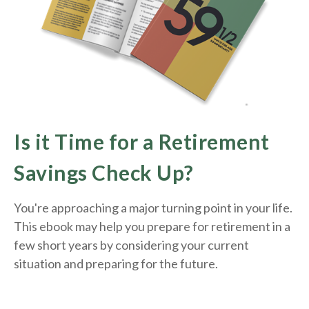
Is it Time for a Retirement
Savings Check Up?
You're approaching a major turning point in your life.
This ebook may help you prepare for retirement in a
few short years by considering your current
situation and
preparing
for the future.