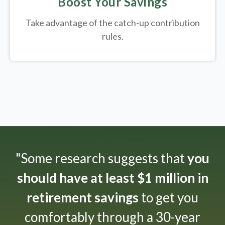
Boost Your Savings
Take advantage of the catch-up contribution
rules.
"Some research suggests that
you
should have at least $1 million in
retirement savings
to get you
comfortably through a 30-year