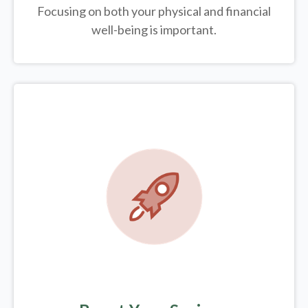
Focusing on both your physical and financial
well-being is important.