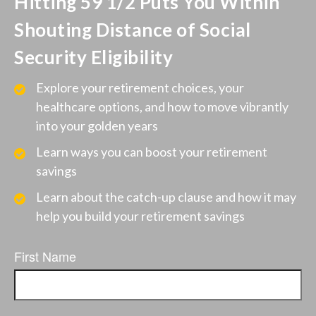
Hitting 59 1/2 Puts You Within
Shouting Distance of Social
Security Eligibility
Explore your retirement choices, your
healthcare options, and how to move vibrantly
into your golden years
Learn ways you can boost your retirement
savings
Learn about the catch-up clause and how it may
help you build your retirement savings
First Name