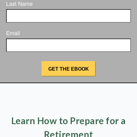
Last Name
Email
Learn How to Prepare for a
Retirement