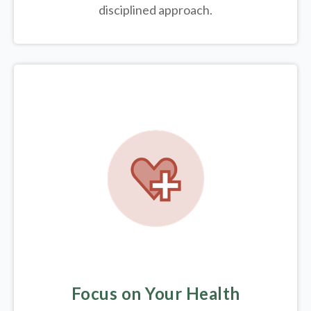
disciplined approach.
Focus on Your Health