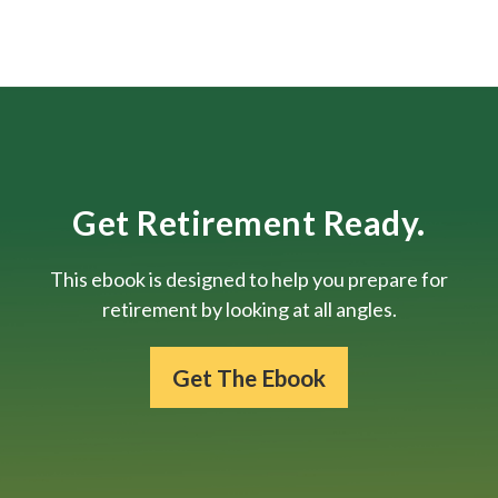
Get Retirement Ready.
This ebook is designed to help you prepare for
retirement by looking at all angles.
Get The Ebook