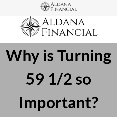
Why is Turning
59 1/2 so
Important?