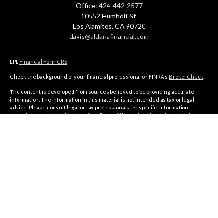
Office:
424-442-2577
10552 Humbolt St.
Los Alamitos,
CA
90720
davis@aldanafinancial.com
LPL
Financial Form CRS
Check the background of your financial professional on FINRA's
BrokerCheck
.
The content is developed from sources believed to be providing accurate
information. The information in this material is not intended as tax or legal
advice. Please consult legal or tax professionals for specific information
regarding your individual situation. Some of this material was developed and
produced by FMG Suite to provide information on a topic that may be of interest.
FMG Suite is not affiliated with the named representative, broker - dealer, state
- or SEC - registered investment advisory firm. The opinions expressed and
material provided are for general information, and should not be considered a
solicitation for the purchase or sale of any security.
We take protecting your data and privacy very seriously. As of January 1, 2020
the
California Consumer Privacy Act (CCPA)
suggests the following link as an
extra measure to safeguard your data:
Do not sell my personal information
.
Copyright 2026 FMG Suite.
The financial consultants of Aldana Financial are registered representatives