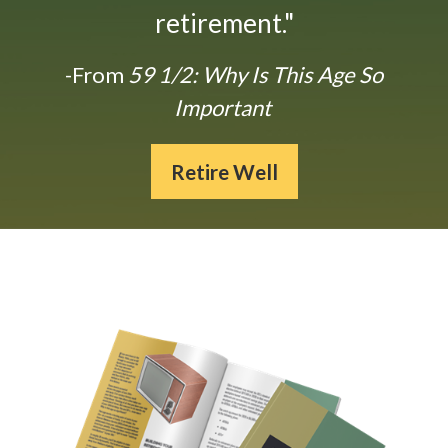
retirement."
-From
59 1/2: Why Is This Age So
Important
Retire Well