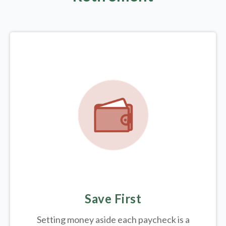
Save First
Setting money aside each paycheck is a