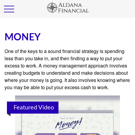
MONEY
One of the keys to a sound financial strategy is spending
less than you take in, and then finding a way to put your
excess to work. A money management approach involves
creating budgets to understand and make decisions about
where your money is going. It also involves knowing where
you may be able to put your excess cash to work.
Featured Video