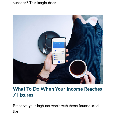
success? This knight does.
What To Do When Your Income Reaches
7 Figures
Preserve your high net worth with these foundational
tips.