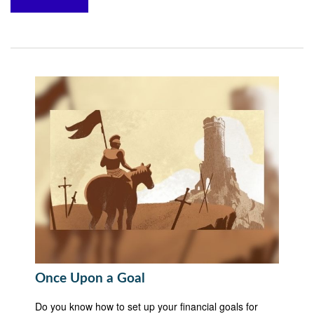
Once Upon a Goal
Do you know how to set up your financial goals for