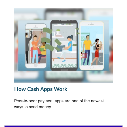
How Cash Apps Work
Peer-to-peer payment apps are one of the newest
ways to send money.