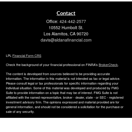
Contact
Office:
424-442-2577
10552 Humbolt St.
Los Alamitos,
CA
90720
davis@aldanafinancial.com
LPL
Financial Form CRS
Check the background of your financial professional on FINRA's
BrokerCheck
.
The content is developed from sources believed to be providing accurate
information. The information in this material is not intended as tax or legal advice.
Please consult legal or tax professionals for specific information regarding your
individual situation. Some of this material was developed and produced by FMG
Suite to provide information on a topic that may be of interest. FMG Suite is not
affiliated with the named representative, broker - dealer, state - or SEC - registered
investment advisory firm. The opinions expressed and material provided are for
general information, and should not be considered a solicitation for the purchase or
sale of any security.
We take protecting your data and privacy very seriously. As of January 1, 2020 the
California Consumer Privacy Act (CCPA)
suggests the following link as an extra
measure to safeguard your data:
Do not sell my personal information
.