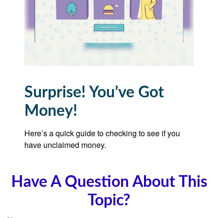
Surprise! You’ve Got
Money!
Here’s a quick guide to checking to see if you
have unclaimed money.
Have A Question About This
Topic?