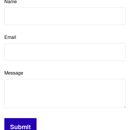
Name
Email
Message