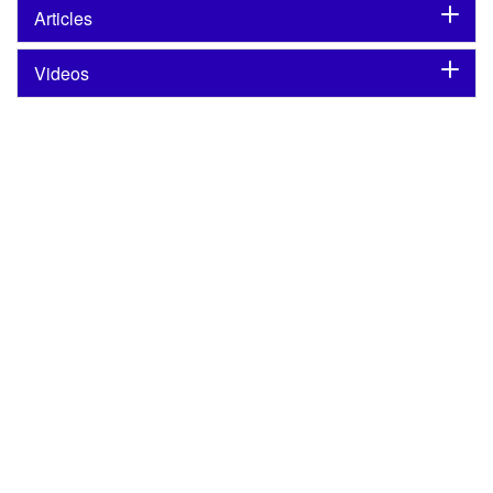
Articles
Videos