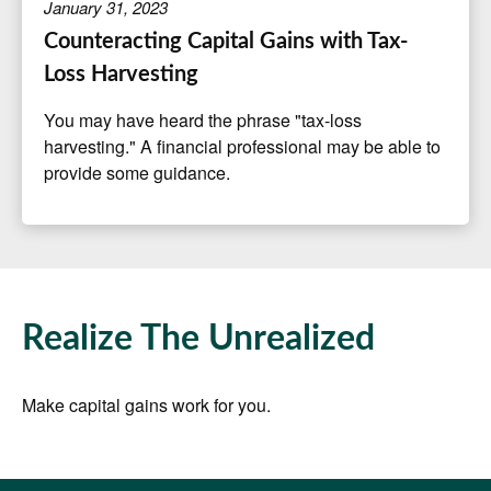
January 31, 2023
Counteracting Capital Gains with Tax-
Loss Harvesting
You may have heard the phrase "tax-loss
harvesting." A financial professional may be able to
provide some guidance.
Realize The Unrealized
Make capital gains work for you.