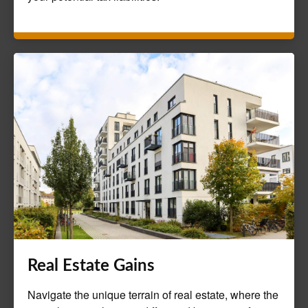
Real Estate Gains
Navigate the unique terrain of real estate, where the