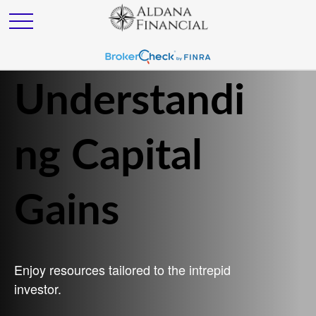
Understandi
ng Capital
Gains
Enjoy resources tailored to the intrepid
investor.