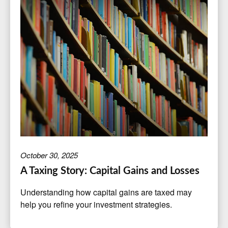
October 30, 2025
A Taxing Story: Capital Gains and Losses
Understanding how capital gains are taxed may
help you refine your investment strategies.