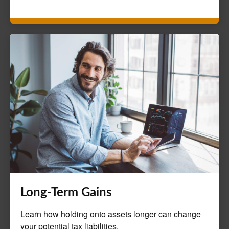
Long-Term Gains
Learn how holding onto assets longer can change
your potential tax liabilities.