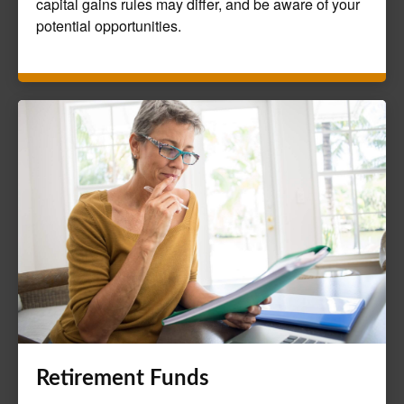
capital gains rules may differ, and be aware of your
potential opportunities.
Retirement Funds