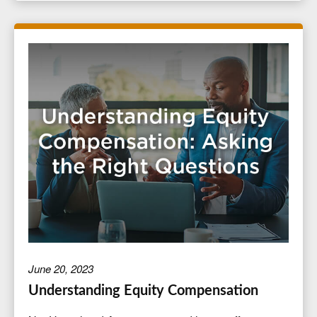
June 20, 2023
Understanding Equity Compensation