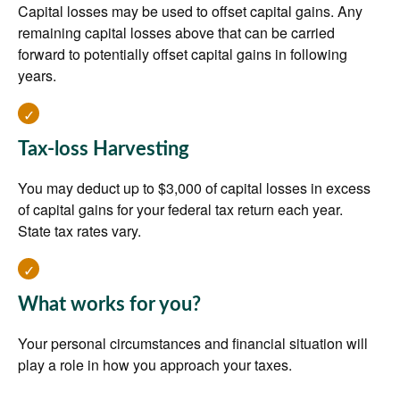
Capital losses may be used to offset capital gains. Any
remaining capital losses above that can be carried
forward to potentially offset capital gains in following
years.
Tax-loss Harvesting
You may deduct up to $3,000 of capital losses in excess
of capital gains for your federal tax return each year.
State tax rates vary.
What works for you?
Your personal circumstances and financial situation will
play a role in how you approach your taxes.