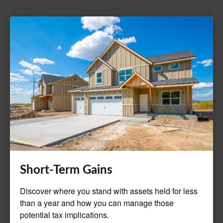
Short-Term Gains
Discover where you stand with assets held for less
than a year and how you can manage those
potential tax implications.