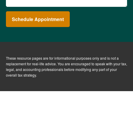
Schedule Appointment
These resource
pages
are for informational purposes only and is not a
replacement for real-life advice. You are encouraged to speak with your tax,
legal, and accounting professionals before modifying any part of your
overall tax strategy.