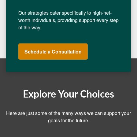
Our strategies cater specifically to high-net-
worth individuals, providing support every step
of the way.
Schedule a Consultation
Explore Your Choices
Here are just some of the many ways we can support your
goals for the future.