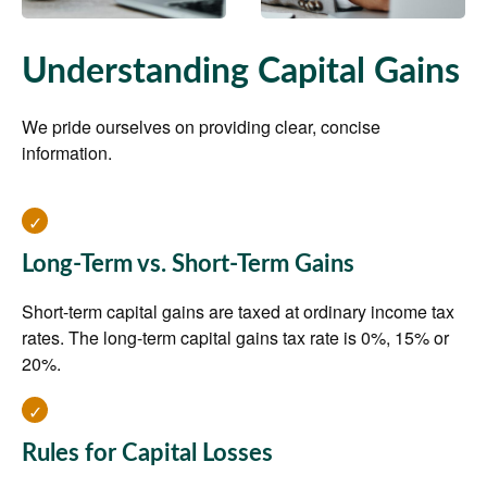
Understanding Capital Gains
We pride ourselves on providing clear, concise
information.
Long-Term vs. Short-Term Gains
Short-term capital gains are taxed at ordinary income tax
rates. The long-term capital gains tax rate is 0%, 15% or
20%.
Rules for Capital Losses