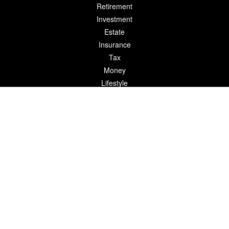
Retirement
Investment
Estate
Insurance
Tax
Money
Lifestyle
Latest Articles
All Videos
All Calculators
LPL
Financial Form CRS
Check the background of your financial professional on FINRA's
BrokerCheck
.
The content is developed from sources believed to be providing
accurate information. The information in this material is not
intended as tax or legal advice. Please consult legal or tax
professionals for specific information regarding your individual