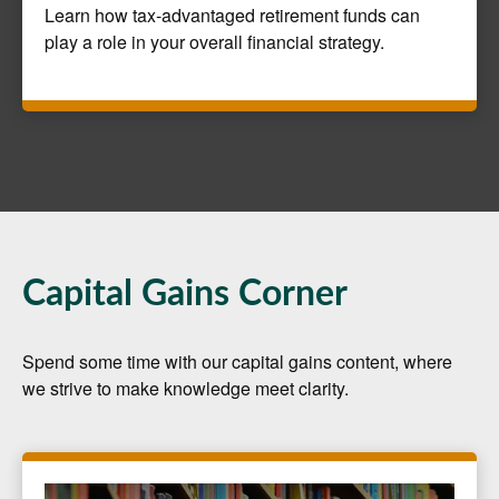
Learn how tax-advantaged retirement funds can
play a role in your overall financial strategy.
Capital Gains Corner
Spend some time with our capital gains content, where
we strive to make knowledge meet clarity.