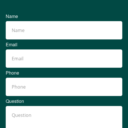
Name
Email
Phone
Question