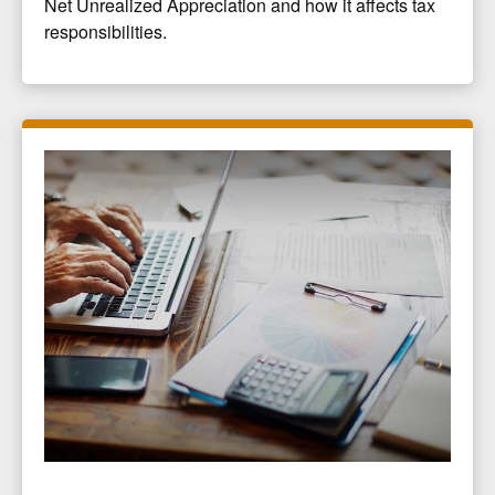
Net Unrealized Appreciation and how it affects tax
responsibilities.