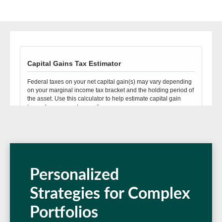
Personalized
Strategies for Complex
Portfolios