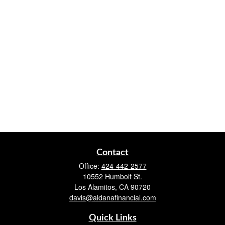
Contact
Office:
424-442-2577
10552 Humbolt St.
Los Alamitos,
CA
90720
davis@aldanafinancial.com
Quick Links