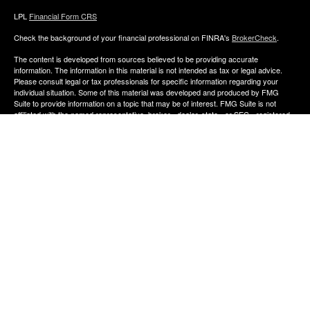
LPL
Financial Form CRS
Check the background of your financial professional on FINRA's
BrokerCheck
.
The content is developed from sources believed to be providing accurate
information. The information in this material is not intended as tax or legal advice.
Please consult legal or tax professionals for specific information regarding your
individual situation. Some of this material was developed and produced by FMG
Suite to provide information on a topic that may be of interest. FMG Suite is not
affiliated with the named representative, broker - dealer, state - or SEC - registered
investment advisory firm. The opinions expressed and material provided are for
general information, and should not be considered a solicitation for the purchase or
sale of any security.
We take protecting your data and privacy very seriously. As of January 1, 2020 the
California Consumer Privacy Act (CCPA)
suggests the following link as an extra
measure to safeguard your data:
Do not sell my personal information
.
Copyright 2026 FMG Suite.
The financial consultants of Aldana Financial are registered representatives with,
and offer Securities through LPL Financial, Member
FINRA
&
SIPC
. Investment
advice offered though Perennial Investment Advisors a registered investment
advisor. Perennial Investment Advisors and Aldana Financial are separate entities
from LPL Financial.
The financial professionals associated with LPL Financial may discuss and/or