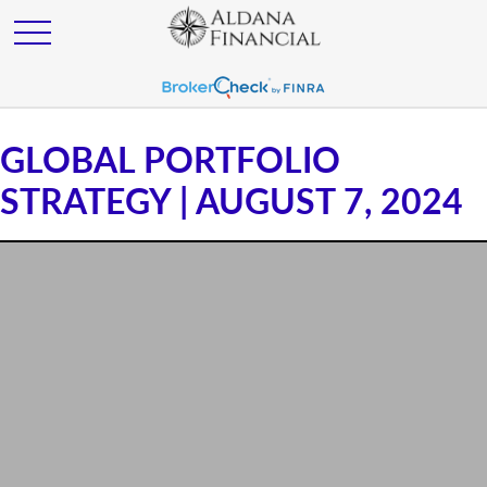
GLOBAL PORTFOLIO
STRATEGY | AUGUST 7, 2024