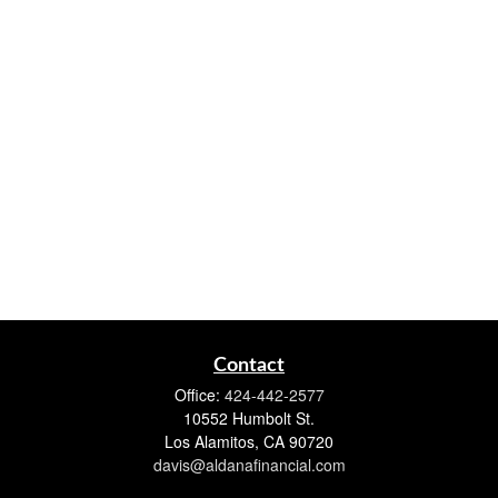
Contact
Office:
424-442-2577
10552 Humbolt St.
Los Alamitos,
CA
90720
davis@aldanafinancial.com