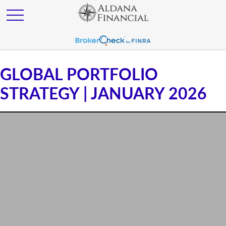
GLOBAL PORTFOLIO
STRATEGY | JANUARY 2026