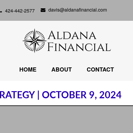
davis@aldanafinancial.com
424-442-2577
HOME
ABOUT
CONTACT
ATEGY | OCTOBER 9, 2024