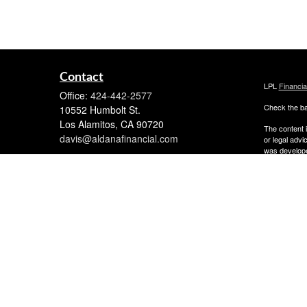
Contact
LPL
Financi
Office:
424-442-2577
Check the ba
10552 Humbolt St.
Los Alamitos,
CA
90720
The content i
davis@aldanafinancial.com
or legal advi
was developed
named repres
are for gener
We take prot
following lin
Copyright 20
The financial
Member
FIN
Investment A
The financial
they are prop