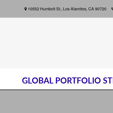
10552 Humbolt St.,
Los Alamitos,
CA
90720
GLOBAL PORTFOLIO STR