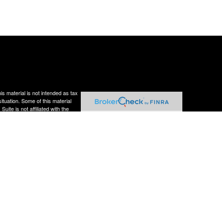
s material is not intended as tax
situation. Some of this material
te is not affiliated with the
s expressed and material provided
rity.
Privacy Act (CCPA)
suggests the
ough LPL Financial,
estment advisor. Perennial
residents of the states in which
er state.