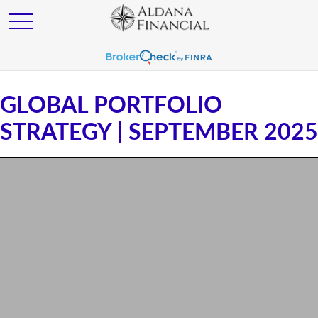
GLOBAL PORTFOLIO
STRATEGY | SEPTEMBER 2025