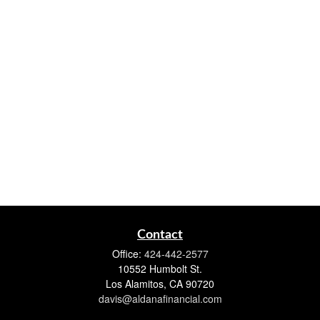
Contact
Office:
424-442-2577
10552 Humbolt St.
Los Alamitos,
CA
90720
davis@aldanafinancial.com