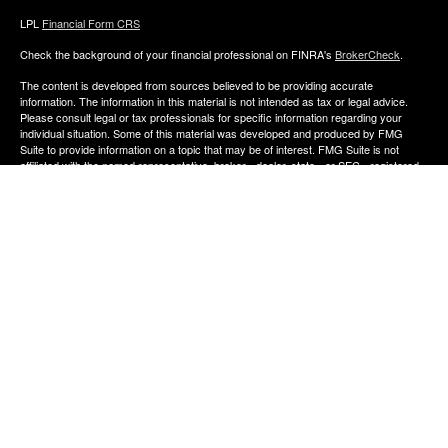
LPL
Financial Form CRS
Check the background of your financial professional on FINRA's
BrokerCheck
.
The content is developed from sources believed to be providing accurate
information. The information in this material is not intended as tax or legal advice.
Please consult legal or tax professionals for specific information regarding your
individual situation. Some of this material was developed and produced by FMG
Suite to provide information on a topic that may be of interest. FMG Suite is not
affiliated with the named representative, broker - dealer, state - or SEC - registered
investment advisory firm. The opinions expressed and material provided are for
general information, and should not be considered a solicitation for the purchase or
sale of any security.
We take protecting your data and privacy very seriously. As of January 1, 2020 the
California Consumer Privacy Act (CCPA)
suggests the following link as an extra
measure to safeguard your data:
Do not sell my personal information
.
Copyright 2026 FMG Suite.
The financial consultants of Aldana Financial are registered representatives with,
and offer Securities through LPL Financial, Member
FINRA
&
SIPC
. Investment
advice offered though Perennial Investment Advisors a registered investment
advisor. Perennial Investment Advisors and Aldana Financial are separate entities
from LPL Financial.
The financial professionals associated with LPL Financial may discuss and/or