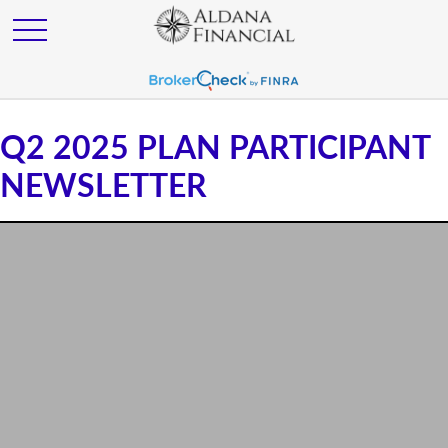
Q2 2025 PLAN PARTICIPANT
NEWSLETTER