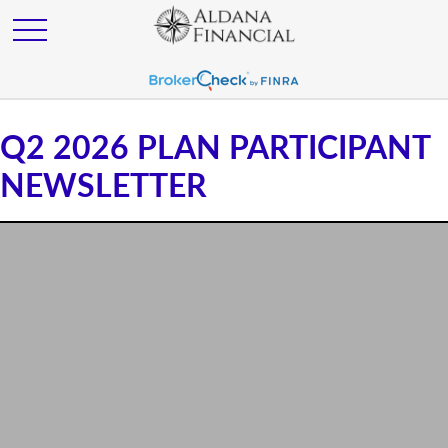
Q2 2026 PLAN PARTICIPANT
NEWSLETTER