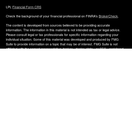
LPL
Financial Form CRS
Check the background of your financial professional on FINRA's
BrokerCheck
.
The content is developed from sources believed to be providing accurate
information. The information in this material is not intended as tax or legal advice.
Please consult legal or tax professionals for specific information regarding your
individual situation. Some of this material was developed and produced by FMG
Suite to provide information on a topic that may be of interest. FMG Suite is not
affiliated with the named representative, broker - dealer, state - or SEC - registered
investment advisory firm. The opinions expressed and material provided are for
general information, and should not be considered a solicitation for the purchase or
sale of any security.
We take protecting your data and privacy very seriously. As of January 1, 2020 the
California Consumer Privacy Act (CCPA)
suggests the following link as an extra
measure to safeguard your data:
Do not sell my personal information
.
Copyright 2026 FMG Suite.
The financial consultants of Aldana Financial are registered representatives with,
and offer Securities through LPL Financial, Member
FINRA
&
SIPC
. Investment
advice offered though Perennial Investment Advisors a registered investment
advisor. Perennial Investment Advisors and Aldana Financial are separate entities
from LPL Financial.
The financial professionals associated with LPL Financial may discuss and/or