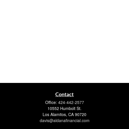
Contact
Office:
424-442-2577
10552 Humbolt St.
Los Alamitos,
CA
90720
davis@aldanafinancial.com