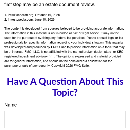
first step may be an estate document review.
1. PewResearch.org, October 16, 2025
2. Investopedia.com, June 10, 2026
The content is developed from sources believed to be providing accurate information.
The information in this material is not intended as tax or legal advice. It may not be
used for the purpose of avoiding any federal tax penalties. Please consult legal or tax
professionals for specific information regarding your individual situation. This material
was developed and produced by FMG Suite to provide information on a topic that may
be of interest. FMG, LLC, is not affiliated with the named broker-dealer, state- or SEC-
registered investment advisory firm. The opinions expressed and material provided
are for general information, and should not be considered a solicitation for the
purchase or sale of any security. Copyright
2026 FMG Suite.
Have A Question About This
Topic?
Name