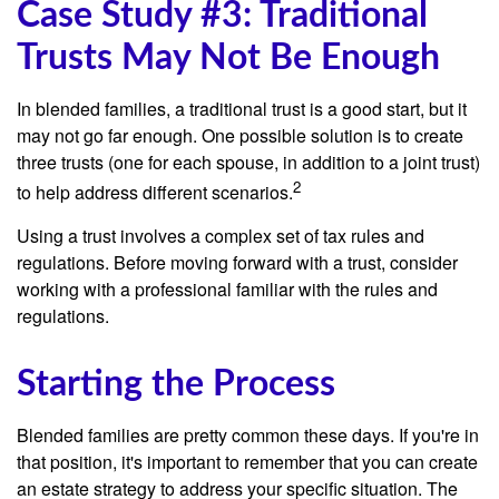
Case Study #3: Traditional
Trusts May Not Be Enough
In blended families, a traditional trust is a good start, but it
may not go far enough. One possible solution is to create
three trusts (one for each spouse, in addition to a joint trust)
2
to help address different scenarios.
Using a trust involves a complex set of tax rules and
regulations. Before moving forward with a trust, consider
working with a professional familiar with the rules and
regulations.
Starting the Process
Blended families are pretty common these days. If you're in
that position, it's important to remember that you can create
an estate strategy to address your specific situation. The