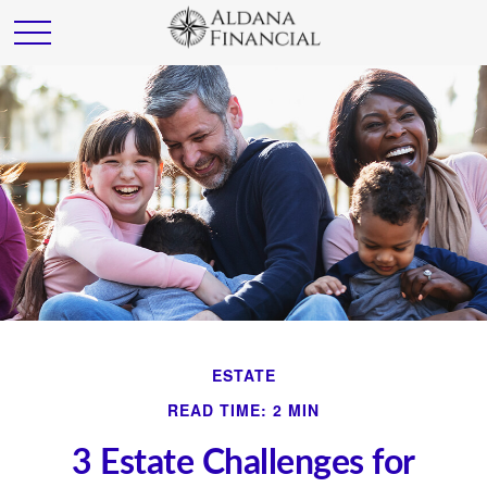
ESTATE
READ TIME: 2 MIN
3 Estate Challenges for