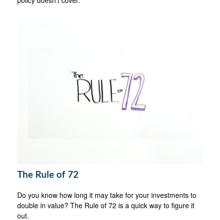
The Rule of 72
Do you know how long it may take for your investments to
double in value? The Rule of 72 is a quick way to figure it
out.