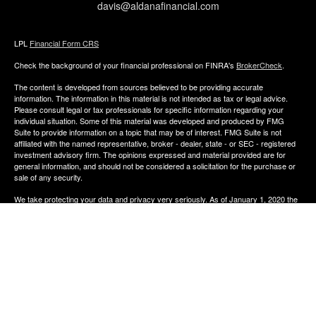
davis@aldanafinancial.com
LPL
Financial Form CRS
Check the background of your financial professional on FINRA's
BrokerCheck
.
The content is developed from sources believed to be providing accurate
information. The information in this material is not intended as tax or legal advice.
Please consult legal or tax professionals for specific information regarding your
individual situation. Some of this material was developed and produced by FMG
Suite to provide information on a topic that may be of interest. FMG Suite is not
affiliated with the named representative, broker - dealer, state - or SEC - registered
investment advisory firm. The opinions expressed and material provided are for
general information, and should not be considered a solicitation for the purchase or
sale of any security.
We take protecting your data and privacy very seriously. As of January 1, 2020 the
California Consumer Privacy Act (CCPA)
suggests the following link as an extra
measure to safeguard your data:
Do not sell my personal information
.
Copyright 2026 FMG Suite.
The financial consultants of Aldana Financial are registered representatives with,
and offer Securities through LPL Financial, Member
FINRA
&
SIPC
. Investment
advice offered though Perennial Investment Advisors a registered investment
advisor. Perennial Investment Advisors and Aldana Financial are separate entities
from LPL Financial.