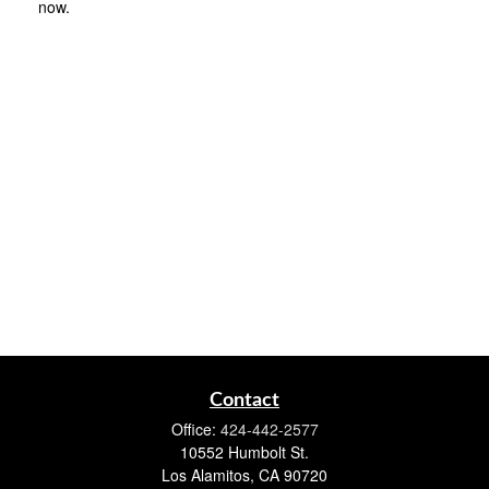
now.
Contact
Office:
424-442-2577
10552 Humbolt St.
Los Alamitos,
CA
90720