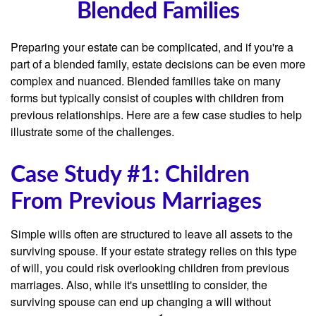
Blended Families
Preparing your estate can be complicated, and if you're a
part of a blended family, estate decisions can be even more
complex and nuanced. Blended families take on many
forms but typically consist of couples with children from
previous relationships. Here are a few case studies to help
illustrate some of the challenges.
Case Study #1: Children
From Previous Marriages
Simple wills often are structured to leave all assets to the
surviving spouse. If your estate strategy relies on this type
of will, you could risk overlooking children from previous
marriages. Also, while it's unsettling to consider, the
surviving spouse can end up changing a will without