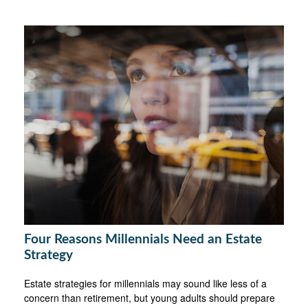
Four Reasons Millennials Need an Estate
Strategy
Estate strategies for millennials may sound like less of a
concern than retirement, but young adults should prepare