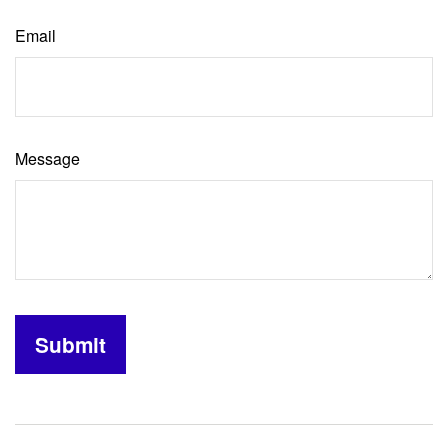
Email
Message