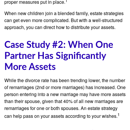
1
proper measures put in place.
When new children join a blended family, estate strategies
can get even more complicated. But with a well-structured
approach, you can direct how to distribute your assets.
Case Study #2: When One
Partner Has Significantly
More Assets
While the divorce rate has been trending lower, the number
of remarriages (2nd or more marriages) has increased. One
person entering into a new marriage may have more assets
than their spouse, given that 40% of all new marriages are
remarriages for one or both spouses. An estate strategy
1
can help pass on your assets according to your wishes.