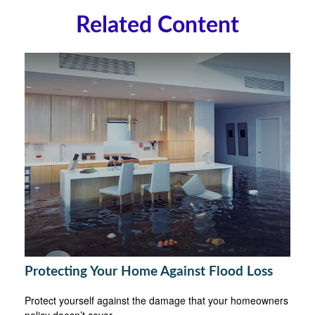
Related Content
Protecting Your Home Against Flood Loss
Protect yourself against the damage that your homeowners
policy doesn’t cover.