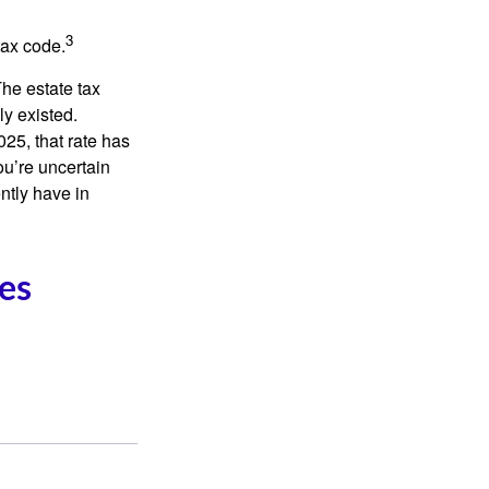
3
tax code.
The estate tax
ly existed.
025, that rate has
ou’re uncertain
ntly have in
es