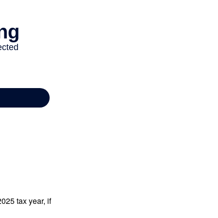
025 tax year, if