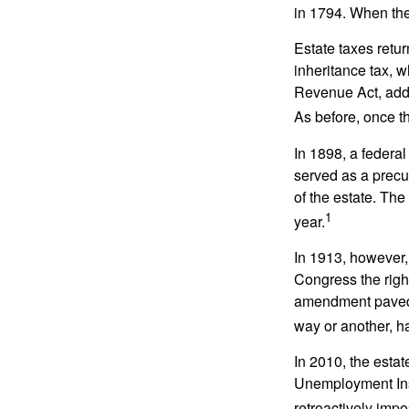
in 1794. When the
Estate taxes retu
inheritance tax, 
Revenue Act, added
As before, once t
In 1898, a federa
served as a precur
of the estate. Th
1
year.
In 1913, however,
Congress the righ
amendment paved t
way or another, ha
In 2010, the esta
Unemployment Ins
retroactively impo