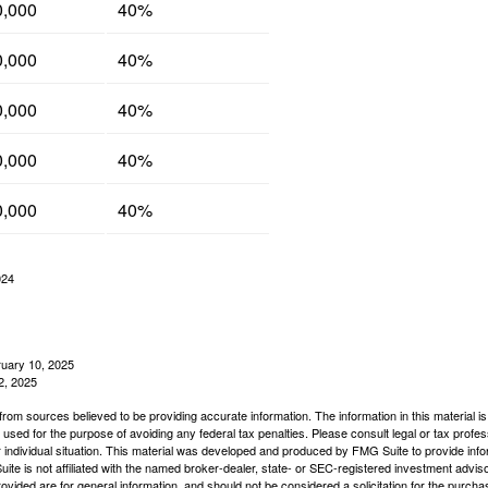
0,000
40%
0,000
40%
0,000
40%
0,000
40%
0,000
40%
024
ruary 10, 2025
2, 2025
rom sources believed to be providing accurate information. The information in this material is
e used for the purpose of avoiding any federal tax penalties. Please consult legal or tax profes
 individual situation. This material was developed and produced by FMG Suite to provide infor
ite is not affiliated with the named broker-dealer, state- or SEC-registered investment advis
vided are for general information, and should not be considered a solicitation for the purchas