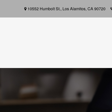
10552 Humbolt St.,
Los Alamitos,
CA
90720