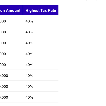
ion Amount
Highest Tax Rate
,000
40%
,000
40%
,000
40%
,000
40%
,000
40%
0,000
40%
0,000
40%
0,000
40%