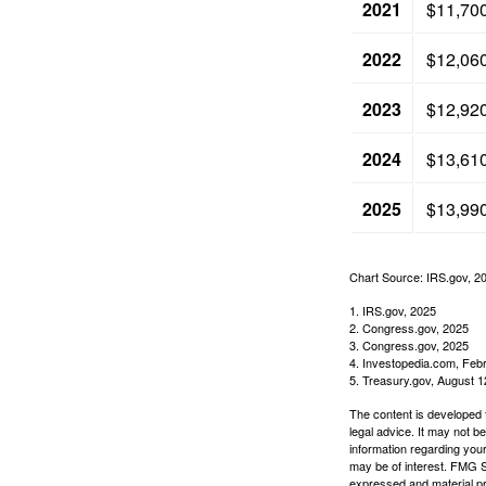
2021
$11,70
2022
$12,06
2023
$12,92
2024
$13,61
2025
$13,99
Chart Source: IRS.gov, 2
1. IRS.gov, 2025
2. Congress.gov, 2025
3. Congress.gov, 2025
4. Investopedia.com, Feb
5. Treasury.gov, August 1
The content is developed f
legal advice. It may not b
information regarding your
may be of interest. FMG Su
expressed and material pro