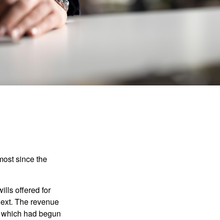
most since the
ills offered for
next. The revenue
, which had begun