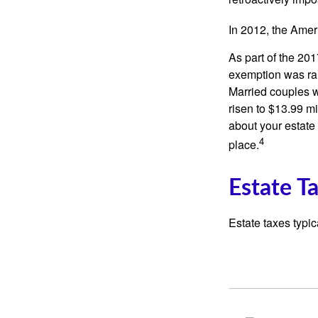
In 2012, the Amer
As part of the 20
exemption was rais
Married couples we
risen to $13.99 mi
about your estate 
4
place.
Estate T
Estate taxes typic