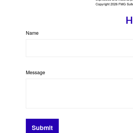
Copyright
2026 FMG Suit
H
Name
Message