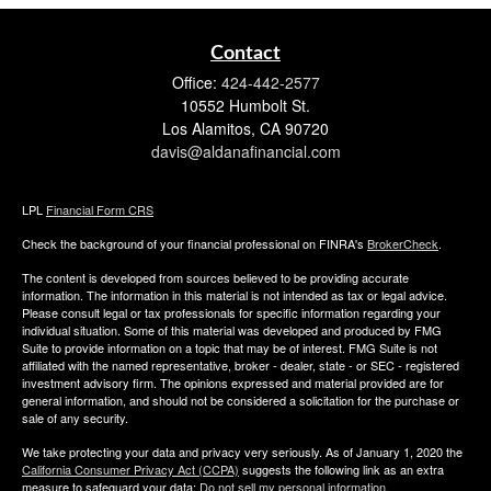
Contact
Office:
424-442-2577
10552 Humbolt St.
Los Alamitos,
CA
90720
davis@aldanafinancial.com
LPL
Financial Form CRS
Check the background of your financial professional on FINRA's
BrokerCheck
.
The content is developed from sources believed to be providing accurate
information. The information in this material is not intended as tax or legal advice.
Please consult legal or tax professionals for specific information regarding your
individual situation. Some of this material was developed and produced by FMG
Suite to provide information on a topic that may be of interest. FMG Suite is not
affiliated with the named representative, broker - dealer, state - or SEC - registered
investment advisory firm. The opinions expressed and material provided are for
general information, and should not be considered a solicitation for the purchase or
sale of any security.
We take protecting your data and privacy very seriously. As of January 1, 2020 the
California Consumer Privacy Act (CCPA)
suggests the following link as an extra
measure to safeguard your data:
Do not sell my personal information
.