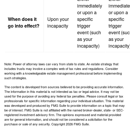
immediately
immediate
or upon a
or upon a
When does it
Upon your
specific
specific
go into effect?
incapacity
trigger
trigger
event (such
event (su
as your
as your
incapacity)
incapacity
Note: Power of attorney laws can vary from state to state. An estate strategy that
includes trusts may involve a complex web of tax rules and regulations. Consider
working with a knowledgeable estate management professional before implementing
such strategies.
The content is developed from sources believed to be providing accurate information.
The information in this material is not intended as tax or legal advice. It may not be
used for the purpose of avoiding any federal tax penalties. Please consult legal or tax
professionals for specific information regarding your individual situation. This material
was developed and produced by FMG Suite to provide information on a topic that may
be of interest. FMG Suite is not affiliated with the named broker-dealer, state- or SEC-
registered investment advisory firm. The opinions expressed and material provided
are for general information, and should not be considered a solicitation for the
purchase or sale of any security. Copyright
2026 FMG Suite.