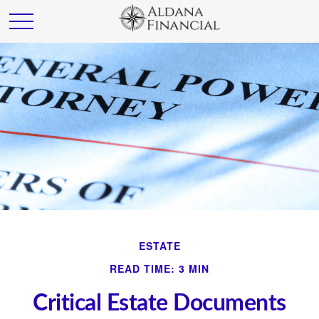
ESTATE
READ TIME: 3 MIN
Critical Estate Documents