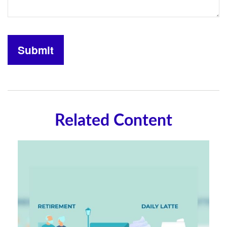
Related Content