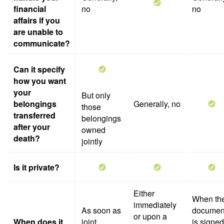
financial
no
no
affairs if you
are unable to
communicate?
Can it specify
how you want
your
But only
belongings
Generally, no
those
transferred
belongings
after your
owned
death?
jointly
Is it private?
Either
When th
immediately
As soon as
documen
or upon a
When does it
joint
is signed