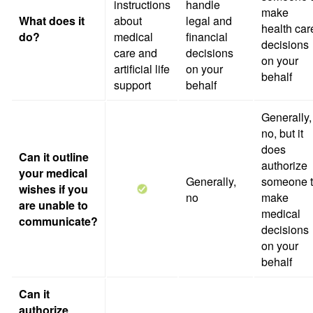
instructions
handle
make
What does it
about
legal and
health car
do?
medical
financial
decisions
care and
decisions
on your
artificial life
on your
behalf
support
behalf
Generally,
no, but it
does
Can it outline
authorize
your medical
Generally,
someone 
wishes if you
no
make
are unable to
medical
communicate?
decisions
on your
behalf
Can it
authorize