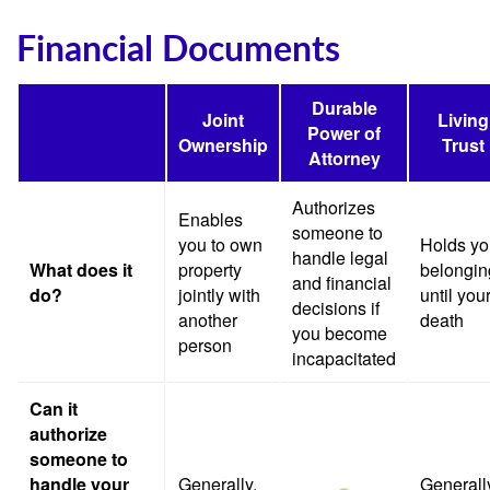
Financial Documents
Durable
Joint
Living
Power of
Ownership
Trust
Attorney
Authorizes
Enables
someone to
you to own
Holds yo
handle legal
What does it
property
belongin
and financial
do?
jointly with
until you
decisions if
another
death
you become
person
incapacitated
Can it
authorize
someone to
handle your
Generally,
Generall