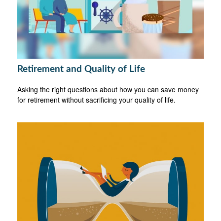
Retirement and Quality of Life
Asking the right questions about how you can save money
for retirement without sacrificing your quality of life.