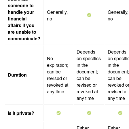
someone to
handle your
Generally,
Generally,
financial
no
no
affairs if you
are unable to
communicate?
Depends
Depends
No
on specifics
on specifi
expiration;
in the
in the
can be
document;
document;
Duration
revised or
can be
can be
revoked at
revised or
revoked o
any time
revoked at
revised at
any time
any time
Is it private?
Either
Either