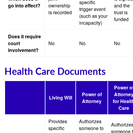
specific
go into effect?
ownership
and the
trigger event
is recorded
trust is
(such as your
funded
incapacity)
Does it require
court
No
No
No
involvement?
Health Care Documents
Power o
Power of
Attorne
Living Will
Attorney
for Healt
Care
Provides
Authorizes
Authorize
specific
someone to
someone 