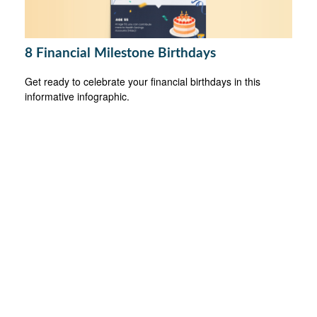
8 Financial Milestone Birthdays
Get ready to celebrate your financial birthdays in this
informative infographic.