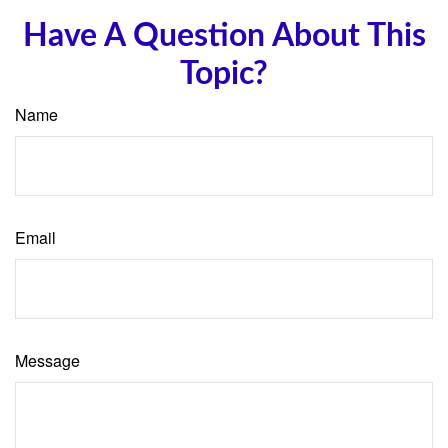
Have A Question About This
Topic?
Name
Email
Message