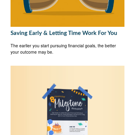
Saving Early & Letting Time Work For You
The earlier you start pursuing financial goals, the better
your outcome may be.