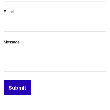
Email
Message