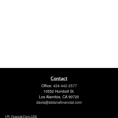
Contact
Office:
424-442-2577
10552 Humbolt St.
Los Alamitos,
CA
90720
davis@aldanafinancial.com
LPL
Financial Form CRS