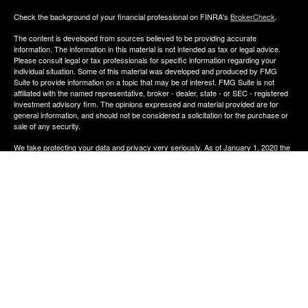
Check the background of your financial professional on FINRA's
BrokerCheck
.
The content is developed from sources believed to be providing accurate
information. The information in this material is not intended as tax or legal advice.
Please consult legal or tax professionals for specific information regarding your
individual situation. Some of this material was developed and produced by FMG
Suite to provide information on a topic that may be of interest. FMG Suite is not
affiliated with the named representative, broker - dealer, state - or SEC - registered
investment advisory firm. The opinions expressed and material provided are for
general information, and should not be considered a solicitation for the purchase or
sale of any security.
We take protecting your data and privacy very seriously. As of January 1, 2020 the
California Consumer Privacy Act (CCPA)
suggests the following link as an extra
measure to safeguard your data:
Do not sell my personal information
.
Copyright 2026 FMG Suite.
The financial consultants of Aldana Financial are registered representatives with,
and offer Securities through LPL Financial, Member
FINRA
&
SIPC
. Investment
advice offered though Perennial Investment Advisors a registered investment
advisor. Perennial Investment Advisors and Aldana Financial are separate entities
from LPL Financial.
The financial professionals associated with LPL Financial may discuss and/or
transact business only with residents of the states in which they are properly
registered or licensed. No offers may be made or accepted from any resident of any