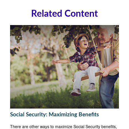
Related Content
Social Security: Maximizing Benefits
There are other ways to maximize Social Security benefits,