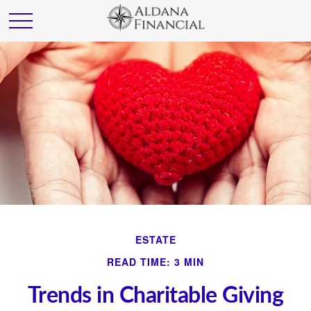
ESTATE
READ TIME: 3 MIN
Trends in Charitable Giving