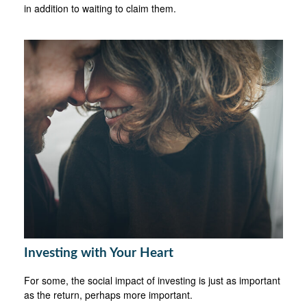
in addition to waiting to claim them.
Investing with Your Heart
For some, the social impact of investing is just as important
as the return, perhaps more important.