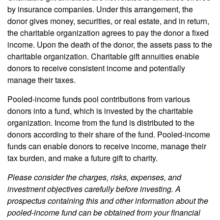
by insurance companies. Under this arrangement, the
donor gives money, securities, or real estate, and in return,
the charitable organization agrees to pay the donor a fixed
income. Upon the death of the donor, the assets pass to the
charitable organization. Charitable gift annuities enable
donors to receive consistent income and potentially
manage their taxes.
Pooled-income funds pool contributions from various
donors into a fund, which is invested by the charitable
organization. Income from the fund is distributed to the
donors according to their share of the fund. Pooled-income
funds can enable donors to receive income, manage their
tax burden, and make a future gift to charity.
Please consider the charges, risks, expenses, and
investment objectives carefully before investing. A
prospectus containing this and other information about the
pooled-income fund can be obtained from your financial