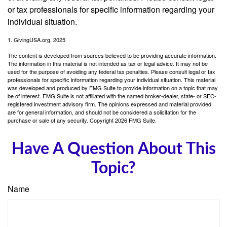
or tax professionals for specific information regarding your
individual situation.
1. GivingUSA.org, 2025
The content is developed from sources believed to be providing accurate information.
The information in this material is not intended as tax or legal advice. It may not be
used for the purpose of avoiding any federal tax penalties. Please consult legal or tax
professionals for specific information regarding your individual situation. This material
was developed and produced by FMG Suite to provide information on a topic that may
be of interest. FMG Suite is not affiliated with the named broker-dealer, state- or SEC-
registered investment advisory firm. The opinions expressed and material provided
are for general information, and should not be considered a solicitation for the
purchase or sale of any security. Copyright
2026 FMG Suite.
Have A Question About This
Topic?
Name