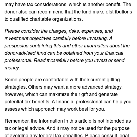
may have tax considerations, which is another benefit. The
donor also can recommend that the fund make distributions
to qualified charitable organizations.
Please consider the charges, risks, expenses, and
investment objectives carefully before investing. A
prospectus containing this and other information about the
donor-advised fund can be obtained from your financial
professional. Read it carefully before you invest or send
money.
Some people are comfortable with their current gifting
strategies. Others may want a more advanced strategy,
however, which can maximize their gift and generate
potential tax benefits. A financial professional can help you
assess which approach may work best for you.
Remember, the information in this article is not intended as
tax or legal advice. And it may not be used for the purpose
of avoiding any federal tax penalties. Please consult legal