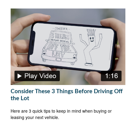
Consider These 3 Things Before Driving Off
the Lot
Here are 3 quick tips to keep in mind when buying or
leasing your next vehicle.