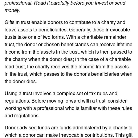
professional. Read it carefully before you invest or send
money.
Gifts in trust enable donors to contribute to a charity and
leave assets to beneficiaries. Generally, these irrevocable
trusts take one of two forms. With a charitable remainder
trust, the donor or chosen beneficiaries can receive lifetime
income from the assets in the trust, which is then passed to
the charity when the donor dies; in the case of a charitable
lead trust, the charity receives the income from the assets
in the trust, which passes to the donor's beneficiaries when
the donor dies.
Using a trust involves a complex set of tax rules and
regulations. Before moving forward with a trust, consider
working with a professional who is familiar with these rules
and regulations.
Donor-advised funds are funds administered by a charity to
which a donor can make irrevocable contributions. This gift