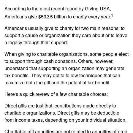
According to the most recent report by Giving USA,
1
Americans give $592.5 billion to charity every year.
Americans usually give to charity for two main reasons: to
support a cause or organization they care about or to leave
a legacy through their support.
When giving to charitable organizations, some people elect
to support through cash donations. Others, however,
understand that supporting an organization may generate
tax benefits. They may opt to follow techniques that can
maximize both the gift and the potential tax benefit.
Here's a quick review of a few charitable choices:
Direct gifts are just that: contributions made directly to
charitable organizations. Direct gifts may be deductible
from income taxes, depending on your individual situation.
Charitable gift annuities are not related to annuities offered