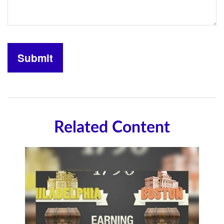
Related Content