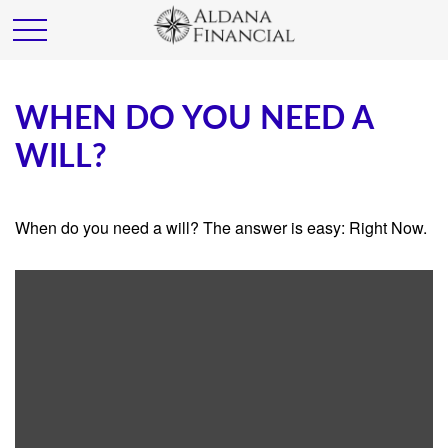
WHEN DO YOU NEED A
WILL?
When do you need a will? The answer is easy: Right Now.