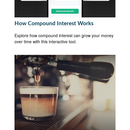
How Compound Interest Works
Explore how compound interest can grow your money
over time with this interactive tool.