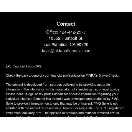
Contact
Office:
424-442-2577
10552 Humbolt St.
Los Alamitos,
CA
90720
davis@aldanafinancial.com
LPL
Financial Form CRS
Check the background of your financial professional on FINRA's
BrokerCheck
.
The content is developed from sources believed to be providing accurate
information. The information in this material is not intended as tax or legal advice.
Please consult legal or tax professionals for specific information regarding your
individual situation. Some of this material was developed and produced by FMG
Suite to provide information on a topic that may be of interest. FMG Suite is not
affiliated with the named representative, broker - dealer, state - or SEC - registered
investment advisory firm. The opinions expressed and material provided are for
general information, and should not be considered a solicitation for the purchase or
sale of any security.
We take protecting your data and privacy very seriously. As of January 1, 2020 the