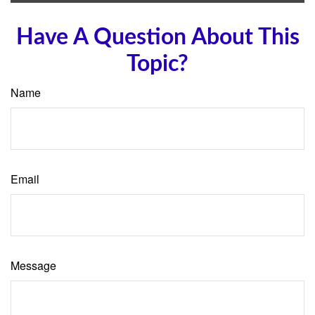
Have A Question About This
Topic?
Name
Email
Message