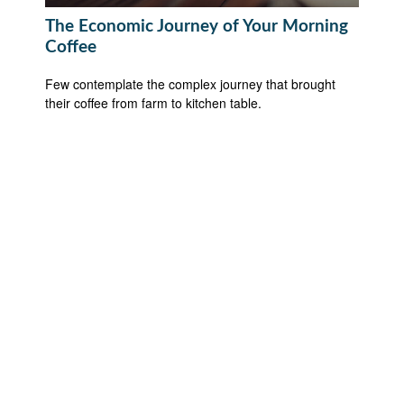
The Economic Journey of Your Morning
Coffee
Few contemplate the complex journey that brought
their coffee from farm to kitchen table.