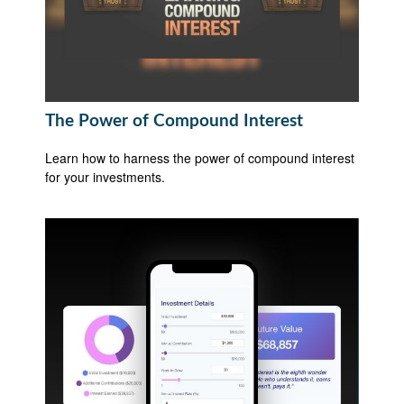
The Power of Compound Interest
Learn how to harness the power of compound interest
for your investments.