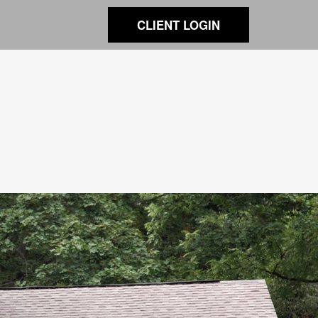
CLIENT LOGIN