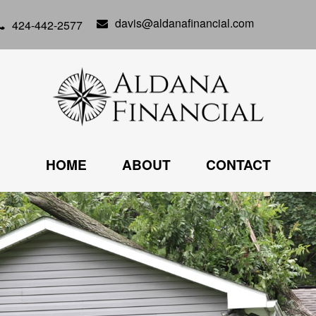
davis@aldanafinancial.com
424-442-2577
HOME
ABOUT
CONTACT