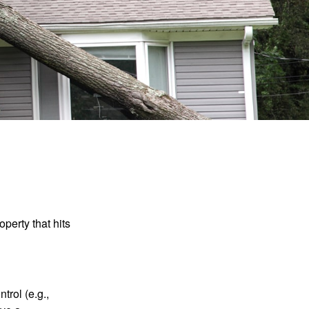
perty that hits
rol (e.g.,