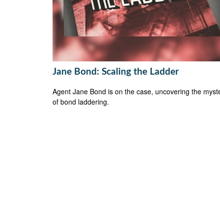
Jane Bond: Scaling the Ladder
Agent Jane Bond is on the case, uncovering the myst
of bond laddering.