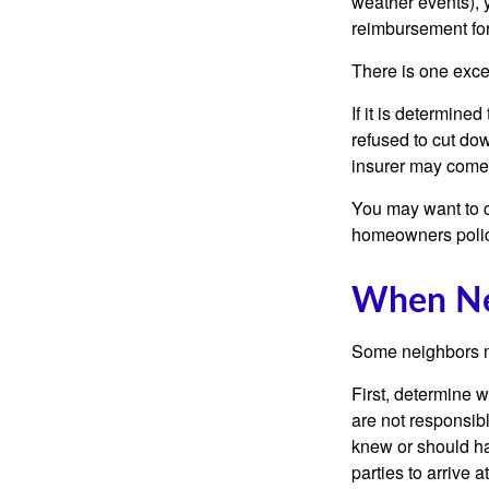
weather events), y
reimbursement fo
There is one exce
If it is determine
refused to cut dow
insurer may come 
You may want to c
homeowners policy
When Ne
Some neighbors ma
First, determine 
are not responsib
knew or should hav
parties to arrive