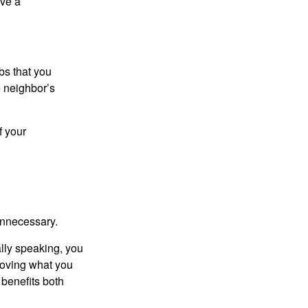
ive a
bs that you
e neighbor’s
f your
unnecessary.
ally speaking, you
roving what you
 benefits both