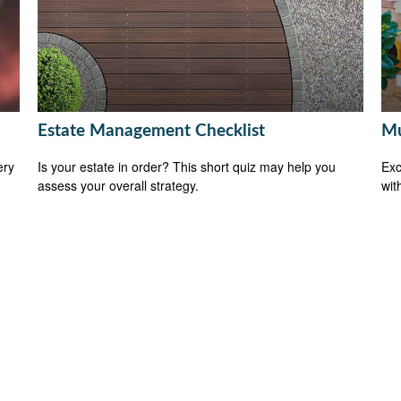
Estate Management Checklist
Mu
ery
Is your estate in order? This short quiz may help you
Exc
assess your overall strategy.
wit