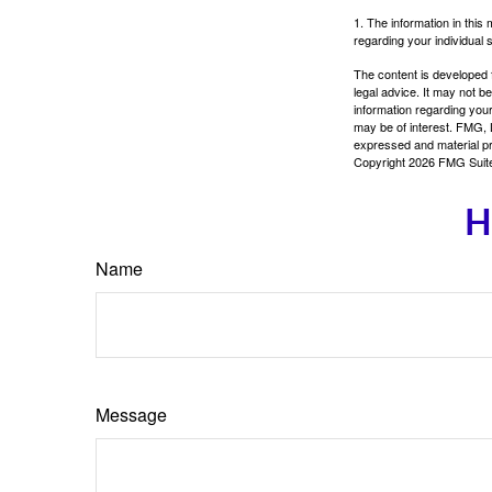
1. The information in this 
regarding your individual s
The content is developed f
legal advice. It may not b
information regarding your
may be of interest. FMG, L
expressed and material pro
Copyright
2026 FMG Suit
H
Name
Message