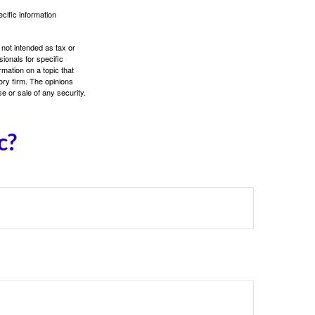
ecific information
 not intended as tax or
sionals for specific
mation on a topic that
ory firm. The opinions
e or sale of any security.
c?