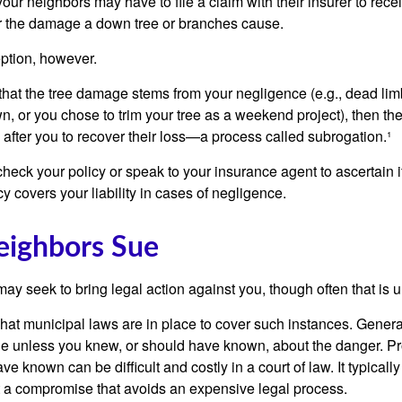
our neighbors may have to file a claim with their insurer to rece
r the damage a down tree or branches cause.
ption, however.
d that the tree damage stems from your negligence (e.g., dead lim
n, or you chose to trim your tree as a weekend project), then th
after you to recover their loss—a process called subrogation.¹
heck your policy or speak to your insurance agent to ascertain i
 covers your liability in cases of negligence.
ighbors Sue
y seek to bring legal action against you, though often that is 
what municipal laws are in place to cover such instances. Gener
le unless you knew, or should have known, about the danger. P
e known can be difficult and costly in a court of law. It typically
 at a compromise that avoids an expensive legal process.