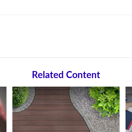
Related Content