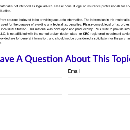
material is not intended as legal advice. Please consult legal or insurance professionals for sp
ituation.
rom sources believed to be providing accurate information. The information in this material is
e used for the purpose of avoiding any federal tax penalties. Please consult legal or tax profes
 individual situation. This material was developed and produced by FMG Suite to provide infor
LC, is not affiliated with the named broker-dealer, state- or SEC-registered investment advis
vided are for general information, and should not be considered a solicitation for the purchas
e.
ave A Question About This Topi
Email