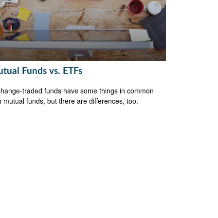
tual Funds vs. ETFs
hange-traded funds have some things in common
h mutual funds, but there are differences, too.