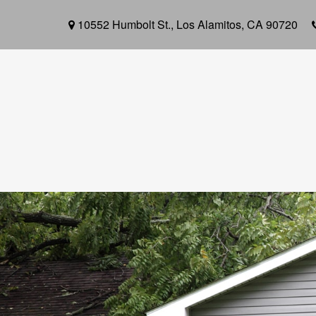
10552 Humbolt St.,
Los Alamitos,
CA
90720