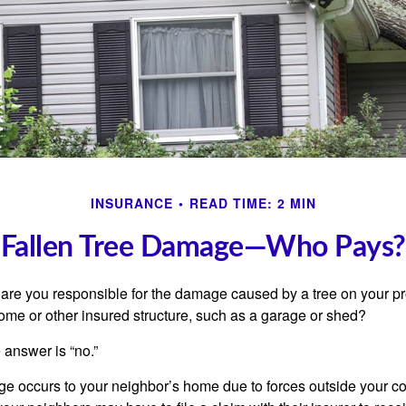
INSURANCE
READ TIME: 2 MIN
Fallen Tree Damage—Who Pays?
re you responsible for the damage caused by a tree on your pro
ome or other insured structure, such as a garage or shed?
 answer is “no.”
occurs to your neighbor’s home due to forces outside your cont