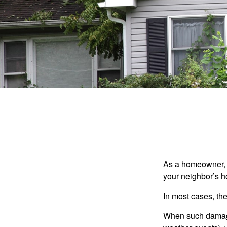
As a homeowner, a
your neighbor’s h
In most cases, the
When such damage 