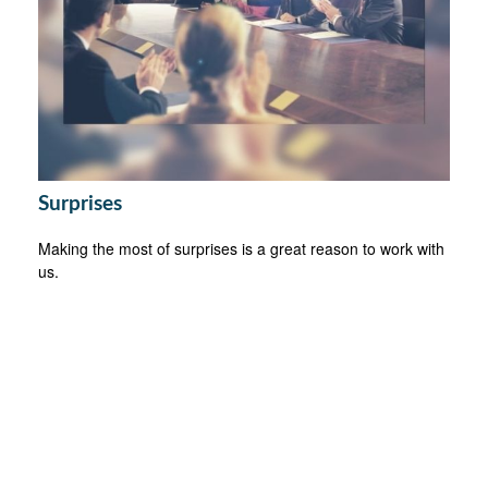
Surprises
Making the most of surprises is a great reason to work with
us.