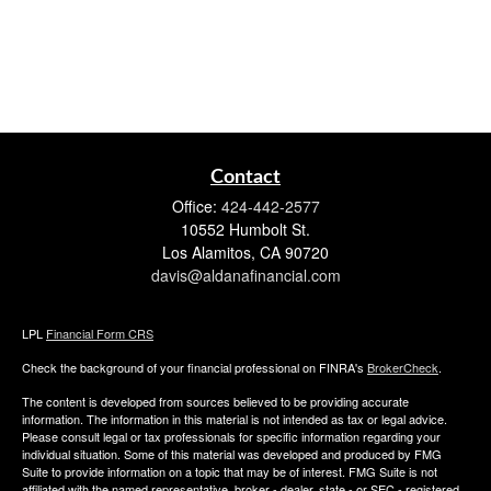
Contact
Office:
424-442-2577
10552 Humbolt St.
Los Alamitos,
CA
90720
davis@aldanafinancial.com
LPL
Financial Form CRS
Check the background of your financial professional on FINRA's
BrokerCheck
.
The content is developed from sources believed to be providing accurate
information. The information in this material is not intended as tax or legal advice.
Please consult legal or tax professionals for specific information regarding your
individual situation. Some of this material was developed and produced by FMG
Suite to provide information on a topic that may be of interest. FMG Suite is not
affiliated with the named representative, broker - dealer, state - or SEC - registered