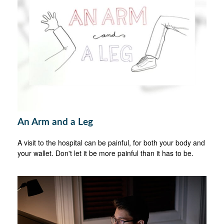
An Arm and a Leg
A visit to the hospital can be painful, for both your body and
your wallet. Don't let it be more painful than it has to be.