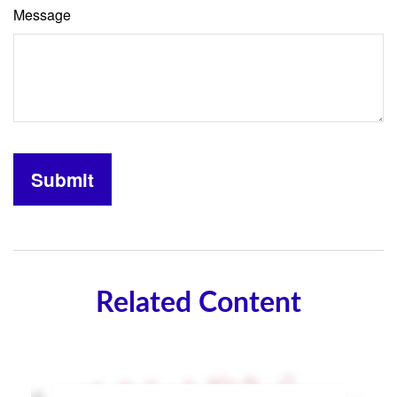
Message
Related Content