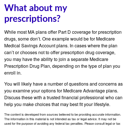
What about my
prescriptions?
While most MA plans offer Part D coverage for prescription
drugs, some don’t. One example would be for Medicare
Medical Savings Account plans. In cases where the plan
can’t or chooses not to offer prescription drug coverage,
you may have the ability to join a separate Medicare
Prescription Drug Plan, depending on the type of plan you
enroll in.
You will likely have a number of questions and concerns as
you examine your options for Medicare Advantage plans.
Discuss these with a trusted financial professional who can
help you make choices that may best fit your lifestyle.
The content is developed from sources believed to be providing accurate information.
The information in this material is not intended as tax or legal advice. It may not be
used for the purpose of avoiding any federal tax penalties. Please consult legal or tax