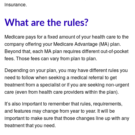
insurance.
What are the rules?
Medicare pays for a fixed amount of your health care to the
company offering your Medicare Advantage (MA) plan.
Beyond that, each MA plan requires different out-of-pocket
fees. Those fees can vary from plan to plan.
Depending on your plan, you may have different rules you
need to follow when seeking a medical referral to get
treatment from a specialist or if you are seeking non-urgent
care (even from health care providers within the plan).
It’s also important to remember that rules, requirements,
and features may change from year to year. It will be
important to make sure that those changes line up with any
treatment that you need.