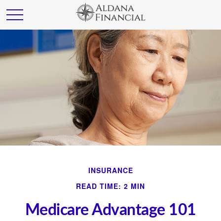
INSURANCE
READ TIME: 2 MIN
Medicare Advantage 101