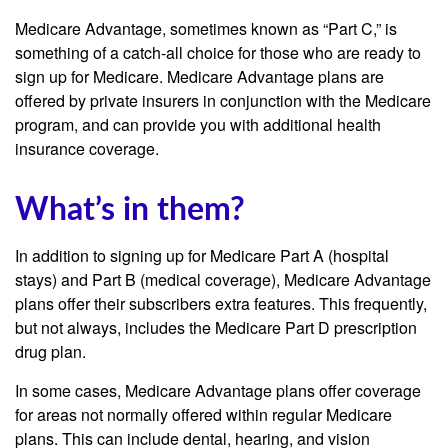
Medicare Advantage, sometimes known as “Part C,” is
something of a catch-all choice for those who are ready to
sign up for Medicare. Medicare Advantage plans are
offered by private insurers in conjunction with the Medicare
program, and can provide you with additional health
insurance coverage.
What’s in them?
In addition to signing up for Medicare Part A (hospital
stays) and Part B (medical coverage), Medicare Advantage
plans offer their subscribers extra features. This frequently,
but not always, includes the Medicare Part D prescription
drug plan.
In some cases, Medicare Advantage plans offer coverage
for areas not normally offered within regular Medicare
plans. This can include dental, hearing, and vision