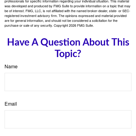
professionals for specific information regarding your individual situation. This material
was developed and produced by FMG Suite to provide information on a topic that may
be of interest. FMG, LLC, is not affiliated with the named broker-dealer, state- or SEC-
registered investment advisory firm. The opinions expressed and material provided
are for general information, and should not be considered a solicitation for the
purchase or sale of any security. Copyright
2026 FMG Suite.
Have A Question About This
Topic?
Name
Email