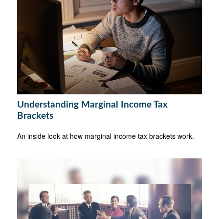
Understanding Marginal Income Tax
Brackets
An inside look at how marginal income tax brackets work.