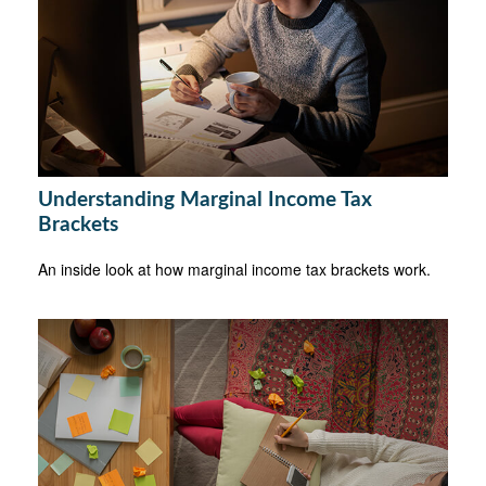
Understanding Marginal Income Tax
Brackets
An inside look at how marginal income tax brackets work.