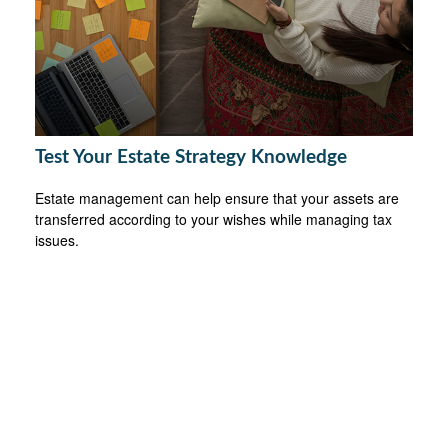
Test Your Estate Strategy Knowledge
Estate management can help ensure that your assets are
transferred according to your wishes while managing tax
issues.