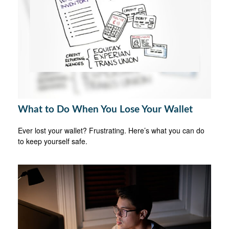
What to Do When You Lose Your Wallet
Ever lost your wallet? Frustrating. Here’s what you can do
to keep yourself safe.