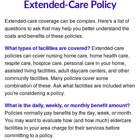
Extended-Care Policy
Extended-care coverage can be complex. Here's a list of
questions to ask that may help you better understand the
costs and benefits of these policies.
What types of facilities are covered?
Extended-care
policies can cover nursing home care, home health care,
respite care, hospice care, personal care in your home,
assisted living facilities, adult daycare centers, and other
community facilities. Many policies cover some
combination of these. Ask what facilities are included when
you're considering a policy.
What is the daily, weekly, or monthly benefit amount?
Policies normally pay benefits by the day, week, or month.
You may want to evaluate how (and how much) eldercare
facilities in your area charge for their services before
committing to a policy.