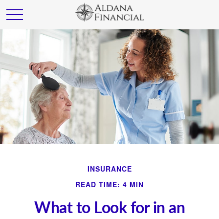
INSURANCE
READ TIME: 4 MIN
What to Look for in an