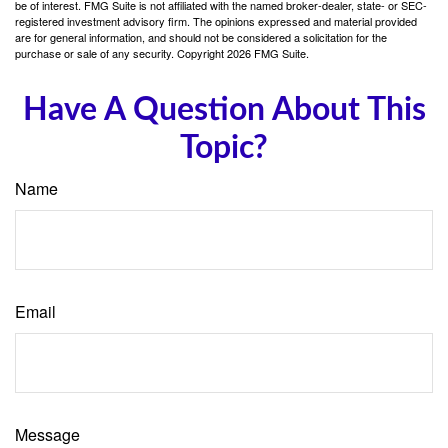
be of interest. FMG Suite is not affiliated with the named broker-dealer, state- or SEC-
registered investment advisory firm. The opinions expressed and material provided
are for general information, and should not be considered a solicitation for the
purchase or sale of any security. Copyright
2026 FMG Suite.
Have A Question About This
Topic?
Name
Email
Message