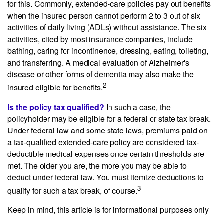
for this. Commonly, extended-care policies pay out benefits
when the insured person cannot perform 2 to 3 out of six
activities of daily living (ADLs) without assistance. The six
activities, cited by most insurance companies, include
bathing, caring for incontinence, dressing, eating, toileting,
and transferring. A medical evaluation of Alzheimer's
disease or other forms of dementia may also make the
2
insured eligible for benefits.
Is the policy tax qualified?
In such a case, the
policyholder may be eligible for a federal or state tax break.
Under federal law and some state laws, premiums paid on
a tax-qualified extended-care policy are considered tax-
deductible medical expenses once certain thresholds are
met. The older you are, the more you may be able to
deduct under federal law. You must itemize deductions to
3
qualify for such a tax break, of course.
Keep in mind, this article is for informational purposes only