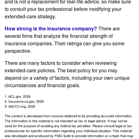
and is not a replacement for real-life advice, so make sure
to consult your tax professional before modifying your
extended-care strategy.
How strong is the insurance company?
There are
several firms that analyze the financial strength of
insurance companies. Their ratings can give you some
perspective.
There are many factors to consider when reviewing
extended-care policies. The best policy for you may
depend on a variety of factors, including your own unique
circumstances and financial goals.
1. ACL.gov, 2026
2. Insurance.ca.gov, 2026
3. AALTCI.org, 2026
The content is developed from sources believed to be providing accurate information.
The information in this material is not intended as tax or legal advice. It may not be
used for the purpose of avoiding any federal tax penalties. Please consult legal or tax
professionals for specific information regarding your individual situation. This material
was developed and produced by FMG Suite to provide information on a topic that may