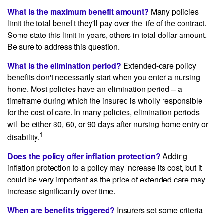
What is the maximum benefit amount?
Many policies
limit the total benefit they'll pay over the life of the contract.
Some state this limit in years, others in total dollar amount.
Be sure to address this question.
What is the elimination period?
Extended-care policy
benefits don't necessarily start when you enter a nursing
home. Most policies have an elimination period – a
timeframe during which the insured is wholly responsible
for the cost of care. In many policies, elimination periods
will be either 30, 60, or 90 days after nursing home entry or
1
disability.
Does the policy offer inflation protection?
Adding
inflation protection to a policy may increase its cost, but it
could be very important as the price of extended care may
increase significantly over time.
When are benefits triggered?
Insurers set some criteria