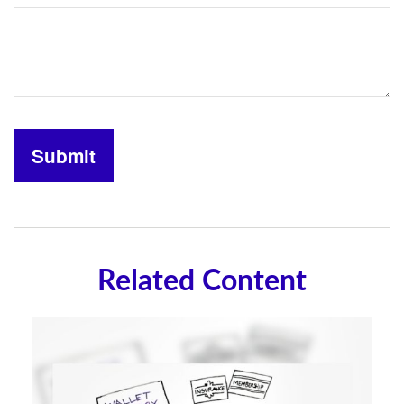
Related Content