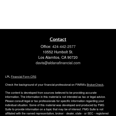
Contact
Office:
424-442-2577
10552 Humbolt St.
Los Alamitos,
CA
90720
davis@aldanafinancial.com
LPL
Financial Form CRS
Check the background of your financial professional on FINRA's
BrokerCheck
.
The content is developed from sources believed to be providing accurate
information. The information in this material is not intended as tax or legal advice.
Please consult legal or tax professionals for specific information regarding your
individual situation. Some of this material was developed and produced by FMG
Suite to provide information on a topic that may be of interest. FMG Suite is not
affiliated with the named representative, broker - dealer, state - or SEC - registered