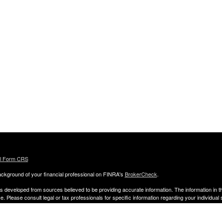
al Form CRS
ckground of your financial professional on FINRA's
BrokerCheck
.
s developed from sources believed to be providing accurate information. The information in thi
ce. Please consult legal or tax professionals for specific information regarding your individual 
 and produced by FMG Suite to provide information on a topic that may be of interest. FMG Sui
entative, broker - dealer, state - or SEC - registered investment advisory firm. The opinion
al information, and should not be considered a solicitation for the purchase or sale of any secu