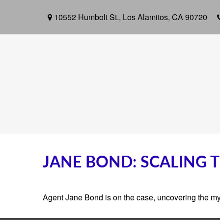
10552 Humbolt St.,
Los Alamitos,
CA
90720
JANE BOND: SCALING 
Agent Jane Bond is on the case, uncovering the my