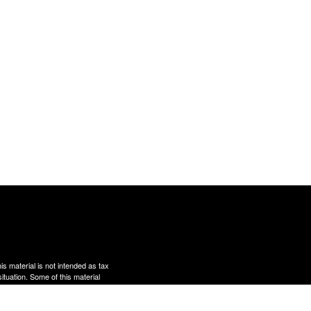
s material is not intended as tax
situation. Some of this material
te is not affiliated with the
s expressed and material provided
rity.