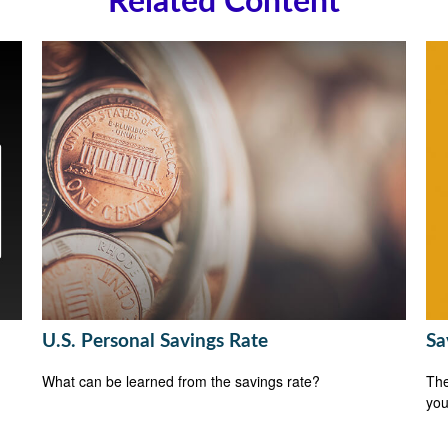
Related Content
U.S. Personal Savings Rate
Sa
What can be learned from the savings rate?
The
you