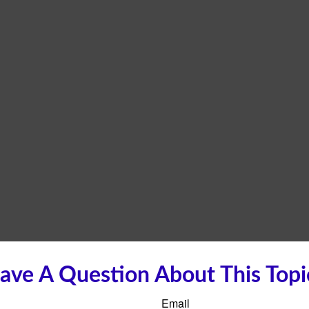
ave A Question About This Topi
Email