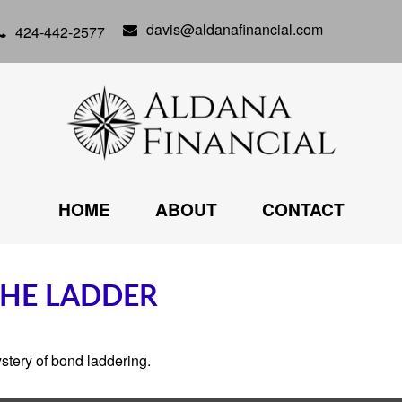
davis@aldanafinancial.com
424-442-2577
HOME
ABOUT
CONTACT
THE LADDER
stery of bond laddering.