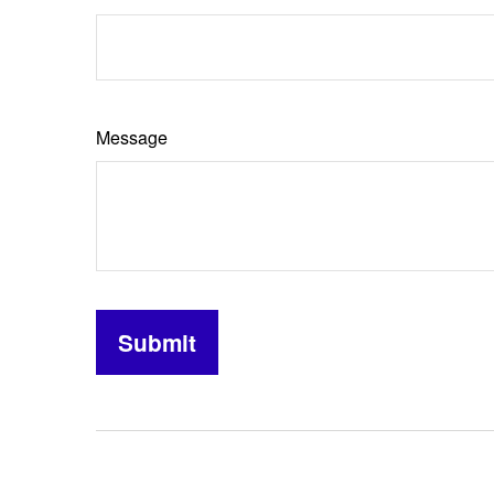
Message