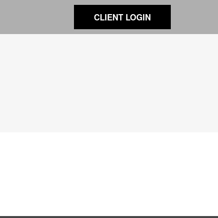
CLIENT LOGIN