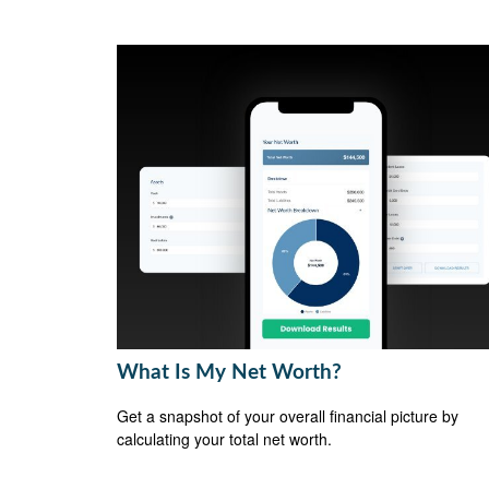
What Is My Net Worth?
Get a snapshot of your overall financial picture by
calculating your total net worth.