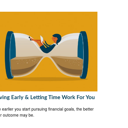
ving Early & Letting Time Work For You
 earlier you start pursuing financial goals, the better
r outcome may be.