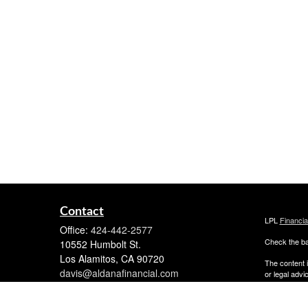
Contact
LPL
Financi
Office:
424-442-2577
Check the ba
10552 Humbolt St.
Los Alamitos,
CA
90720
The content i
davis@aldanafinancial.com
or legal advi
was developed
named repres
are for gener