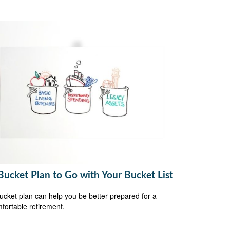
Bucket Plan to Go with Your Bucket List
ucket plan can help you be better prepared for a
fortable retirement.