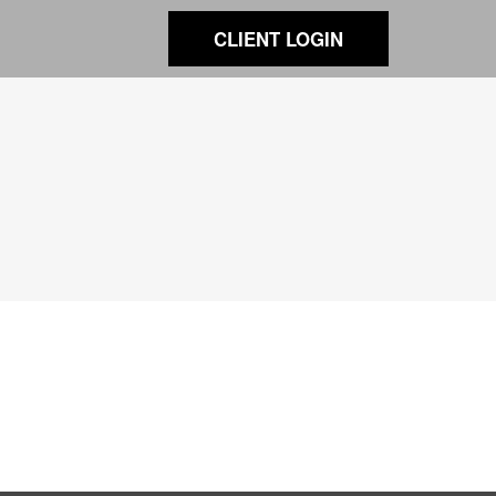
CLIENT LOGIN