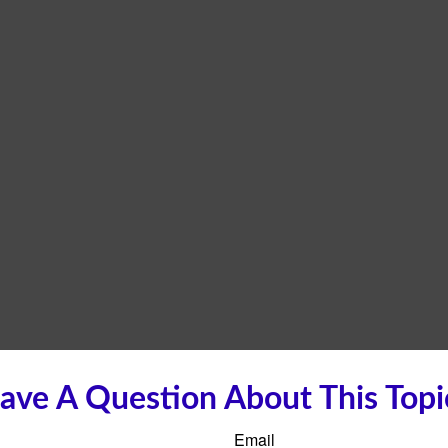
ave A Question About This Topi
Email