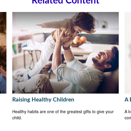
Related Content
Raising Healthy Children
A 
Healthy habits are one of the greatest gifts to give your
A b
child.
com