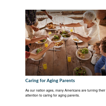
Caring for Aging Parents
As our nation ages, many Americans are turning their
attention to caring for aging parents.