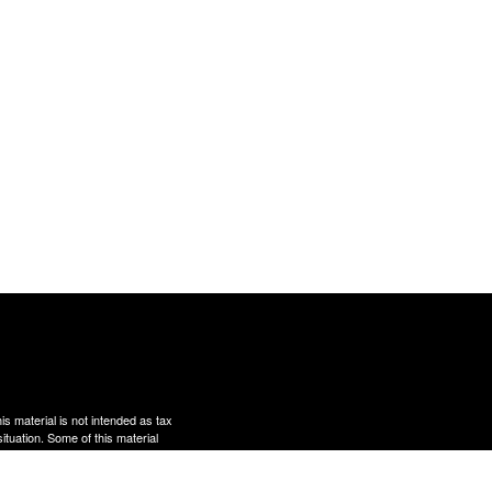
s material is not intended as tax
situation. Some of this material
te is not affiliated with the
s expressed and material provided
rity.