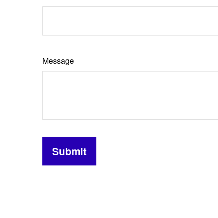
Message