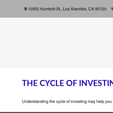
10552 Humbolt St.,
Los Alamitos,
CA
90720
THE CYCLE OF INVESTI
Understanding the cycle of investing may help you a