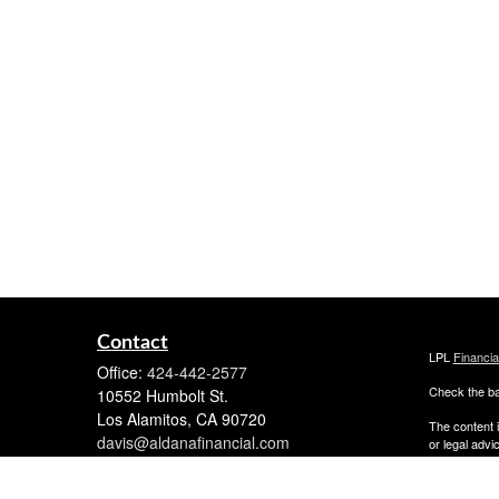
Contact
LPL
Financi
Office:
424-442-2577
Check the ba
10552 Humbolt St.
Los Alamitos,
CA
90720
The content i
davis@aldanafinancial.com
or legal advi
was developed
named repres
are for gener