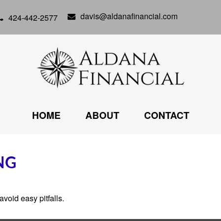
davis@aldanafinancial.com
424-442-2577
HOME
ABOUT
CONTACT
NG
void easy pitfalls.