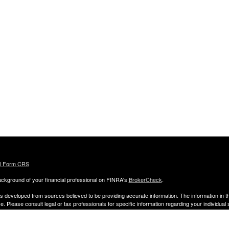
al Form CRS
ckground of your financial professional on FINRA's
BrokerCheck
.
s developed from sources believed to be providing accurate information. The information in thi
ce. Please consult legal or tax professionals for specific information regarding your individual 
 and produced by FMG Suite to provide information on a topic that may be of interest. FMG Sui
entative, broker - dealer, state - or SEC - registered investment advisory firm. The opinion
al information, and should not be considered a solicitation for the purchase or sale of any secu