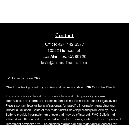
Contact
Office:
424-442-2577
10552 Humbolt St.
Los Alamitos,
CA
90720
davis@aldanafinancial.com
LPL
Financial Form CRS
Check the background of your financial professional on FINRA's
BrokerCheck
.
The content is developed from sources believed to be providing accurate
information. The information in this material is not intended as tax or legal advice.
Please consult legal or tax professionals for specific information regarding your
individual situation. Some of this material was developed and produced by FMG
Suite to provide information on a topic that may be of interest. FMG Suite is not
affiliated with the named representative, broker - dealer, state - or SEC - registered
investment advisory firm. The opinions expressed and material provided are for
general information, and should not be considered a solicitation for the purchase or