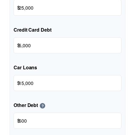
$
Credit Card Debt
$
Car Loans
$
Other Debt
?
$