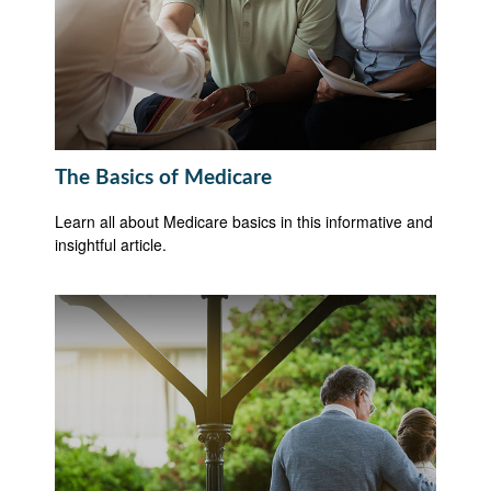
The Basics of Medicare
Learn all about Medicare basics in this informative and
insightful article.