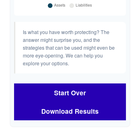
Is what you have worth protecting? The
answer might surprise you, and the
strategies that can be used might even be
more eye-opening. We can help you
explore your options.
Start Over
Download Results