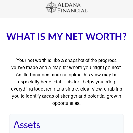
WHAT IS MY NET WORTH?
Your net worth is like a snapshot of the progress
you've made and a map for where you might go next.
As life becomes more complex, this view may be
especially beneficial. This tool helps you bring
everything together into a single, clear view, enabling
you to identify areas of strength and potential growth
opportunities.
Assets