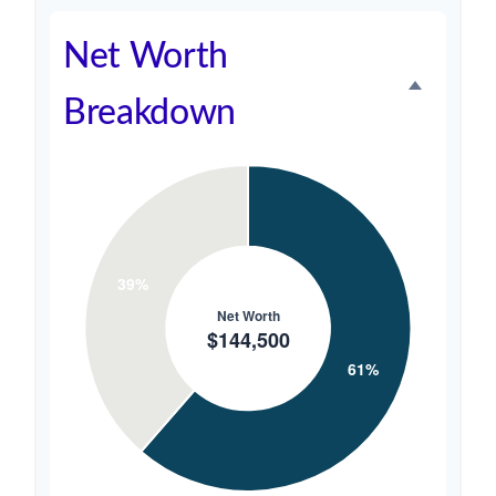
Net Worth
Breakdown