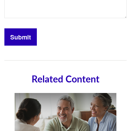
Related Content