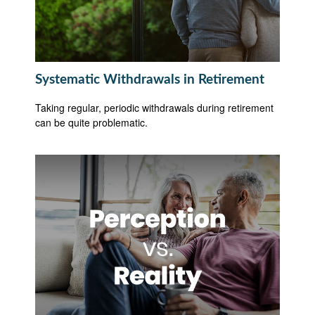
Systematic Withdrawals in Retirement
Taking regular, periodic withdrawals during retirement
can be quite problematic.