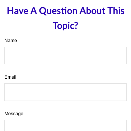
Have A Question About This
Topic?
Name
Email
Message