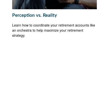
Perception vs. Reality
Learn how to coordinate your retirement accounts like
an orchestra to help maximize your retirement
strategy.