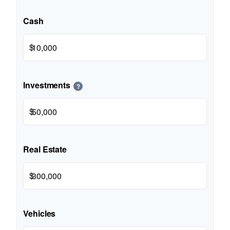
Cash
$
Investments
?
$
Real Estate
$
Vehicles