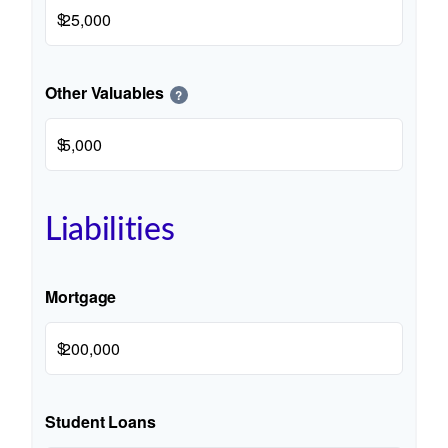
$
Other Valuables
?
$
Liabilities
Mortgage
$
Student Loans