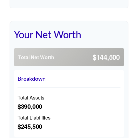
Your Net Worth
$144,500
Total Net Worth
Breakdown
Total Assets
$390,000
Total Liabilities
$245,500