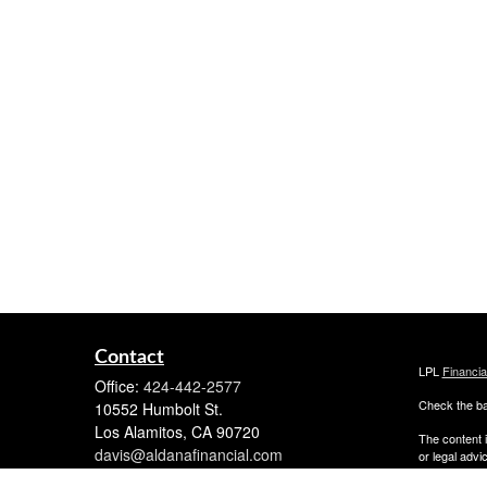
Contact
LPL
Financi
Office:
424-442-2577
Check the ba
10552 Humbolt St.
Los Alamitos,
CA
90720
The content i
davis@aldanafinancial.com
or legal advi
was developed