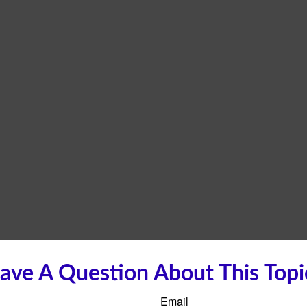
ave A Question About This Topi
Email