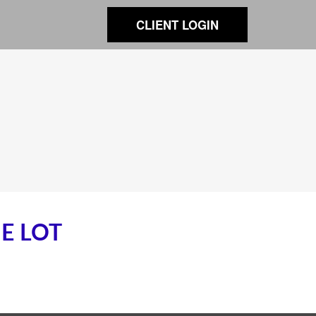
CLIENT LOGIN
E LOT