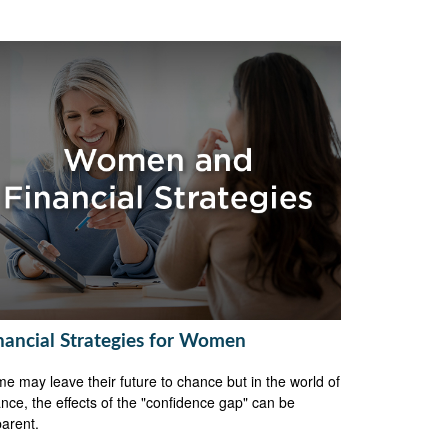
nancial Strategies for Women
e may leave their future to chance but in the world of
ance, the effects of the "confidence gap" can be
arent.