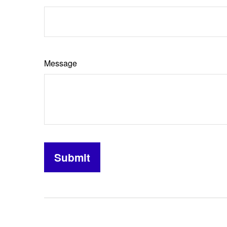
Message