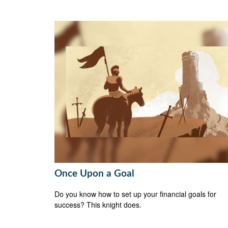
Once Upon a Goal
Do you know how to set up your financial goals for
success? This knight does.