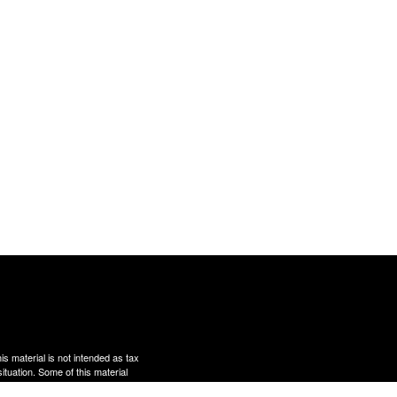
s material is not intended as tax
situation. Some of this material
te is not affiliated with the