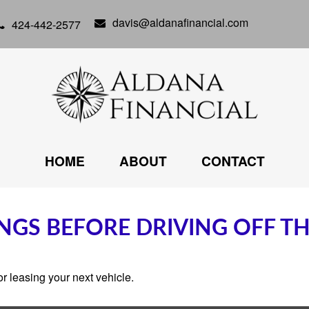
davis@aldanafinancial.com
424-442-2577
HOME
ABOUT
CONTACT
NGS BEFORE DRIVING OFF TH
r leasing your next vehicle.