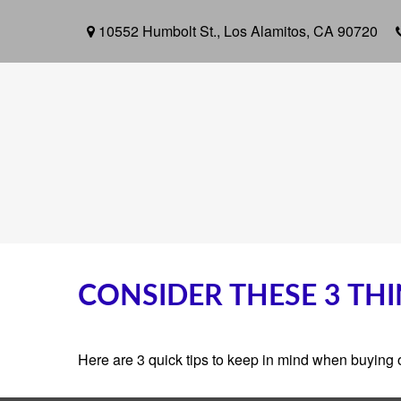
10552 Humbolt St.,
Los Alamitos,
CA
90720
CONSIDER THESE 3 THI
Here are 3 quick tips to keep in mind when buying o