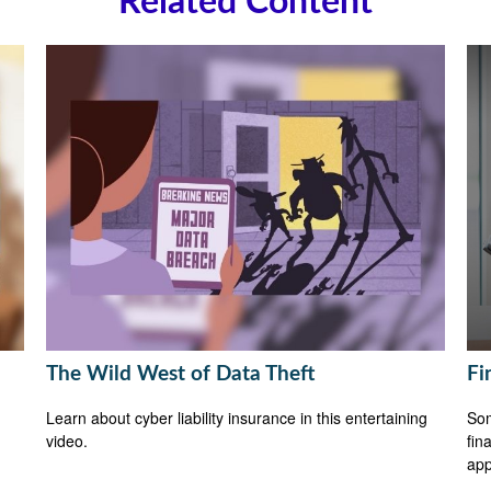
Related Content
The Wild West of Data Theft
Fi
Learn about cyber liability insurance in this entertaining
Som
video.
fin
app