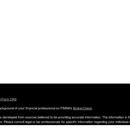
al Form CRS
ckground of your financial professional on FINRA's
BrokerCheck
.
s developed from sources believed to be providing accurate information. The information in thi
ce. Please consult legal or tax professionals for specific information regarding your individual 
 and produced by FMG Suite to provide information on a topic that may be of interest. FMG Sui