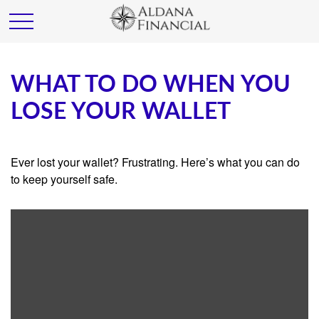
WHAT TO DO WHEN YOU
LOSE YOUR WALLET
Ever lost your wallet? Frustrating. Here’s what you can do
to keep yourself safe.