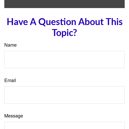
Have A Question About This
Topic?
Name
Email
Message