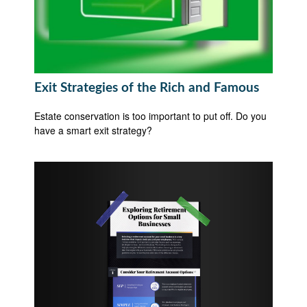
Exit Strategies of the Rich and Famous
Estate conservation is too important to put off. Do you
have a smart exit strategy?