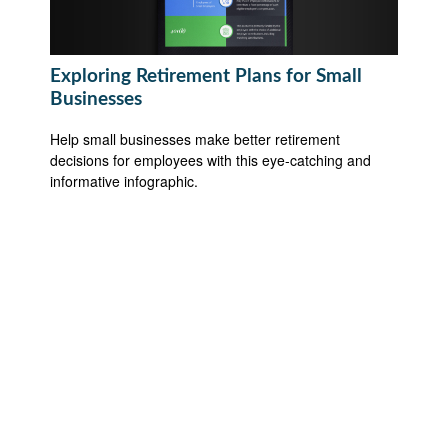
Exploring Retirement Plans for Small
Businesses
Help small businesses make better retirement
decisions for employees with this eye-catching and
informative infographic.