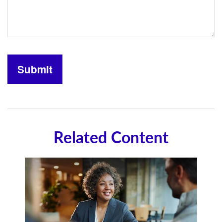
Related Content