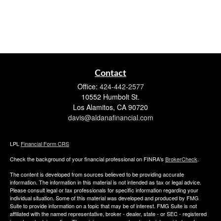
Contact
Office:
424-442-2577
10552 Humbolt St.
Los Alamitos,
CA
90720
davis@aldanafinancial.com
LPL
Financial Form CRS
Check the background of your financial professional on FINRA's
BrokerCheck
.
The content is developed from sources believed to be providing accurate
information. The information in this material is not intended as tax or legal advice.
Please consult legal or tax professionals for specific information regarding your
individual situation. Some of this material was developed and produced by FMG
Suite to provide information on a topic that may be of interest. FMG Suite is not
affiliated with the named representative, broker - dealer, state - or SEC - registered