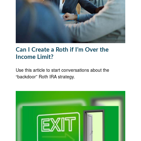
Can I Create a Roth if I’m Over the
Income Limit?
Use this article to start conversations about the
“backdoor” Roth IRA strategy.