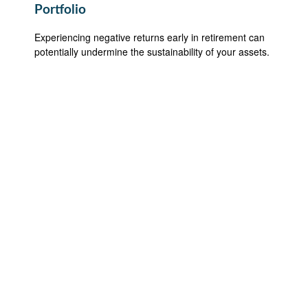
Portfolio
Experiencing negative returns early in retirement can
potentially undermine the sustainability of your assets.