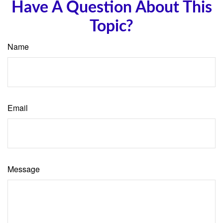
Have A Question About This
Topic?
Name
Email
Message