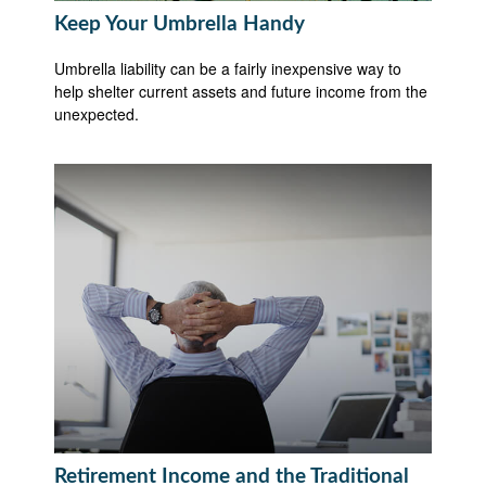
Keep Your Umbrella Handy
Umbrella liability can be a fairly inexpensive way to
help shelter current assets and future income from the
unexpected.
Retirement Income and the Traditional