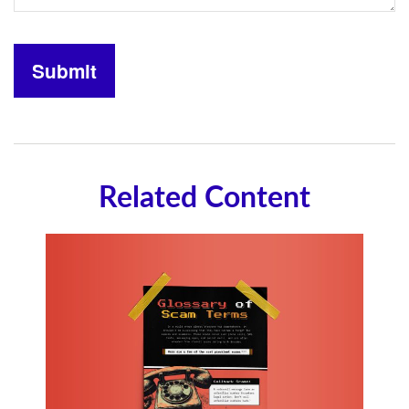
Related Content