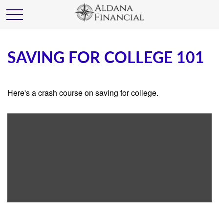
SAVING FOR COLLEGE 101
Here's a crash course on saving for college.