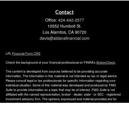
Contact
Office:
424-442-2577
10552 Humbolt St.
Los Alamitos,
CA
90720
davis@aldanafinancial.com
LPL
Financial Form CRS
Check the background of your financial professional on FINRA's
BrokerCheck
.
The content is developed from sources believed to be providing accurate
information. The information in this material is not intended as tax or legal advice.
Please consult legal or tax professionals for specific information regarding your
individual situation. Some of this material was developed and produced by FMG
Suite to provide information on a topic that may be of interest. FMG Suite is not
affiliated with the named representative, broker - dealer, state - or SEC - registered
investment advisory firm. The opinions expressed and material provided are for
general information, and should not be considered a solicitation for the purchase or
sale of any security.
We take protecting your data and privacy very seriously. As of January 1, 2020 the
California Consumer Privacy Act (CCPA)
suggests the following link as an extra
measure to safeguard your data:
Do not sell my personal information
.