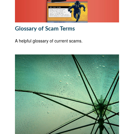
Glossary of Scam Terms
A helpful glossary of current scams.