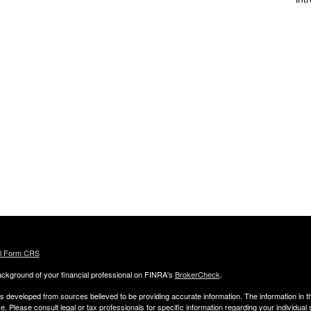
al Form CRS
ckground of your financial professional on FINRA's
BrokerCheck
.
s developed from sources believed to be providing accurate information. The information in thi
ce. Please consult legal or tax professionals for specific information regarding your individual 