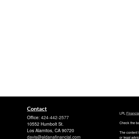
Contact
LPL
Financi
Office:
424-442-2577
Check the ba
10552 Humbolt St.
Los Alamitos,
CA
90720
The content i
davis@aldanafinancial.com
or legal advi