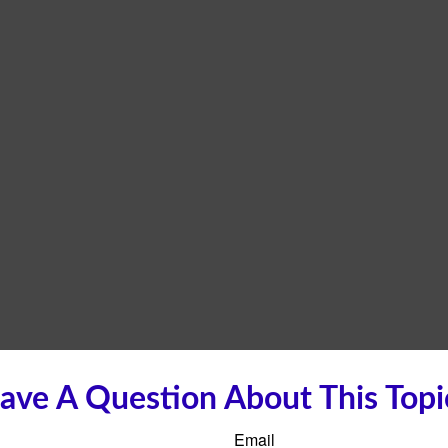
ave A Question About This Topi
Email