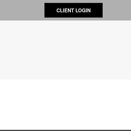
CLIENT LOGIN