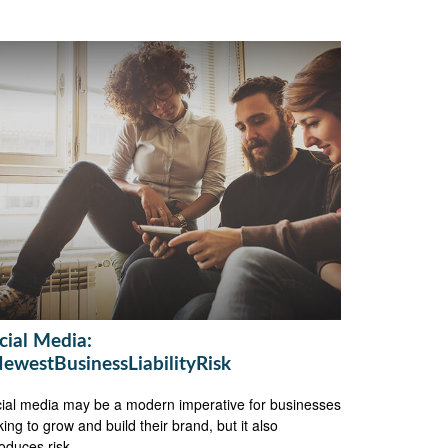
cial Media:
ewestBusinessLiabilityRisk
ial media may be a modern imperative for businesses
king to grow and build their brand, but it also
roduces risk.