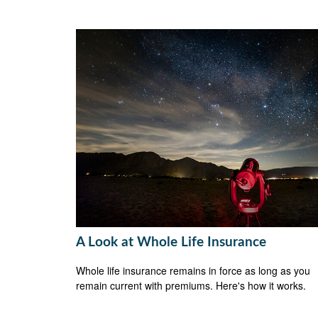
A Look at Whole Life Insurance
Whole life insurance remains in force as long as you
remain current with premiums. Here's how it works.