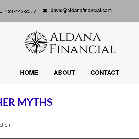
davis@aldanafinancial.com
424-442-2577
HOME
ABOUT
CONTACT
THER MYTHS
ction.