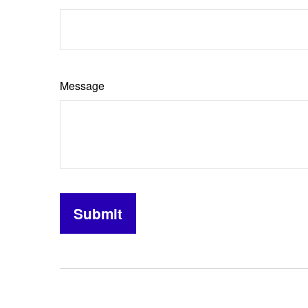
Message