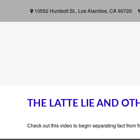
10552 Humbolt St.,
Los Alamitos,
CA
90720
THE LATTE LIE AND O
Check out this video to begin separating fact from fi