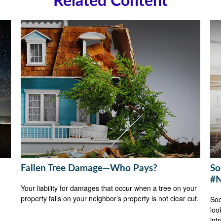
Related Content
Fallen Tree Damage—Who Pays?
So
#N
Your liability for damages that occur when a tree on your
property falls on your neighbor’s property is not clear cut.
Soc
loo
int