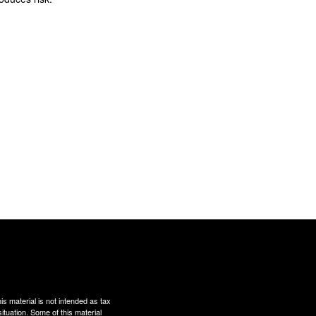
s material is not intended as tax
situation. Some of this material