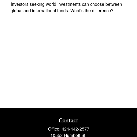
Investors seeking world investments can choose between
global and international funds. What's the difference?
Contact
Office:
424-442-2577
10552 Humbolt St.