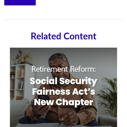
Related Content