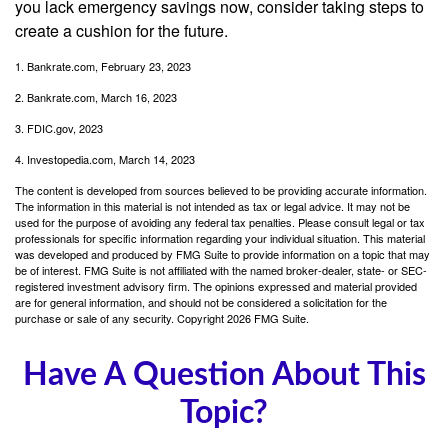
you lack emergency savings now, consider taking steps to
create a cushion for the future.
1. Bankrate.com, February 23, 2023
2. Bankrate.com, March 16, 2023
3. FDIC.gov, 2023
4. Investopedia.com, March 14, 2023
The content is developed from sources believed to be providing accurate information.
The information in this material is not intended as tax or legal advice. It may not be
used for the purpose of avoiding any federal tax penalties. Please consult legal or tax
professionals for specific information regarding your individual situation. This material
was developed and produced by FMG Suite to provide information on a topic that may
be of interest. FMG Suite is not affiliated with the named broker-dealer, state- or SEC-
registered investment advisory firm. The opinions expressed and material provided
are for general information, and should not be considered a solicitation for the
purchase or sale of any security. Copyright
2026 FMG Suite.
Have A Question About This
Topic?