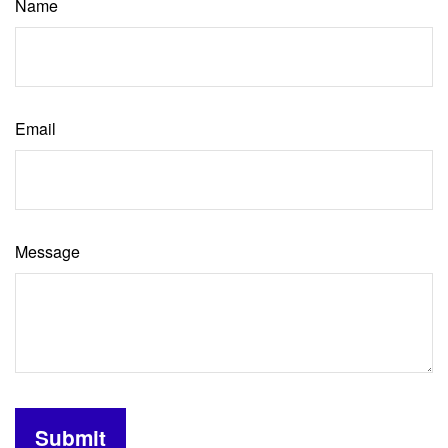
Name
Email
Message