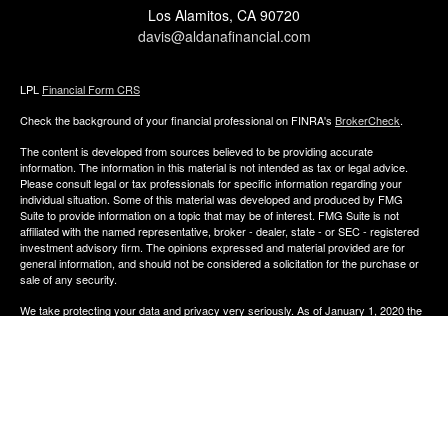
Los Alamitos,
CA
90720
davis@aldanafinancial.com
LPL
Financial Form CRS
Check the background of your financial professional on FINRA's
BrokerCheck
.
The content is developed from sources believed to be providing accurate
information. The information in this material is not intended as tax or legal advice.
Please consult legal or tax professionals for specific information regarding your
individual situation. Some of this material was developed and produced by FMG
Suite to provide information on a topic that may be of interest. FMG Suite is not
affiliated with the named representative, broker - dealer, state - or SEC - registered
investment advisory firm. The opinions expressed and material provided are for
general information, and should not be considered a solicitation for the purchase or
sale of any security.
We take protecting your data and privacy very seriously. As of January 1, 2020 the
California Consumer Privacy Act (CCPA)
suggests the following link as an extra
measure to safeguard your data:
Do not sell my personal information
.
Copyright 2026 FMG Suite.
The financial consultants of Aldana Financial are registered representatives with,
and offer Securities through LPL Financial, Member
FINRA
&
SIPC
. Investment
advice offered though Perennial Investment Advisors a registered investment