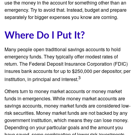
use the money in the account for something other than an
emergency. Try to avoid that. Instead, budget and prepare
separately for bigger expenses you know are coming.
Where Do I Put It?
Many people open traditional savings accounts to hold
emergency funds. They typically offer modest rates of
return. The Federal Deposit Insurance Corporation (FDIC)
insures bank accounts for up to $250,000 per depositor, per
3
institution, in principal and interest.
Others turn to money market accounts or money market
funds in emergencies. While money market accounts are
savings accounts, money market funds are considered low-
risk securities. Money market funds are not backed by any
government institution, which means they can lose money.
Depending on your particular goals and the amount you
have saved, some combination of lower-risk investments