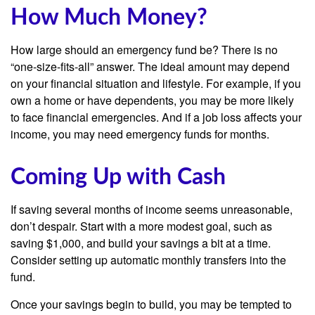
How Much Money?
How large should an emergency fund be? There is no
“one-size-fits-all” answer. The ideal amount may depend
on your financial situation and lifestyle. For example, if you
own a home or have dependents, you may be more likely
to face financial emergencies. And if a job loss affects your
income, you may need emergency funds for months.
Coming Up with Cash
If saving several months of income seems unreasonable,
don’t despair. Start with a more modest goal, such as
saving $1,000, and build your savings a bit at a time.
Consider setting up automatic monthly transfers into the
fund.
Once your savings begin to build, you may be tempted to