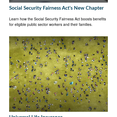
Social Security Fairness Act's New Chapter
Learn how the Social Security Fairness Act boosts benefits
for eligible public sector workers and their families.