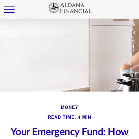
MONEY
READ TIME: 4 MIN
Your Emergency Fund: How