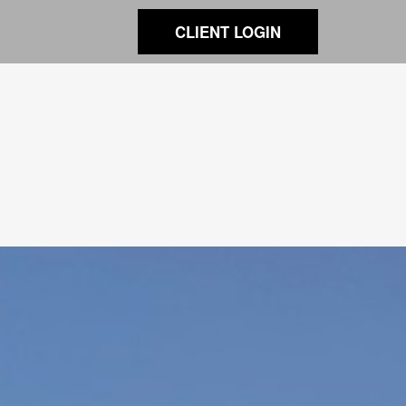
CLIENT LOGIN