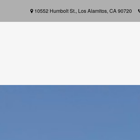
10552 Humbolt St.,
Los Alamitos,
CA
90720