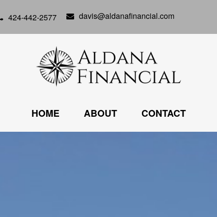
davis@aldanafinancial.com
424-442-2577
HOME
ABOUT
CONTACT