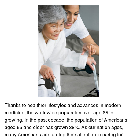
Thanks to healthier lifestyles and advances in modern
medicine, the worldwide population over age 65 is
growing. In the past decade, the population of Americans
aged 65 and older has grown 38%. As our nation ages,
many Americans are turning their attention to caring for