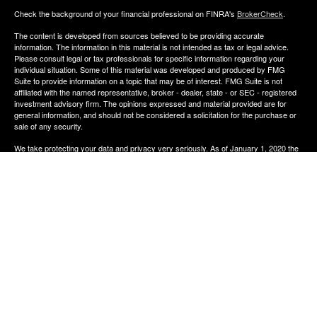
Check the background of your financial professional on FINRA's
BrokerCheck
.
The content is developed from sources believed to be providing accurate
information. The information in this material is not intended as tax or legal advice.
Please consult legal or tax professionals for specific information regarding your
individual situation. Some of this material was developed and produced by FMG
Suite to provide information on a topic that may be of interest. FMG Suite is not
affiliated with the named representative, broker - dealer, state - or SEC - registered
investment advisory firm. The opinions expressed and material provided are for
general information, and should not be considered a solicitation for the purchase or
sale of any security.
We take protecting your data and privacy very seriously. As of January 1, 2020 the
California Consumer Privacy Act (CCPA)
suggests the following link as an extra
measure to safeguard your data:
Do not sell my personal information
.
Copyright 2026 FMG Suite.
The financial consultants of Aldana Financial are registered representatives with,
and offer Securities through LPL Financial, Member
FINRA
&
SIPC
. Investment
advice offered though Perennial Investment Advisors a registered investment
advisor. Perennial Investment Advisors and Aldana Financial are separate entities
from LPL Financial.
The financial professionals associated with LPL Financial may discuss and/or
transact business only with residents of the states in which they are properly
registered or licensed. No offers may be made or accepted from any resident of any
other state.