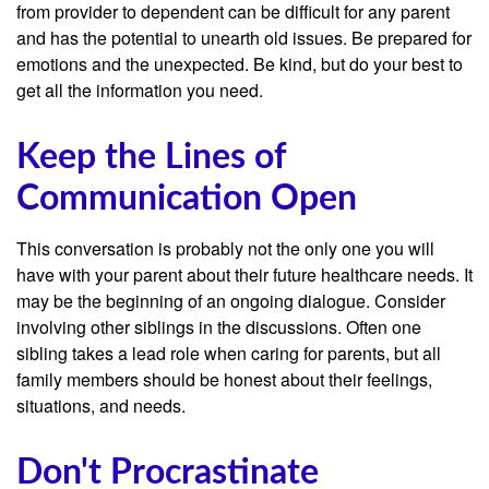
from provider to dependent can be difficult for any parent
and has the potential to unearth old issues. Be prepared for
emotions and the unexpected. Be kind, but do your best to
get all the information you need.
Keep the Lines of
Communication Open
This conversation is probably not the only one you will
have with your parent about their future healthcare needs. It
may be the beginning of an ongoing dialogue. Consider
involving other siblings in the discussions. Often one
sibling takes a lead role when caring for parents, but all
family members should be honest about their feelings,
situations, and needs.
Don't Procrastinate