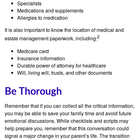
Specialists
Medications and supplements
Allergies to medication
It is also important to know the location of medical and
2
estate management paperwork, including:
Medicare card
Insurance information
Durable power of attorney for healthcare
Will, living will, trusts, and other documents
Be Thorough
Remember that if you can collect all the critical information,
you may be able to save your family time and avoid future
emotional discussions. While checklists and scripts may
help prepare you, remember that this conversation could
signal a major change in your parent’s life. The transition