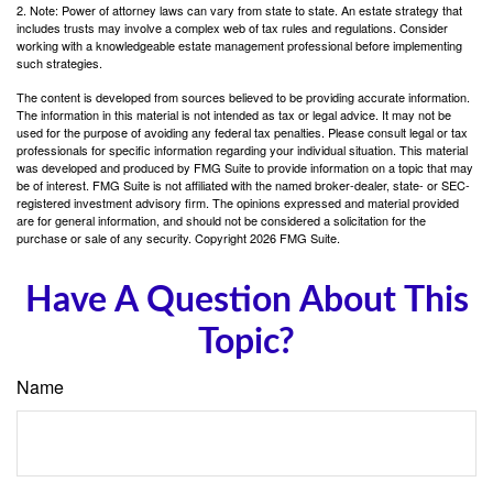
2. Note: Power of attorney laws can vary from state to state. An estate strategy that
includes trusts may involve a complex web of tax rules and regulations. Consider
working with a knowledgeable estate management professional before implementing
such strategies.
The content is developed from sources believed to be providing accurate information.
The information in this material is not intended as tax or legal advice. It may not be
used for the purpose of avoiding any federal tax penalties. Please consult legal or tax
professionals for specific information regarding your individual situation. This material
was developed and produced by FMG Suite to provide information on a topic that may
be of interest. FMG Suite is not affiliated with the named broker-dealer, state- or SEC-
registered investment advisory firm. The opinions expressed and material provided
are for general information, and should not be considered a solicitation for the
purchase or sale of any security. Copyright
2026 FMG Suite.
Have A Question About This
Topic?
Name