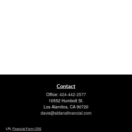
Contact
Office:
424-442-2577
10552 Humbolt St.
Los Alamitos,
CA
90720
davis@aldanafinancial.com
LPL
Financial Form CRS