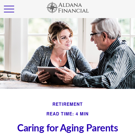
RETIREMENT
READ TIME: 4 MIN
Caring for Aging Parents