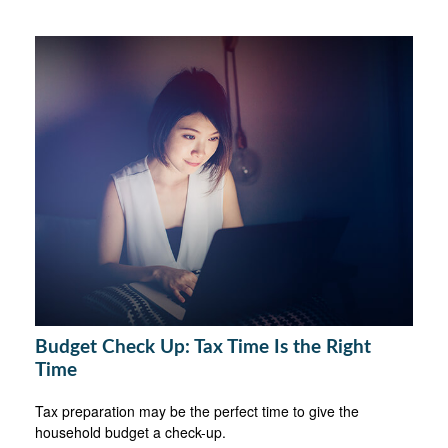
Budget Check Up: Tax Time Is the Right
Time
Tax preparation may be the perfect time to give the
household budget a check-up.