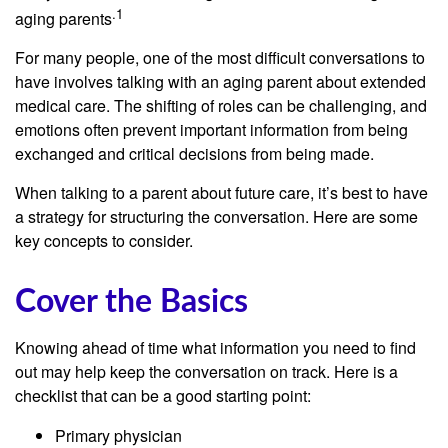
.1
aging parents
For many people, one of the most difficult conversations to
have involves talking with an aging parent about extended
medical care. The shifting of roles can be challenging, and
emotions often prevent important information from being
exchanged and critical decisions from being made.
When talking to a parent about future care, it’s best to have
a strategy for structuring the conversation. Here are some
key concepts to consider.
Cover the Basics
Knowing ahead of time what information you need to find
out may help keep the conversation on track. Here is a
checklist that can be a good starting point:
Primary physician