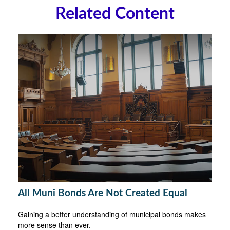
Related Content
All Muni Bonds Are Not Created Equal
Gaining a better understanding of municipal bonds makes
more sense than ever.