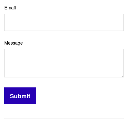
Email
Message