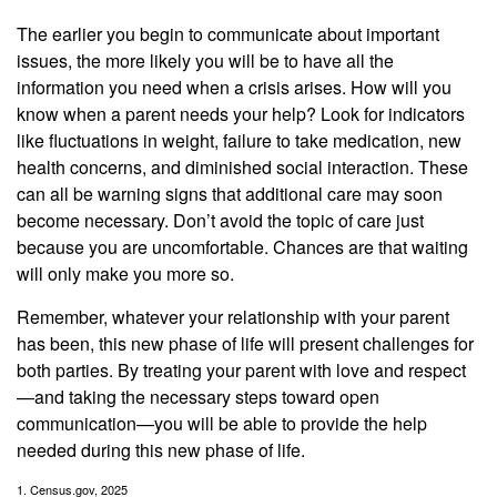
The earlier you begin to communicate about important
issues, the more likely you will be to have all the
information you need when a crisis arises. How will you
know when a parent needs your help? Look for indicators
like fluctuations in weight, failure to take medication, new
health concerns, and diminished social interaction. These
can all be warning signs that additional care may soon
become necessary. Don’t avoid the topic of care just
because you are uncomfortable. Chances are that waiting
will only make you more so.
Remember, whatever your relationship with your parent
has been, this new phase of life will present challenges for
both parties. By treating your parent with love and respect
—and taking the necessary steps toward open
communication—you will be able to provide the help
needed during this new phase of life.
1. Census.gov, 2025