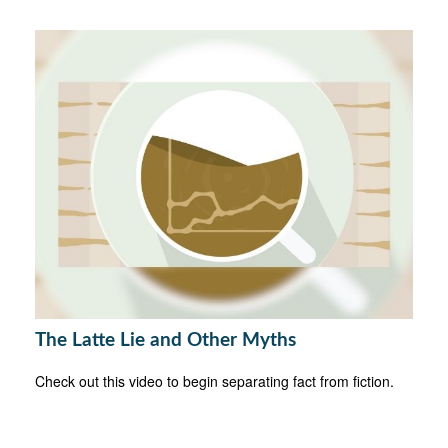
The Latte Lie and Other Myths
Check out this video to begin separating fact from fiction.