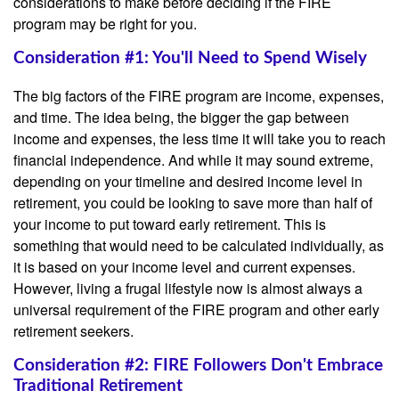
considerations to make before deciding if the FIRE
program may be right for you.
Consideration #1: You'll Need to Spend Wisely
The big factors of the FIRE program are income, expenses,
and time. The idea being, the bigger the gap between
income and expenses, the less time it will take you to reach
financial independence. And while it may sound extreme,
depending on your timeline and desired income level in
retirement, you could be looking to save more than half of
your income to put toward early retirement. This is
something that would need to be calculated individually, as
it is based on your income level and current expenses.
However, living a frugal lifestyle now is almost always a
universal requirement of the FIRE program and other early
retirement seekers.
Consideration #2: FIRE Followers Don't Embrace
Traditional Retirement