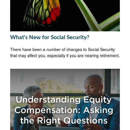
What's New for Social Security?
There have been a number of changes to Social Security
that may affect you, especially if you are nearing retirement.