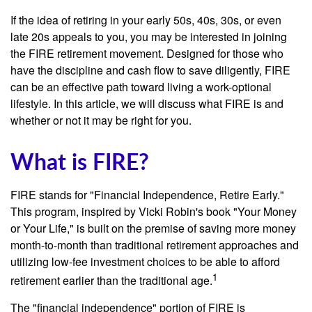
If the idea of retiring in your early 50s, 40s, 30s, or even
late 20s appeals to you, you may be interested in joining
the FIRE retirement movement. Designed for those who
have the discipline and cash flow to save diligently, FIRE
can be an effective path toward living a work-optional
lifestyle. In this article, we will discuss what FIRE is and
whether or not it may be right for you.
What is FIRE?
FIRE stands for "Financial Independence, Retire Early."
This program, inspired by Vicki Robin's book "Your Money
or Your Life," is built on the premise of saving more money
month-to-month than traditional retirement approaches and
utilizing low-fee investment choices to be able to afford
1
retirement earlier than the traditional age.
The "financial independence" portion of FIRE is