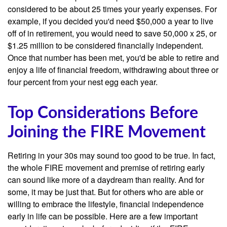
considered to be about 25 times your yearly expenses. For
example, if you decided you'd need $50,000 a year to live
off of in retirement, you would need to save 50,000 x 25, or
$1.25 million to be considered financially independent.
Once that number has been met, you'd be able to retire and
enjoy a life of financial freedom, withdrawing about three or
four percent from your nest egg each year.
Top Considerations Before
Joining the FIRE Movement
Retiring in your 30s may sound too good to be true. In fact,
the whole FIRE movement and premise of retiring early
can sound like more of a daydream than reality. And for
some, it may be just that. But for others who are able or
willing to embrace the lifestyle, financial independence
early in life can be possible. Here are a few important