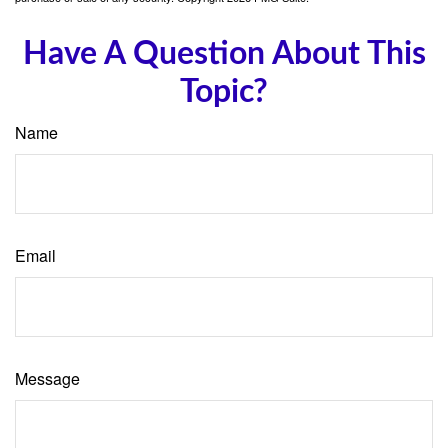
Have A Question About This
Topic?
Name
Email
Message