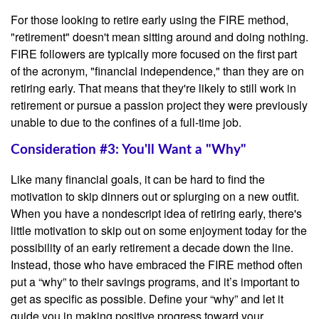
For those looking to retire early using the FIRE method,
"retirement" doesn't mean sitting around and doing nothing.
FIRE followers are typically more focused on the first part
of the acronym, "financial independence," than they are on
retiring early. That means that they're likely to still work in
retirement or pursue a passion project they were previously
unable to due to the confines of a full-time job.
Consideration #3: You'll Want a "Why"
Like many financial goals, it can be hard to find the
motivation to skip dinners out or splurging on a new outfit.
When you have a nondescript idea of retiring early, there's
little motivation to skip out on some enjoyment today for the
possibility of an early retirement a decade down the line.
Instead, those who have embraced the FIRE method often
put a “why” to their savings programs, and it’s important to
get as specific as possible. Define your “why” and let it
guide you in making positive progress toward your