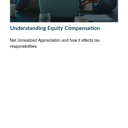
Understanding Equity Compensation
Net Unrealized Appreciation and how it affects tax
responsibilities.