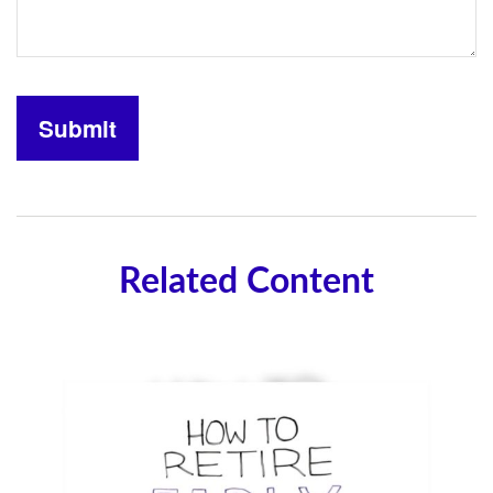
Related Content