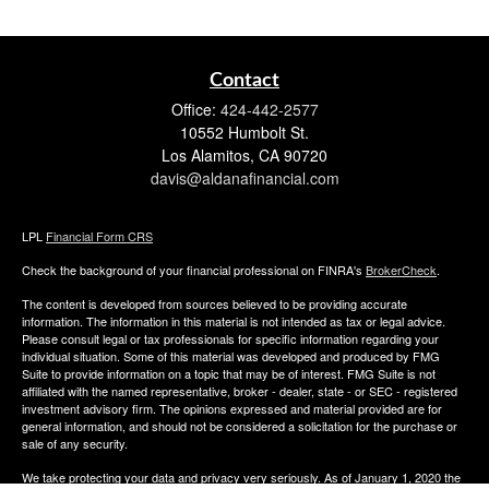
Contact
Office:
424-442-2577
10552 Humbolt St.
Los Alamitos,
CA
90720
davis@aldanafinancial.com
LPL
Financial Form CRS
Check the background of your financial professional on FINRA's
BrokerCheck
.
The content is developed from sources believed to be providing accurate
information. The information in this material is not intended as tax or legal advice.
Please consult legal or tax professionals for specific information regarding your
individual situation. Some of this material was developed and produced by FMG
Suite to provide information on a topic that may be of interest. FMG Suite is not
affiliated with the named representative, broker - dealer, state - or SEC - registered
investment advisory firm. The opinions expressed and material provided are for
general information, and should not be considered a solicitation for the purchase or
sale of any security.
We take protecting your data and privacy very seriously. As of January 1, 2020 the