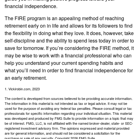
financial independence.
The FIRE program is an appealing method of reaching
retirement early on in life and allows for its followers to find
the flexibility in doing what they love. It does, however, take
self-discipline and the ability to spend less today in order to
save for tomorrow. If you’re considering the FIRE method, it
may be wise to work with a financial professional who can
help you understand your current spending habits and
what you’ll need in order to find financial independence for
an early retirement.
1. Vickirobin.com, 2023
The content is developed from sources believed to be providing accurate information.
The information in this material is not intended as tax or legal advice. It may not be
used for the purpose of avoiding any federal tax penalties. Please consult legal or tax
professionals for specific information regarding your individual situation. This material
was developed and produced by FMG Suite to provide information on a topic that may
be of interest. FMG, LLC, is not affiliated with the named broker-dealer, state- or SEC-
registered investment advisory firm. The opinions expressed and material provided
are for general information, and should not be considered a solicitation for the
purchase or sale of any security. Copyright
2026 FMG Suite.