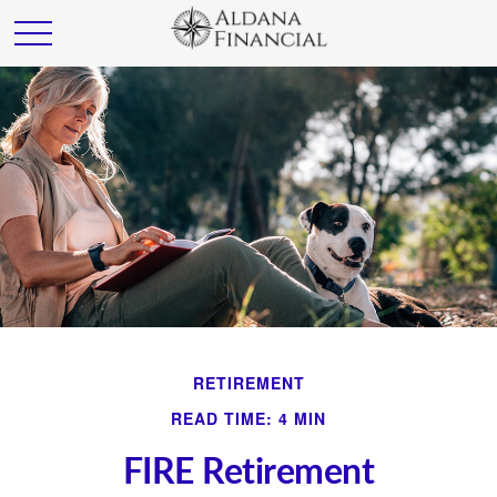
RETIREMENT
READ TIME: 4 MIN
FIRE Retirement