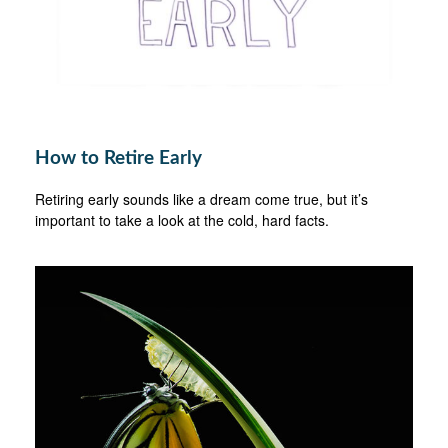
How to Retire Early
Retiring early sounds like a dream come true, but it’s
important to take a look at the cold, hard facts.