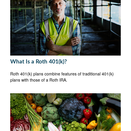
What Is a Roth 401(k)?
Roth 401(k) plans combine features of traditional 401(k)
plans with those of a Roth IRA.