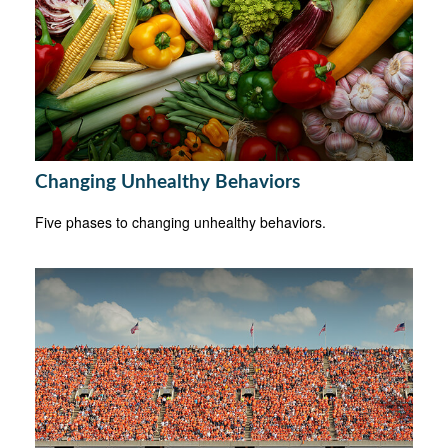
Changing Unhealthy Behaviors
Five phases to changing unhealthy behaviors.