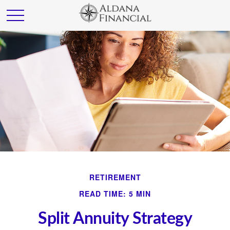
RETIREMENT
READ TIME: 5 MIN
Split Annuity Strategy