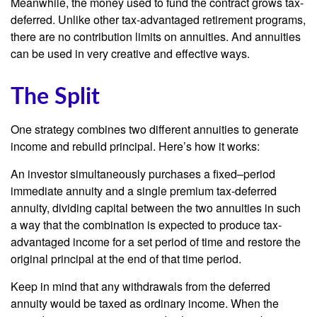
Meanwhile, the money used to fund the contract grows tax-
deferred. Unlike other tax-advantaged retirement programs,
there are no contribution limits on annuities. And annuities
can be used in very creative and effective ways.
The Split
One strategy combines two different annuities to generate
income and rebuild principal. Here’s how it works:
An investor simultaneously purchases a fixed–period
immediate annuity and a single premium tax-deferred
annuity, dividing capital between the two annuities in such
a way that the combination is expected to produce tax-
advantaged income for a set period of time and restore the
original principal at the end of that time period.
Keep in mind that any withdrawals from the deferred
annuity would be taxed as ordinary income. When the