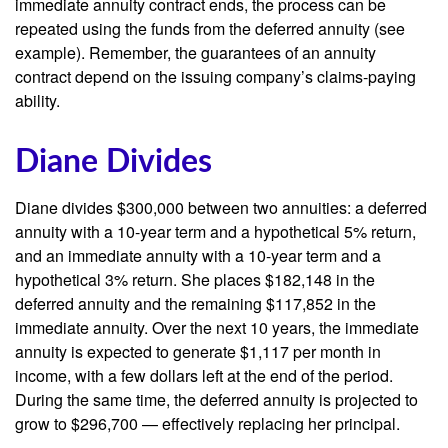
immediate annuity contract ends, the process can be
repeated using the funds from the deferred annuity (see
example). Remember, the guarantees of an annuity
contract depend on the issuing company’s claims-paying
ability.
Diane Divides
Diane divides $300,000 between two annuities: a deferred
annuity with a 10-year term and a hypothetical 5% return,
and an immediate annuity with a 10-year term and a
hypothetical 3% return. She places $182,148 in the
deferred annuity and the remaining $117,852 in the
immediate annuity. Over the next 10 years, the immediate
annuity is expected to generate $1,117 per month in
income, with a few dollars left at the end of the period.
During the same time, the deferred annuity is projected to
grow to $296,700 — effectively replacing her principal.