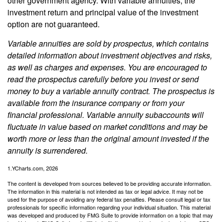
other government agency. With variable annuities, the
investment return and principal value of the investment
option are not guaranteed.
Variable annuities are sold by prospectus, which contains
detailed information about investment objectives and risks,
as well as charges and expenses. You are encouraged to
read the prospectus carefully before you invest or send
money to buy a variable annuity contract. The prospectus is
available from the insurance company or from your
financial professional. Variable annuity subaccounts will
fluctuate in value based on market conditions and may be
worth more or less than the original amount invested if the
annuity is surrendered.
1.YCharts.com, 2026
The content is developed from sources believed to be providing accurate information.
The information in this material is not intended as tax or legal advice. It may not be
used for the purpose of avoiding any federal tax penalties. Please consult legal or tax
professionals for specific information regarding your individual situation. This material
was developed and produced by FMG Suite to provide information on a topic that may