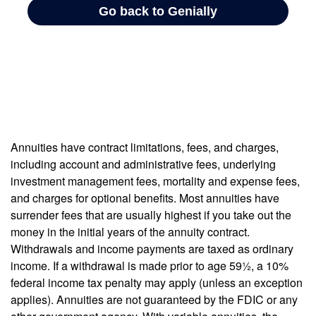
Annuities have contract limitations, fees, and charges,
including account and administrative fees, underlying
investment management fees, mortality and expense fees,
and charges for optional benefits. Most annuities have
surrender fees that are usually highest if you take out the
money in the initial years of the annuity contract.
Withdrawals and income payments are taxed as ordinary
income. If a withdrawal is made prior to age 59½, a 10%
federal income tax penalty may apply (unless an exception
applies). Annuities are not guaranteed by the FDIC or any