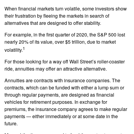
When financial markets turn volatile, some investors show
their frustration by fleeing the markets in search of
alternatives that are designed to offer stability.
For example, in the first quarter of 2020, the S&P 500 lost
nearly 20% of its value, over $5 trillion, due to market
1
volatility.
For those looking for a way off Wall Street’s roller-coaster
ride, annuities may offer an attractive alternative.
Annuities are contracts with insurance companies. The
contracts, which can be funded with either a lump sum or
through regular payments, are designed as financial
vehicles for retirement purposes. In exchange for
premiums, the insurance company agrees to make regular
payments — either immediately or at some date in the
future.