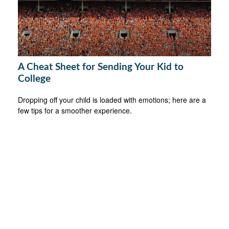
A Cheat Sheet for Sending Your Kid to
College
Dropping off your child is loaded with emotions; here are a
few tips for a smoother experience.