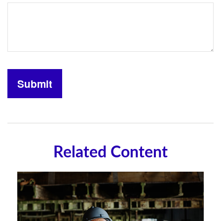
Related Content