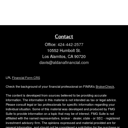
Contact
Office:
424-442-2577
10552 Humbolt St.
Los Alamitos,
CA
90720
davis@aldanafinancial.com
LPL
Financial Form CRS
Check the background of your financial professional on FINRA's
BrokerCheck
.
The content is developed from sources believed to be providing accurate
information. The information in this material is not intended as tax or legal advice.
Please consult legal or tax professionals for specific information regarding your
individual situation. Some of this material was developed and produced by FMG
Suite to provide information on a topic that may be of interest. FMG Suite is not
affiliated with the named representative, broker - dealer, state - or SEC - registered
investment advisory firm. The opinions expressed and material provided are for
general information, and should not be considered a solicitation for the purchase or