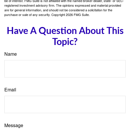
be of interest. FMG Suite is not affiliated with the named broker-dealer, state- or SEC-
registered investment advisory firm. The opinions expressed and material provided
are for general information, and should not be considered a solicitation for the
purchase or sale of any security. Copyright
2026 FMG Suite.
Have A Question About This
Topic?
Name
Email
Message