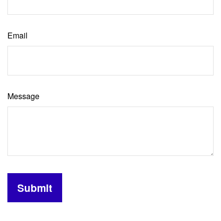
Email
Message