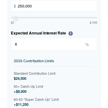
$
$0
$10M
Expected Annual Interest Rate
?
%
2026 Contribution Limits
Standard Contribution Limit
$24,500
50+ Catch-Up Limit
+$8,000
60-63 "Super Catch-Up" Limit
+$11,250