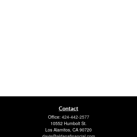
Contact
Office:
424-442-2577
10552 Humbolt St.
Los Alamitos,
CA
90720
davis@aldanafinancial.com