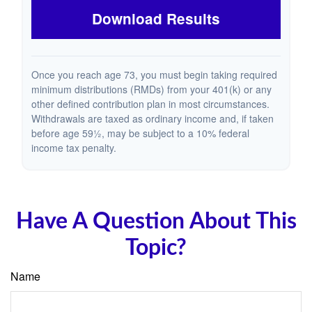
Download Results
Once you reach age 73, you must begin taking required
minimum distributions (RMDs) from your 401(k) or any
other defined contribution plan in most circumstances.
Withdrawals are taxed as ordinary income and, if taken
before age 59½, may be subject to a 10% federal
income tax penalty.
Have A Question About This
Topic?
Name