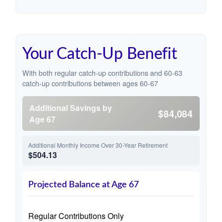
Your Catch-Up Benefit
With both regular catch-up contributions and 60-63
catch-up contributions between ages 60-67
Additional Savings by
$84,084
Age 67
Additional Monthly Income Over 30-Year Retirement
$504.13
Projected Balance at Age 67
Regular Contributions Only