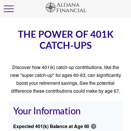
THE POWER OF 401K
CATCH-UPS
Discover how 401(k) catch-up contributions, like the
new "super catch-up" for ages 60-63, can significantly
boost your retirement savings. See the potential
difference these contributions could make by age 67.
Your Information
Expected 401(k) Balance at Age 60
?