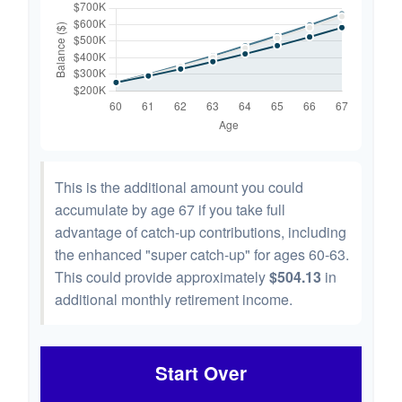
This is the additional amount you could
accumulate by age 67 if you take full
advantage of catch-up contributions, including
the enhanced "super catch-up" for ages 60-63.
This could provide approximately
$504.13
in
additional monthly retirement income.
Start Over