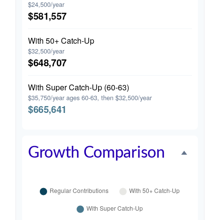
$24,500/year
$581,557
With 50+ Catch-Up
$32,500/year
$648,707
With Super Catch-Up (60-63)
$35,750/year ages 60-63, then $32,500/year
$665,641
Growth Comparison