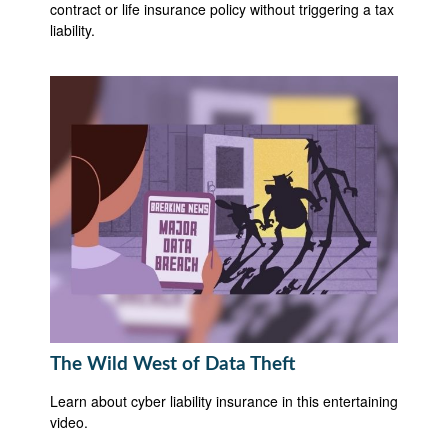
contract or life insurance policy without triggering a tax
liability.
The Wild West of Data Theft
Learn about cyber liability insurance in this entertaining
video.