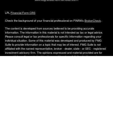
LPL
Financial Form CRS
Check the background of your financial professional on FINRA's
BrokerCheck
.
The content is developed from sources believed to be providing accurate
information. The information in this material is not intended as tax or legal advice.
Please consult legal or tax professionals for specific information regarding your
individual situation. Some of this material was developed and produced by FMG
Suite to provide information on a topic that may be of interest. FMG Suite is not
affiliated with the named representative, broker - dealer, state - or SEC - registered
investment advisory firm. The opinions expressed and material provided are for
general information, and should not be considered a solicitation for the purchase or
sale of any security.
We take protecting your data and privacy very seriously. As of January 1, 2020 the
California Consumer Privacy Act (CCPA)
suggests the following link as an extra
measure to safeguard your data:
Do not sell my personal information
.
Copyright 2026 FMG Suite.
The financial consultants of Aldana Financial are registered representatives with,
and offer Securities through LPL Financial, Member
FINRA
&
SIPC
. Investment
advice offered though Perennial Investment Advisors a registered investment
advisor. Perennial Investment Advisors and Aldana Financial are separate entities
from LPL Financial.