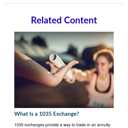
Related Content
What Is a 1035 Exchange?
1035 exchanges provide a way to trade-in an annuity