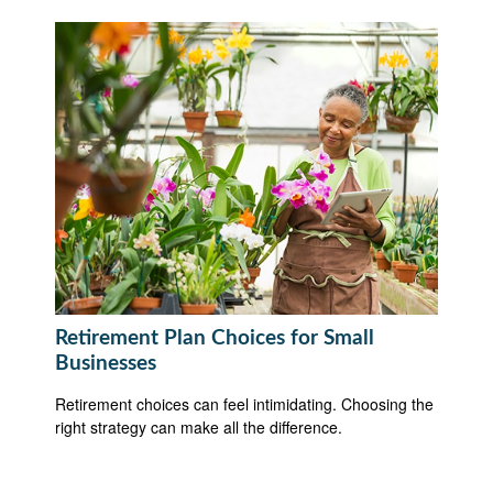
Retirement Plan Choices for Small
Businesses
Retirement choices can feel intimidating. Choosing the
right strategy can make all the difference.