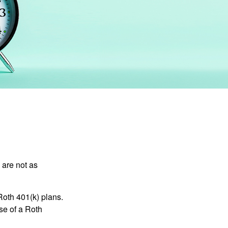
 are not as
Roth 401(k) plans.
se of a Roth