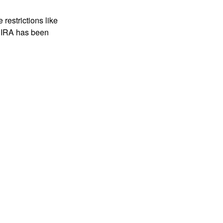
restrictions like
h IRA has been