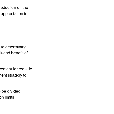
 deduction on the
 appreciation in
 to determining
ck-end benefit of
ement for real-life
ment strategy to
o be divided
n limits.