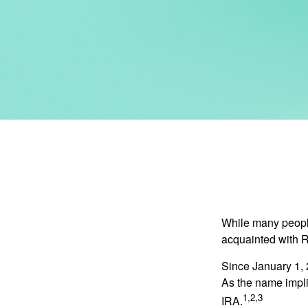
While many people 
acquainted with R
Since January 1, 
As the name impli
1,2,3
IRA.