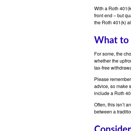
With a Roth 401(k)
front end – but qu
the Roth 401(k) al
What to
For some, the cho
whether the upfron
tax-free withdraw
Please remember, t
advice, so make su
include a Roth 40
Often, this isn’t 
between a traditio
Consider