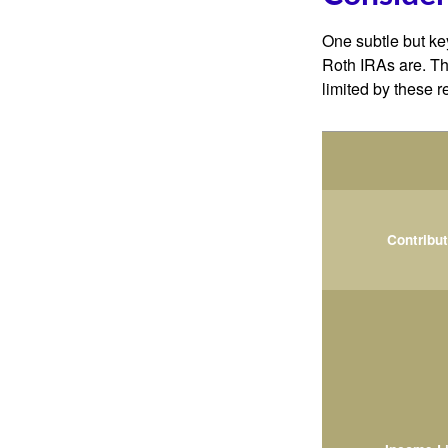
One subtle but key
Roth IRAs are. Th
limited by these r
Contribu