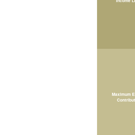
Income L
Maximum El
Contribut