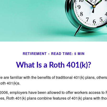
RETIREMENT
READ TIME: 5 MIN
What Is a Roth 401(k)?
are familiar with the benefits of traditional 401(k) plans, others
oth 401(k)s.
2006, employers have been allowed to offer workers access to 
es, Roth 401(k) plans combine features of 401(k) plans with tho