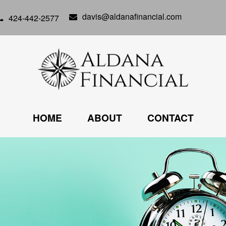
davis@aldanafinancial.com
424-442-2577
HOME
ABOUT
CONTACT