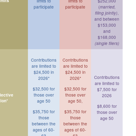
imits
limits to
limits to
$252,000
participate
participate
(
married,
,
filing jointly)
and between
$153,000
and
$168,000
(single filers)
Contributions
Contributions
are limited to
are limited to
$24,500 in
$24,500 in
Contributions
2026*
2026*
are limited to
$32,500 for
$32,500 for
$7,500 for
those over
those over
ective
2026
ion*
age 50
age 50,
$8,600 for
$35,750 for
$35,750 for
those over
those
those
age 50
between the
between the
ages of 60-
ages of 60-
63
63