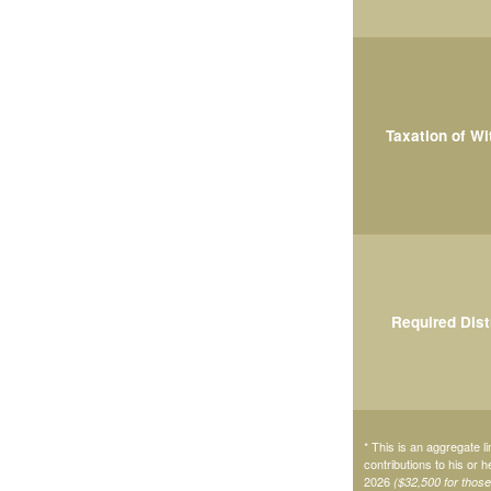
Taxation of W
Required Dist
* This is an aggregate li
contributions to his or 
2026
($32,500 for thos