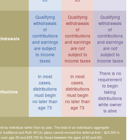
Qualifying
Qualifying
Qualifying
withdrawals
withdrawals
withdrawals
of
of
of
contributions
contributions
contributions
ithdrawals
and earnings
and earnings
and earnings
subject
are
are not
are not
to income
subject to
subject to
taxes
income taxes
income taxes
There is no
In most
In most
requirement
cases,
cases,
to begin
distributions
distributions
ributions
taking
must begin
must begin
distributions
no later than
no later than
while owner
age 73
age 73
is alive
mit by individual rather than by plan. The total of an individual’s aggregate
her traditional and Roth 401(k) plans cannot exceed the deferral limit – $24,500 in
.
e over age 50 and $35,750 for those between the ages of 60 and 63)