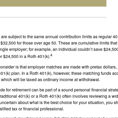
are subject to the same annual contribution limits as regular 40
$32,500 for those over age 50. These are cumulative limits that 
ngle employer; for example, an individual couldn’t save $24,500 
4
r $24,500 in a Roth 401(k).
consider is that employer matches are made with pretax dollars, 
 401(k) plan. In a Roth 401(k), however, these matching funds ac
 which will be taxed as ordinary income at withdrawal.
e for retirement can be part of a sound personal financial strat
raditional 401(k) or a Roth 401(k) often involves reviewing a wi
e uncertain about what is the best choice for your situation, you 
lified tax or financial professional.
free and penalty-free withdrawal of earnings, Roth 401(k) distributions must meet a five-year 