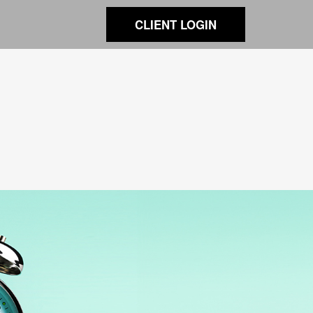
CLIENT LOGIN