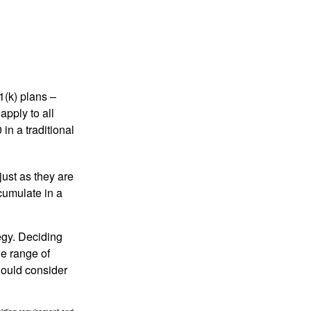
1(k) plans –
apply to all
in a traditional
just as they are
cumulate in a
egy. Deciding
de range of
should consider
holding requirement and