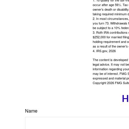
occur after age 59½. Tax-
owner’s death or disabili
taking required minimum di
2. In most circumstances, 
you turn 73. Withdrawals 
be subject to a 10% feder
3. Roth IRA contributions 
$252,000 for married filing
holding requirement and o
as a result of the owner’s
4. IRS.gov, 2026
The content is developed f
legal advice. It may not b
information regarding your
may be of interest. FMG Su
expressed and material pro
Copyright
2026 FMG Suit
H
Name