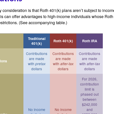
 consideration is that Roth 401(k) plans aren’t subject to income 
is can offer advantages to high-income individuals whose Rot
estrictions. (See accompanying table.)
Traditional
Roth 401(k)
Roth IRA
401(k)
Contributions
Contributions
Contributions
are made
are made
are made
tions
with
with
with
pretax
after-tax
after-tax
dollars
dollars
dollars
For 2026,
contribution
limit is
phased out
between
$242,000
No income
No income
and