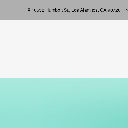
10552 Humbolt St.,
Los Alamitos,
CA
90720