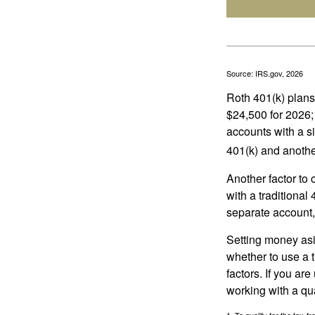
Source: IRS.gov, 2026
Roth 401(k) plans 
$24,500 for 2026; 
accounts with a si
401(k) and anothe
Another factor to 
with a traditional
separate account,
Setting money asid
whether to use a t
factors. If you ar
working with a qua
1. To qualify for the tax-