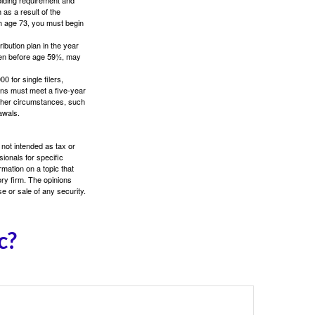
as a result of the
ch age 73, you must begin
ibution plan in the year
aken before age 59½, may
 for single filers,
tions must meet a five-year
other circumstances, such
awals.
 not intended as tax or
sionals for specific
mation on a topic that
ory firm. The opinions
e or sale of any security.
c?