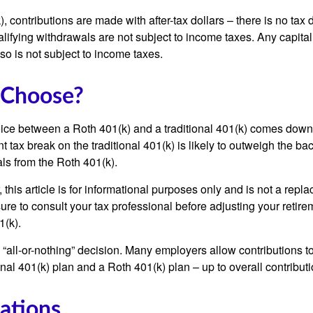
, contributions are made with after-tax dollars – there is no tax
alifying withdrawals are not subject to income taxes. Any capital
so is not subject to income taxes.
 Choose?
ice between a Roth 401(k) and a traditional 401(k) comes down
t tax break on the traditional 401(k) is likely to outweigh the ba
als from the Roth 401(k).
his article is for informational purposes only and is not a replac
re to consult your tax professional before adjusting your retire
1(k).
an “all-or-nothing” decision. Many employers allow contributions t
nal 401(k) plan and a Roth 401(k) plan – up to overall contributio
ations