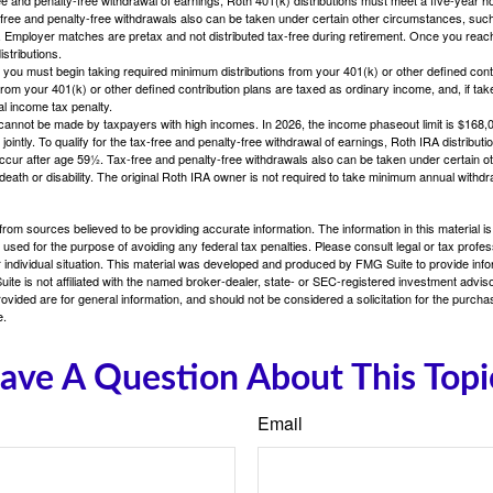
free and penalty-free withdrawals also can be taken under certain other circumstances, such 
ty. Employer matches are pretax and not distributed tax-free during retirement. Once you rea
stributions.
you must begin taking required minimum distributions from your 401(k) or other defined contr
from your 401(k) or other defined contribution plans are taxed as ordinary income, and, if t
al income tax penalty.
cannot be made by taxpayers with high incomes. In 2026, the income phaseout limit is $168,000
 jointly. To qualify for the tax-free and penalty-free withdrawal of earnings, Roth IRA distribu
ccur after age 59½. Tax-free and penalty-free withdrawals also can be taken under certain 
 death or disability. The original Roth IRA owner is not required to take minimum annual withdr
rom sources believed to be providing accurate information. The information in this material is
e used for the purpose of avoiding any federal tax penalties. Please consult legal or tax profes
 individual situation. This material was developed and produced by FMG Suite to provide infor
ite is not affiliated with the named broker-dealer, state- or SEC-registered investment advis
vided are for general information, and should not be considered a solicitation for the purchas
e.
ave A Question About This Topi
Email