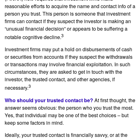
reasonable efforts to acquire the name and contact info of a
person you trust. This person is someone that investment
firms can contact if they suspect the investor is making an
“unusual financial decision” or appears to be suffering a
3
notable cognitive decline.
Investment firms may put a hold on disbursements of cash
or securities from accounts if they suspect the withdrawals
or transactions may involve financial exploitation. In such
circumstances, they are asked to get in touch with the
investor, the trusted contact, and other agencies, if
3
necessary.
Who should your trusted contact be?
At first thought, the
answer seems obvious: the person who you trust the most.
Yes, that individual may be one of the best choices – but
keep some factors in mind.
Ideally, your trusted contact is financially savvy, or at the