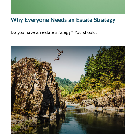
Why Everyone Needs an Estate Strategy
Do you have an estate strategy? You should.