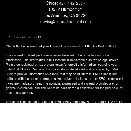
Office:
424-442-2577
10552 Humbolt St.
Los Alamitos,
CA
90720
davis@aldanafinancial.com
LPL
Financial Form CRS
Check the background of your financial professional on FINRA's
BrokerCheck
.
The content is developed from sources believed to be providing accurate
information. The information in this material is not intended as tax or legal advice.
Please consult legal or tax professionals for specific information regarding your
individual situation. Some of this material was developed and produced by FMG
Suite to provide information on a topic that may be of interest. FMG Suite is not
affiliated with the named representative, broker - dealer, state - or SEC - registered
investment advisory firm. The opinions expressed and material provided are for
general information, and should not be considered a solicitation for the purchase or
sale of any security.
We take protecting your data and privacy very seriously. As of January 1, 2020 the
California Consumer Privacy Act (CCPA)
suggests the following link as an extra
measure to safeguard your data:
Do not sell my personal information
.
Copyright 2026 FMG Suite.
The financial consultants of Aldana Financial are registered representatives with,