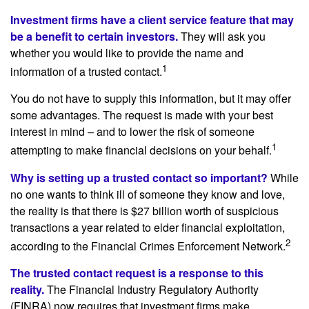
Investment firms have a client service feature that may
be a benefit to certain investors.
They will ask you
whether you would like to provide the name and
1
information of a trusted contact.
You do not have to supply this information, but it may offer
some advantages. The request is made with your best
interest in mind – and to lower the risk of someone
1
attempting to make financial decisions on your behalf.
Why is setting up a trusted contact so important?
While
no one wants to think ill of someone they know and love,
the reality is that there is $27 billion worth of suspicious
transactions a year related to elder financial exploitation,
2
according to the Financial Crimes Enforcement Network.
The trusted contact request is a response to this
reality.
The Financial Industry Regulatory Authority
(FINRA) now requires that investment firms make