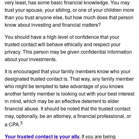
very least, has some basic financial knowledge. You may
trust your spouse, your sibling, or one of your children more
than you trust anyone else, but how much does that person
know about investing and financial matters?
You should have a high level of confidence that your
trusted contact will behave ethically and respect your
privacy. This person may be given confidential information
about your investments.
It is encouraged that your family members know who your
designated trusted contact is. That way, any family member
who might be tempted to take advantage of you knows
another family member is looking out with your best interest
in mind, which may be an effective deterrent to elder
financial abuse. It should be noted that the trusted contact
may, optionally, be an attorney, a financial professional, or
3
a CPA.
Your trusted contact is your ally.
If you are being