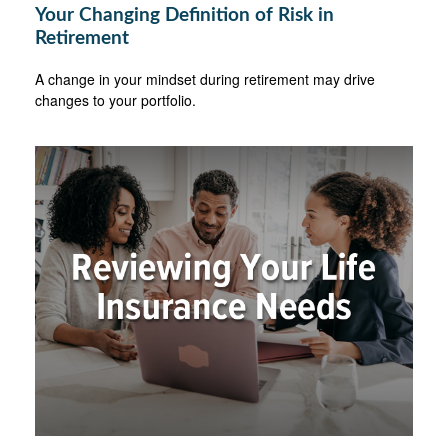
Your Changing Definition of Risk in
Retirement
A change in your mindset during retirement may drive
changes to your portfolio.