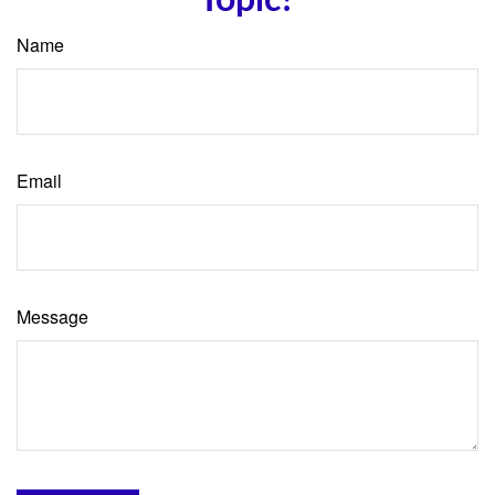
Name
Email
Message