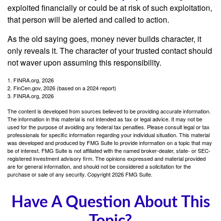
exploited financially or could be at risk of such exploitation,
that person will be alerted and called to action.
As the old saying goes, money never builds character, it
only reveals it. The character of your trusted contact should
not waver upon assuming this responsibility.
1. FINRA.org, 2026
2. FinCen.gov, 2026 (based on a 2024 report)
3. FINRA.org, 2026
The content is developed from sources believed to be providing accurate information.
The information in this material is not intended as tax or legal advice. It may not be
used for the purpose of avoiding any federal tax penalties. Please consult legal or tax
professionals for specific information regarding your individual situation. This material
was developed and produced by FMG Suite to provide information on a topic that may
be of interest. FMG Suite is not affiliated with the named broker-dealer, state- or SEC-
registered investment advisory firm. The opinions expressed and material provided
are for general information, and should not be considered a solicitation for the
purchase or sale of any security. Copyright
2026 FMG Suite.
Have A Question About This
Topic?