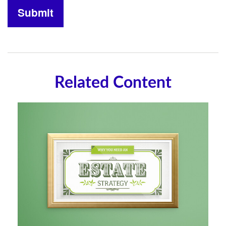
Related Content