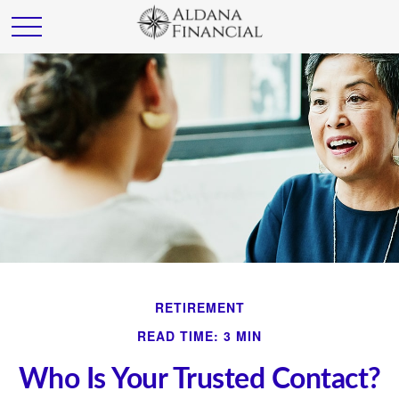
RETIREMENT
READ TIME: 3 MIN
Who Is Your Trusted Contact?