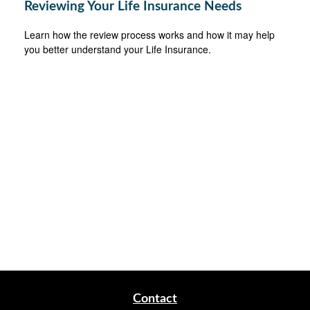
Reviewing Your Life Insurance Needs
Learn how the review process works and how it may help
you better understand your Life Insurance.
Contact