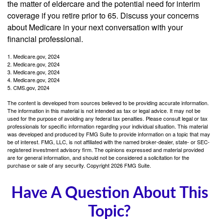
the matter of eldercare and the potential need for interim
coverage if you retire prior to 65. Discuss your concerns
about Medicare in your next conversation with your
financial professional.
1. Medicare.gov, 2024
2. Medicare.gov, 2024
3. Medicare.gov, 2024
4. Medicare.gov, 2024
5. CMS.gov, 2024
The content is developed from sources believed to be providing accurate information.
The information in this material is not intended as tax or legal advice. It may not be
used for the purpose of avoiding any federal tax penalties. Please consult legal or tax
professionals for specific information regarding your individual situation. This material
was developed and produced by FMG Suite to provide information on a topic that may
be of interest. FMG, LLC, is not affiliated with the named broker-dealer, state- or SEC-
registered investment advisory firm. The opinions expressed and material provided
are for general information, and should not be considered a solicitation for the
purchase or sale of any security. Copyright
2026 FMG Suite.
Have A Question About This
Topic?