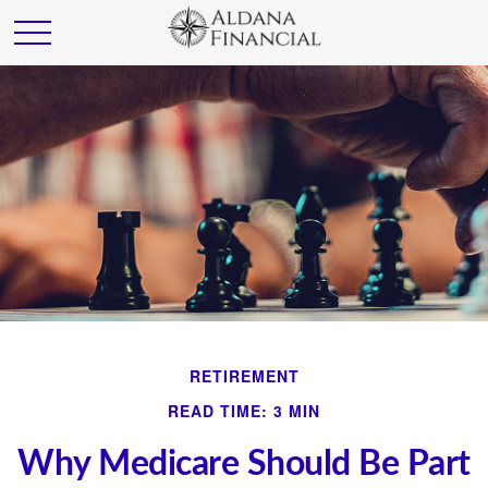
RETIREMENT
READ TIME: 3 MIN
Why Medicare Should Be Part