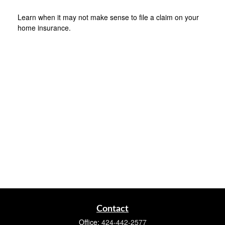
Learn when it may not make sense to file a claim on your
home insurance.
Contact
Office:
424-442-2577