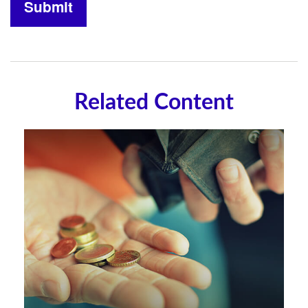
Related Content