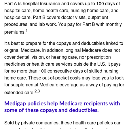
Part A is hospital insurance and covers up to 100 days of
hospital care, home health care, nursing home care, and
hospice care. Part B covers doctor visits, outpatient
procedures, and lab work. You pay for Part B with monthly
1
premiums.
It's best to prepare for the copays and deductibles linked to
original Medicare. In addition, original Medicare does not
cover dental, vision, or hearing care, nor prescription
medicines or health care services outside the U.S. It pays
for no more than 100 consecutive days of skilled nursing
home care. These out-of-pocket costs may lead you to look
for supplemental Medicare coverage as a way of paying for
2,3
extended care.
Medigap policies help Medicare recipients with
some of these copays and deductibles.
Sold by private companies, these health care policies can