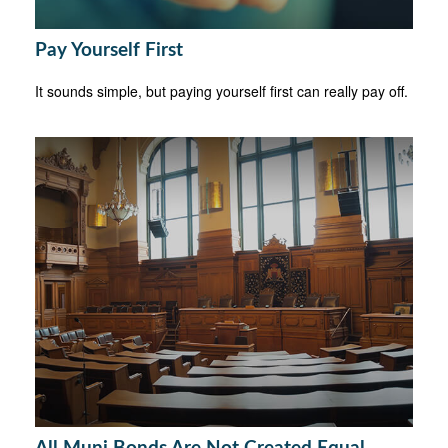
Pay Yourself First
It sounds simple, but paying yourself first can really pay off.