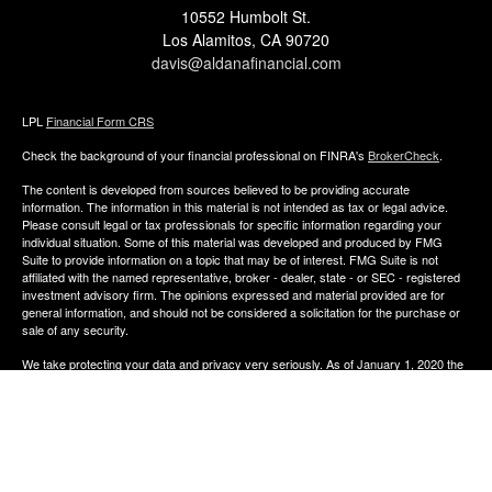
10552 Humbolt St.
Los Alamitos,
CA
90720
davis@aldanafinancial.com
LPL
Financial Form CRS
Check the background of your financial professional on FINRA's
BrokerCheck
.
The content is developed from sources believed to be providing accurate
information. The information in this material is not intended as tax or legal advice.
Please consult legal or tax professionals for specific information regarding your
individual situation. Some of this material was developed and produced by FMG
Suite to provide information on a topic that may be of interest. FMG Suite is not
affiliated with the named representative, broker - dealer, state - or SEC - registered
investment advisory firm. The opinions expressed and material provided are for
general information, and should not be considered a solicitation for the purchase or
sale of any security.
We take protecting your data and privacy very seriously. As of January 1, 2020 the
California Consumer Privacy Act (CCPA)
suggests the following link as an extra
measure to safeguard your data:
Do not sell my personal information
.
Copyright 2026 FMG Suite.
The financial consultants of Aldana Financial are registered representatives with,
and offer Securities through LPL Financial, Member
FINRA
&
SIPC
. Investment