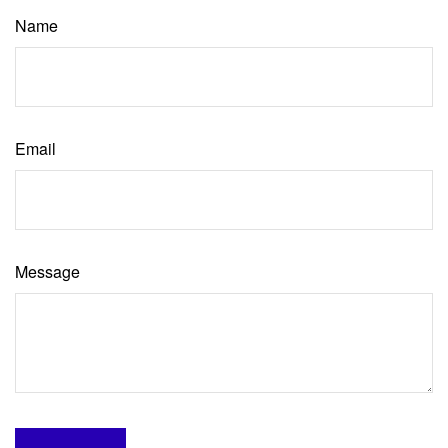
Name
Email
Message