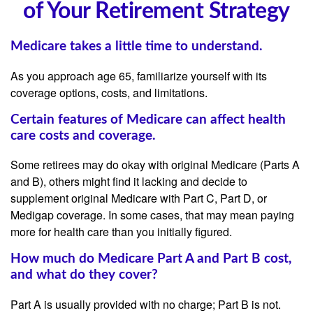
of Your Retirement Strategy
Medicare takes a little time to understand.
As you approach age 65, familiarize yourself with its
coverage options, costs, and limitations.
Certain features of Medicare can affect health
care costs and coverage.
Some retirees may do okay with original Medicare (Parts A
and B), others might find it lacking and decide to
supplement original Medicare with Part C, Part D, or
Medigap coverage. In some cases, that may mean paying
more for health care than you initially figured.
How much do Medicare Part A and Part B cost,
and what do they cover?
Part A is usually provided with no charge; Part B is not.