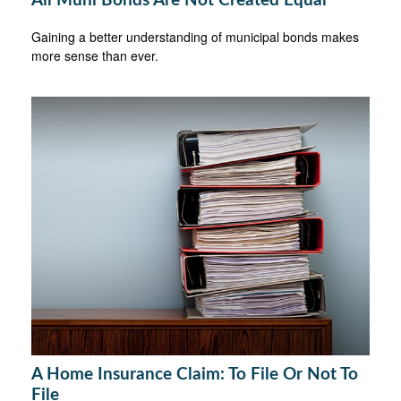
All Muni Bonds Are Not Created Equal
Gaining a better understanding of municipal bonds makes
more sense than ever.
A Home Insurance Claim: To File Or Not To
File