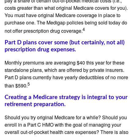
pay a share of certain out-of-pocket medical costs (i.e.,
costs greater than what original Medicare covers for you).
You must have original Medicare coverage in place to
purchase one. The Medigap policies being sold today do
4
not offer prescription drug coverage.
Part D plans cover some (but certainly, not all)
prescription drug expenses.
Monthly premiums are averaging $40 this year for these
standalone plans, which are offered by private insurers.
Part D plans currently have yearly deductibles of no more
5
than $590.
Creating a Medicare strategy is integral to your
retirement preparation.
Should you try original Medicare for a while? Should you
enroll in a Part C HMO with the goal of managing your
overall out-of-pocket health care expenses? There is also