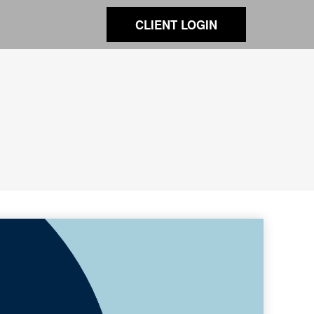
CLIENT LOGIN