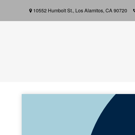
10552 Humbolt St.,
Los Alamitos,
CA
90720