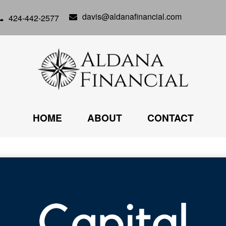
davis@aldanafinancial.com
424-442-2577
HOME
ABOUT
CONTACT