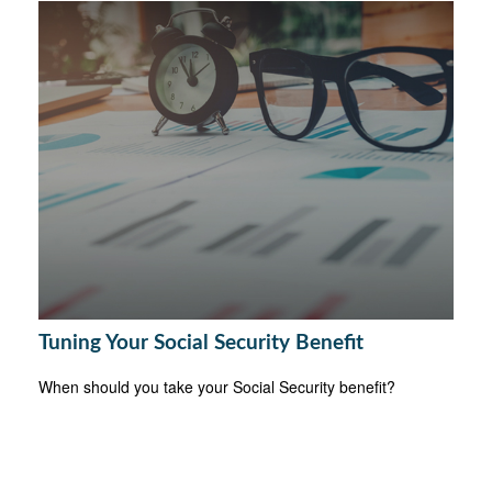
Tuning Your Social Security Benefit
When should you take your Social Security benefit?