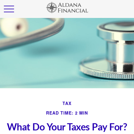
TAX
READ TIME: 2 MIN
What Do Your Taxes Pay For?