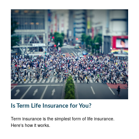
Is Term Life Insurance for You?
Term insurance is the simplest form of life insurance.
Here's how it works.