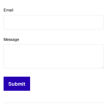
Email
Message