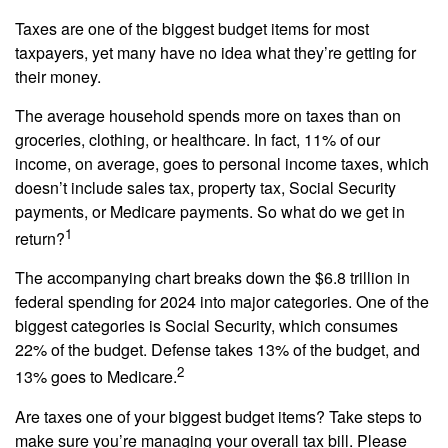
Taxes are one of the biggest budget items for most
taxpayers, yet many have no idea what they’re getting for
their money.
The average household spends more on taxes than on
groceries, clothing, or healthcare. In fact, 11% of our
income, on average, goes to personal income taxes, which
doesn’t include sales tax, property tax, Social Security
payments, or Medicare payments. So what do we get in
1
return?
The accompanying chart breaks down the $6.8 trillion in
federal spending for 2024 into major categories. One of the
biggest categories is Social Security, which consumes
22% of the budget. Defense takes 13% of the budget, and
2
13% goes to Medicare.
Are taxes one of your biggest budget items? Take steps to
make sure you’re managing your overall tax bill. Please