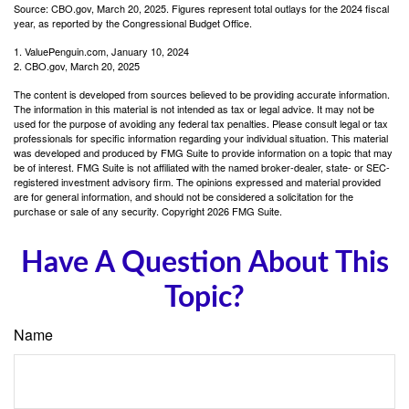
Source: CBO.gov, March 20, 2025. Figures represent total outlays for the 2024 fiscal
year, as reported by the Congressional Budget Office.
1. ValuePenguin.com, January 10, 2024
2. CBO.gov, March 20, 2025
The content is developed from sources believed to be providing accurate information.
The information in this material is not intended as tax or legal advice. It may not be
used for the purpose of avoiding any federal tax penalties. Please consult legal or tax
professionals for specific information regarding your individual situation. This material
was developed and produced by FMG Suite to provide information on a topic that may
be of interest. FMG Suite is not affiliated with the named broker-dealer, state- or SEC-
registered investment advisory firm. The opinions expressed and material provided
are for general information, and should not be considered a solicitation for the
purchase or sale of any security. Copyright
2026 FMG Suite.
Have A Question About This
Topic?
Name