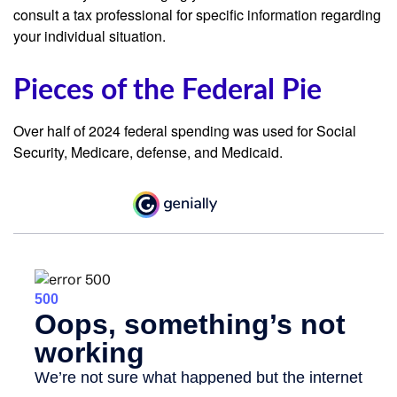
consult a tax professional for specific information regarding
your individual situation.
Pieces of the Federal Pie
Over half of 2024 federal spending was used for Social
Security, Medicare, defense, and Medicaid.