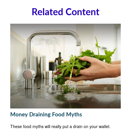
Related Content
Money Draining Food Myths
These food myths will really put a drain on your wallet.