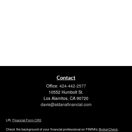
Contact
Office:
424-442-2577
10552 Humbolt St.
Los Alamitos,
CA
90720
davis@aldanafinancial.com
LPL
Financial Form CRS
Check the background of your financial professional on FINRA's
BrokerCheck
.