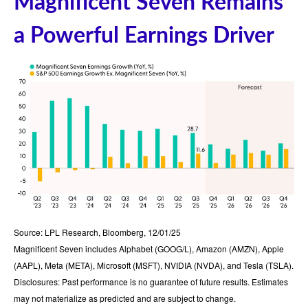
Magnificent Seven Remains
a Powerful Earnings Driver
Source: LPL Research, Bloomberg, 12/01/25
Magnificent Seven includes Alphabet (GOOG/L), Amazon (AMZN), Apple
(AAPL), Meta (META), Microsoft (MSFT), NVIDIA (NVDA), and Tesla (TSLA).
Disclosures: Past performance is no guarantee of future results. Estimates
may not materialize as predicted and are subject to change.