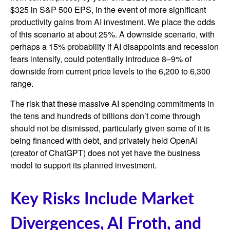
$325 in S&P 500 EPS, in the event of more significant
productivity gains from AI investment. We place the odds
of this scenario at about 25%. A downside scenario, with
perhaps a 15% probability if AI disappoints and recession
fears intensify, could potentially introduce 8–9% of
downside from current price levels to the 6,200 to 6,300
range.
The risk that these massive AI spending commitments in
the tens and hundreds of billions don’t come through
should not be dismissed, particularly given some of it is
being financed with debt, and privately held OpenAI
(creator of ChatGPT) does not yet have the business
model to support its planned investment.
Key Risks Include Market
Divergences, AI Froth, and