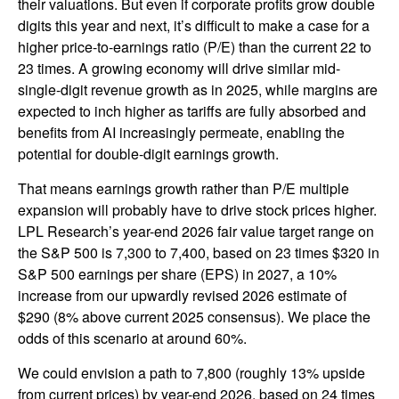
their valuations. But even if corporate profits grow double
digits this year and next, it’s difficult to make a case for a
higher price-to-earnings ratio (P/E) than the current 22 to
23 times. A growing economy will drive similar mid-
single-digit revenue growth as in 2025, while margins are
expected to inch higher as tariffs are fully absorbed and
benefits from AI increasingly permeate, enabling the
potential for double-digit earnings growth.
That means earnings growth rather than P/E multiple
expansion will probably have to drive stock prices higher.
LPL Research’s year-end 2026 fair value target range on
the S&P 500 is 7,300 to 7,400, based on 23 times $320 in
S&P 500 earnings per share (EPS) in 2027, a 10%
increase from our upwardly revised 2026 estimate of
$290 (8% above current 2025 consensus). We place the
odds of this scenario at around 60%.
We could envision a path to 7,800 (roughly 13% upside
from current prices) by year-end 2026, based on 24 times