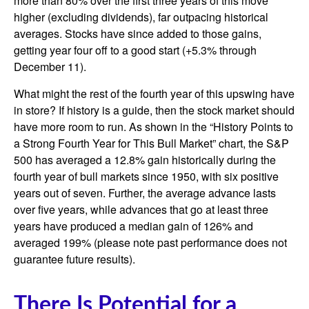
more than 80% over the first three years of this move
higher (excluding dividends), far outpacing historical
averages. Stocks have since added to those gains,
getting year four off to a good start (+5.3% through
December 11).
What might the rest of the fourth year of this upswing have
in store? If history is a guide, then the stock market should
have more room to run. As shown in the “History Points to
a Strong Fourth Year for This Bull Market” chart, the S&P
500 has averaged a 12.8% gain historically during the
fourth year of bull markets since 1950, with six positive
years out of seven. Further, the average advance lasts
over five years, while advances that go at least three
years have produced a median gain of 126% and
averaged 199% (please note past performance does not
guarantee future results).
There Is Potential for a