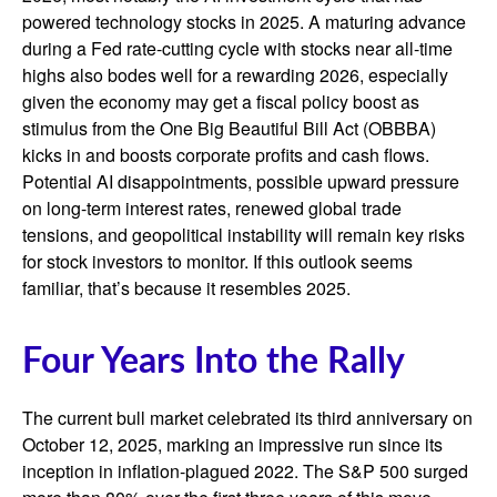
powered technology stocks in 2025. A maturing advance
during a Fed rate-cutting cycle with stocks near all-time
highs also bodes well for a rewarding 2026, especially
given the economy may get a fiscal policy boost as
stimulus from the One Big Beautiful Bill Act (OBBBA)
kicks in and boosts corporate profits and cash flows.
Potential AI disappointments, possible upward pressure
on long-term interest rates, renewed global trade
tensions, and geopolitical instability will remain key risks
for stock investors to monitor. If this outlook seems
familiar, that’s because it resembles 2025.
Four Years Into the Rally
The current bull market celebrated its third anniversary on
October 12, 2025, marking an impressive run since its
inception in inflation-plagued 2022. The S&P 500 surged