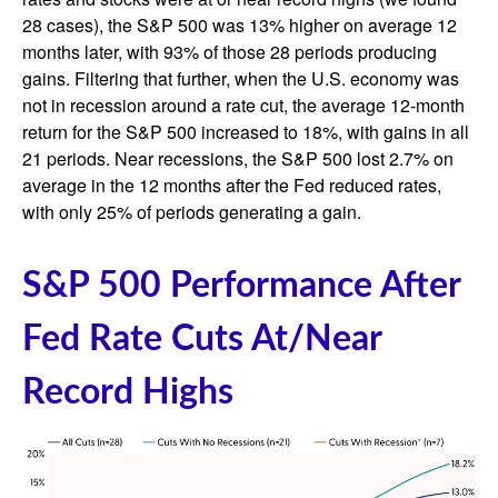
28 cases), the S&P 500 was 13% higher on average 12
months later, with 93% of those 28 periods producing
gains. Filtering that further, when the U.S. economy was
not in recession around a rate cut, the average 12-month
return for the S&P 500 increased to 18%, with gains in all
21 periods. Near recessions, the S&P 500 lost 2.7% on
average in the 12 months after the Fed reduced rates,
with only 25% of periods generating a gain.
S&P 500 Performance After
Fed Rate Cuts At/Near
Record Highs