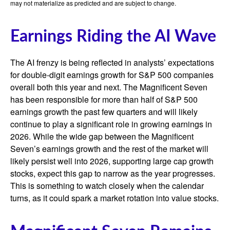
may not materialize as predicted and are subject to change.
Earnings Riding the AI Wave
The AI frenzy is being reflected in analysts’ expectations
for double-digit earnings growth for S&P 500 companies
overall both this year and next. The Magnificent Seven
has been responsible for more than half of S&P 500
earnings growth the past few quarters and will likely
continue to play a significant role in growing earnings in
2026. While the wide gap between the Magnificent
Seven’s earnings growth and the rest of the market will
likely persist well into 2026, supporting large cap growth
stocks, expect this gap to narrow as the year progresses.
This is something to watch closely when the calendar
turns, as it could spark a market rotation into value stocks.