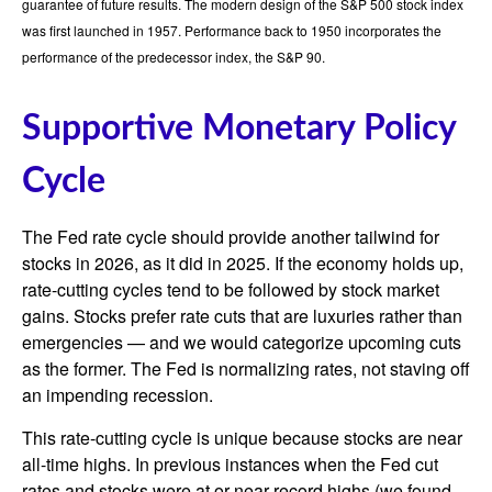
guarantee of future results. The modern design of the S&P 500 stock index
was first launched in 1957. Performance back to 1950 incorporates the
performance of the predecessor index, the S&P 90.
Supportive Monetary Policy
Cycle
The Fed rate cycle should provide another tailwind for
stocks in 2026, as it did in 2025. If the economy holds up,
rate-cutting cycles tend to be followed by stock market
gains. Stocks prefer rate cuts that are luxuries rather than
emergencies — and we would categorize upcoming cuts
as the former. The Fed is normalizing rates, not staving off
an impending recession.
This rate-cutting cycle is unique because stocks are near
all-time highs. In previous instances when the Fed cut
rates and stocks were at or near record highs (we found