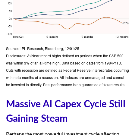
Source: LPL Research, Bloomberg, 12/01/25
Disclosures: At/Near record highs defined as periods when the S&P 500
was within 3% of an all-time high. Data based on dates from 1984-YTD.
Cuts with recession are defined as Federal Reserve interest rates occurring
within six months of a recession. All indexes are unmanaged and cannot
be invested in directly. Past performance is no guarantee of future results.
Massive AI Capex Cycle Still
Gaining Steam
Perhaps the most powerful investment cycle affecting