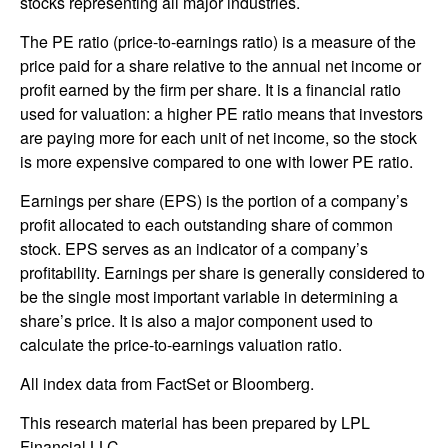
stocks representing all major industries.
The PE ratio (price-to-earnings ratio) is a measure of the
price paid for a share relative to the annual net income or
profit earned by the firm per share. It is a financial ratio
used for valuation: a higher PE ratio means that investors
are paying more for each unit of net income, so the stock
is more expensive compared to one with lower PE ratio.
Earnings per share (EPS) is the portion of a company’s
profit allocated to each outstanding share of common
stock. EPS serves as an indicator of a company’s
profitability. Earnings per share is generally considered to
be the single most important variable in determining a
share’s price. It is also a major component used to
calculate the price-to-earnings valuation ratio.
All index data from FactSet or Bloomberg.
This research material has been prepared by LPL
Financial LLC.