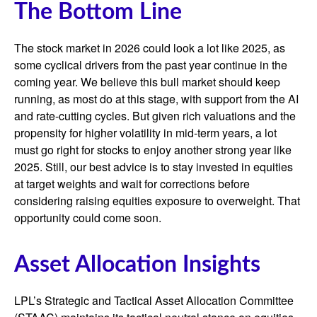
The Bottom Line
The stock market in 2026 could look a lot like 2025, as
some cyclical drivers from the past year continue in the
coming year. We believe this bull market should keep
running, as most do at this stage, with support from the AI
and rate-cutting cycles. But given rich valuations and the
propensity for higher volatility in mid-term years, a lot
must go right for stocks to enjoy another strong year like
2025. Still, our best advice is to stay invested in equities
at target weights and wait for corrections before
considering raising equities exposure to overweight. That
opportunity could come soon.
Asset Allocation Insights
LPL’s Strategic and Tactical Asset Allocation Committee