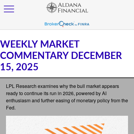
WEEKLY MARKET
COMMENTARY DECEMBER
15, 2025
LPL Research examines why the bull market appears
ready to continue its run in 2026, powered by AI
enthusiasm and further easing of monetary policy from the
Fed.