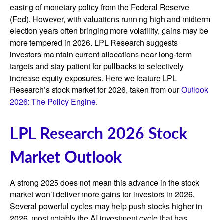
easing of monetary policy from the Federal Reserve
(Fed). However, with valuations running high and midterm
election years often bringing more volatility, gains may be
more tempered in 2026. LPL Research suggests
investors maintain current allocations near long-term
targets and stay patient for pullbacks to selectively
increase equity exposures. Here we feature LPL
Research’s stock market for 2026, taken from our
Outlook
2026: The Policy Engine
.
LPL Research 2026 Stock
Market Outlook
A strong 2025 does not mean this advance in the stock
market won’t deliver more gains for investors in 2026.
Several powerful cycles may help push stocks higher in
2026, most notably the AI investment cycle that has