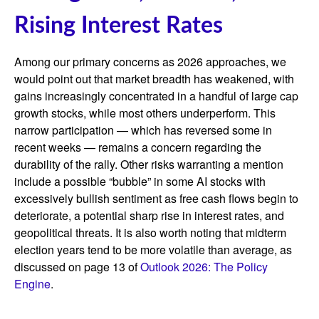
Rising Interest Rates
Among our primary concerns as 2026 approaches, we
would point out that market breadth has weakened, with
gains increasingly concentrated in a handful of large cap
growth stocks, while most others underperform. This
narrow participation — which has reversed some in
recent weeks — remains a concern regarding the
durability of the rally. Other risks warranting a mention
include a possible “bubble” in some AI stocks with
excessively bullish sentiment as free cash flows begin to
deteriorate, a potential sharp rise in interest rates, and
geopolitical threats. It is also worth noting that midterm
election years tend to be more volatile than average, as
discussed on page 13 of
Outlook 2026: The Policy
Engine
.