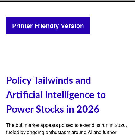
Printer Friendly Version
Policy Tailwinds and
Artificial Intelligence to
Power Stocks in 2026
The bull market appears poised to extend its run in 2026,
fueled by ongoing enthusiasm around AI and further