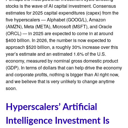
stocks is the wave of AI capital investment. Consensus
estimates for 2025 capital expenditures (capex) from the
five hyperscalers — Alphabet (GOOG/L), Amazon
(AMZN), Meta (META), Microsoft (MSFT), and Oracle
(ORCL) — in 2025 are expected to come in at around
$400 billion. In 2026, the number is now expected to
approach $520 billion, a roughly 30% increase over this
year’s estimate and an estimated 1.6% of the U.S.
economy, measured by nominal gross domestic product
(GDP). In terms of dollars that can help drive the economy
and corporate profits, nothing is bigger than AI right now,
and we believe that is very unlikely to change anytime
soon.
Hyperscalers’ Artificial
Intelligence Investment Is