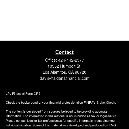
Contact
Office:
424-442-2577
10552 Humbolt St.
Los Alamitos,
CA
90720
davis@aldanafinancial.com
LPL
Financial Form CRS
Check the background of your financial professional on FINRA's
BrokerCheck
.
The content is developed from sources believed to be providing accurate
information. The information in this material is not intended as tax or legal advice.
Please consult legal or tax professionals for specific information regarding your
individual situation. Some of this material was developed and produced by FMG