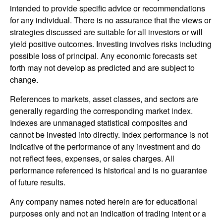
intended to provide specific advice or recommendations
for any individual. There is no assurance that the views or
strategies discussed are suitable for all investors or will
yield positive outcomes. Investing involves risks including
possible loss of principal. Any economic forecasts set
forth may not develop as predicted and are subject to
change.
References to markets, asset classes, and sectors are
generally regarding the corresponding market index.
Indexes are unmanaged statistical composites and
cannot be invested into directly. Index performance is not
indicative of the performance of any investment and do
not reflect fees, expenses, or sales charges. All
performance referenced is historical and is no guarantee
of future results.
Any company names noted herein are for educational
purposes only and not an indication of trading intent or a