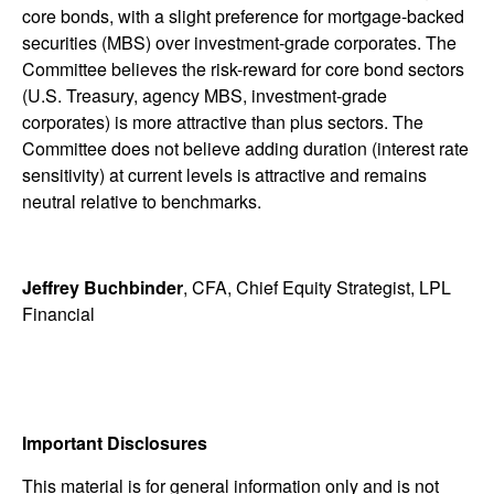
core bonds, with a slight preference for mortgage-backed
securities (MBS) over investment-grade corporates. The
Committee believes the risk-reward for core bond sectors
(U.S. Treasury, agency MBS, investment-grade
corporates) is more attractive than plus sectors. The
Committee does not believe adding duration (interest rate
sensitivity) at current levels is attractive and remains
neutral relative to benchmarks.
Jeffrey Buchbinder
, CFA, Chief Equity Strategist, LPL
Financial
Important Disclosures
This material is for general information only and is not