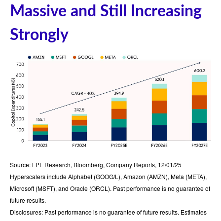
Massive and Still Increasing
Strongly
Source: LPL Research, Bloomberg, Company Reports, 12/01/25
Hyperscalers include Alphabet (GOOG/L), Amazon (AMZN), Meta (META),
Microsoft (MSFT), and Oracle (ORCL). Past performance is no guarantee of
future results.
Disclosures: Past performance is no guarantee of future results. Estimates