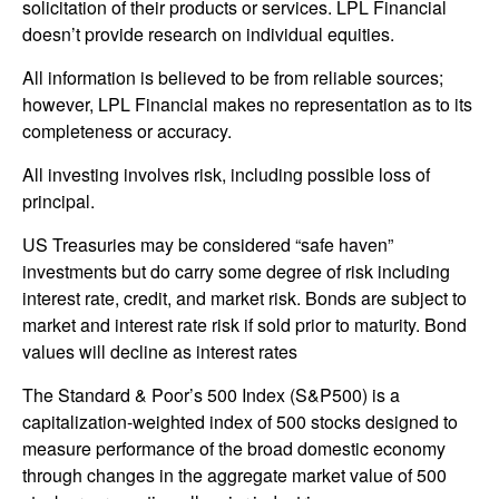
solicitation of their products or services. LPL Financial
doesn’t provide research on individual equities.
All information is believed to be from reliable sources;
however, LPL Financial makes no representation as to its
completeness or accuracy.
All investing involves risk, including possible loss of
principal.
US Treasuries may be considered “safe haven”
investments but do carry some degree of risk including
interest rate, credit, and market risk. Bonds are subject to
market and interest rate risk if sold prior to maturity. Bond
values will decline as interest rates
The Standard & Poor’s 500 Index (S&P500) is a
capitalization-weighted index of 500 stocks designed to
measure performance of the broad domestic economy
through changes in the aggregate market value of 500