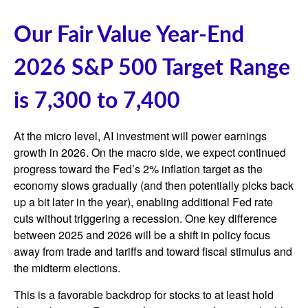
Our Fair Value Year-End
2026 S&P 500 Target Range
is 7,300 to 7,400
At the micro level, AI investment will power earnings
growth in 2026. On the macro side, we expect continued
progress toward the Fed’s 2% inflation target as the
economy slows gradually (and then potentially picks back
up a bit later in the year), enabling additional Fed rate
cuts without triggering a recession. One key difference
between 2025 and 2026 will be a shift in policy focus
away from trade and tariffs and toward fiscal stimulus and
the midterm elections.
This is a favorable backdrop for stocks to at least hold