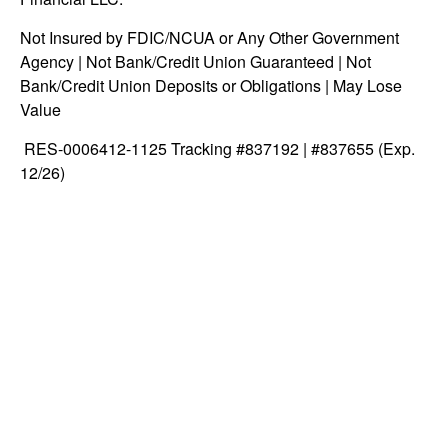
Not Insured by FDIC/NCUA or Any Other Government
Agency | Not Bank/Credit Union Guaranteed | Not
Bank/Credit Union Deposits or Obligations | May Lose
Value
RES-0006412-1125 Tracking #837192 | #837655 (Exp.
12/26)