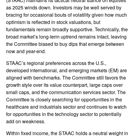
(STAAC) maintains its tactical neutral stance on equities
as 2025 winds down. Investors may be well served by
bracing for occasional bouts of volatility given how much
optimism is reflected in stock valuations, but
fundamentals remain broadly supportive. Technically, the
broad market’s long-term uptrend remains intact, leaving
the Committee biased to buy dips that emerge between
now and year-end.
STAAC’s regional preferences across the U.S.,
developed international, and emerging markets (EM) are
aligned with benchmarks. The Committee still favors the
growth style over its value counterpart, large caps over
small caps, and the communication services sector. The
Committee is closely searching for opportunities in the
healthcare and industrials sector and continues to watch
for opportunities in the technology sector to potentially
add on weakness.
Within fixed income, the STAAC holds a neutral weight in