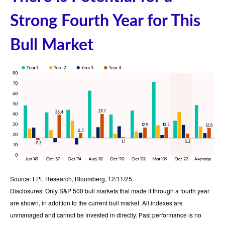
Strong Fourth Year for This
Bull Market
Source: LPL Research, Bloomberg, 12/11/25
Disclosures: Only S&P 500 bull markets that made it through a fourth year
are shown, in addition to the current bull market. All indexes are
unmanaged and cannot be invested in directly. Past performance is no