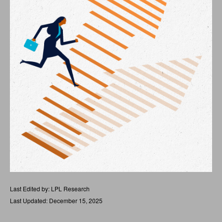
Last Edited by: LPL Research
Last Updated: December 15, 2025