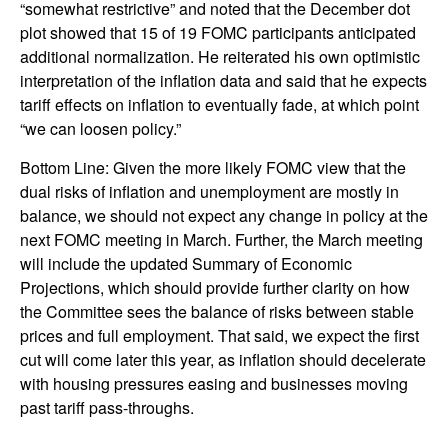
“somewhat restrictive” and noted that the December dot
plot showed that 15 of 19 FOMC participants anticipated
additional normalization. He reiterated his own optimistic
interpretation of the inflation data and said that he expects
tariff effects on inflation to eventually fade, at which point
“we can loosen policy.”
Bottom Line: Given the more likely FOMC view that the
dual risks of inflation and unemployment are mostly in
balance, we should not expect any change in policy at the
next FOMC meeting in March. Further, the March meeting
will include the updated Summary of Economic
Projections, which should provide further clarity on how
the Committee sees the balance of risks between stable
prices and full employment. That said, we expect the first
cut will come later this year, as inflation should decelerate
with housing pressures easing and businesses moving
past tariff pass-throughs.