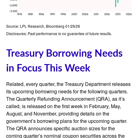
Source: LPL Research, Bloomberg 01/29/26
Disclosures: Past performance is no guarantee of future results.
Treasury Borrowing Needs
in Focus This Week
Related, every quarter, the Treasury Department releases
its upcoming borrowing needs for the following quarters.
The Quarterly Refunding Announcement (QRA), as it’s
called, is released on the first week in February, May,
August, and November, providing details on the
government’s borrowing plans for the upcoming quarter.
The QRA announces specific auction sizes for the
coming quarter’s nominal coupon securities across the