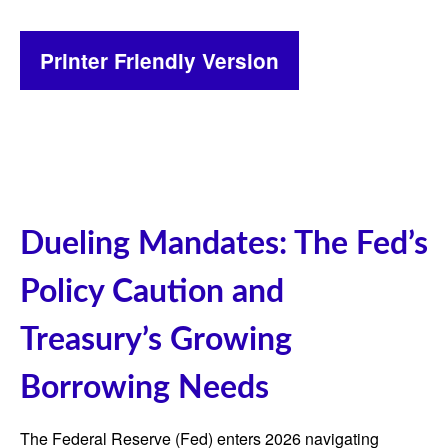
Printer Friendly Version
Dueling Mandates: The Fed’s
Policy Caution and
Treasury’s Growing
Borrowing Needs
The Federal Reserve (Fed) enters 2026 navigating