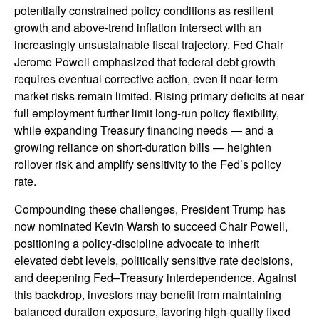
potentially constrained policy conditions as resilient
growth and above‑trend inflation intersect with an
increasingly unsustainable fiscal trajectory. Fed Chair
Jerome Powell emphasized that federal debt growth
requires eventual corrective action, even if near‑term
market risks remain limited. Rising primary deficits at near
full employment further limit long‑run policy flexibility,
while expanding Treasury financing needs — and a
growing reliance on short‑duration bills — heighten
rollover risk and amplify sensitivity to the Fed’s policy
rate.
Compounding these challenges, President Trump has
now nominated Kevin Warsh to succeed Chair Powell,
positioning a policy‑discipline advocate to inherit
elevated debt levels, politically sensitive rate decisions,
and deepening Fed–Treasury interdependence. Against
this backdrop, investors may benefit from maintaining
balanced duration exposure, favoring high‑quality fixed