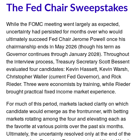
The Fed Chair Sweepstakes
While the FOMC meeting went largely as expected,
uncertainty had persisted for months over who would
ultimately succeed Fed Chair Jerome Powell once his
chairmanship ends in May 2026 (though his term as
Governor continues through January 2028). Throughout
the interview process, Treasury Secretary Scott Bessent
evaluated four candidates: Kevin Hassett, Kevin Warsh,
Christopher Waller (current Fed Governor), and Rick
Rieder. Three were economists by training, while Rieder
brought practical fixed income market experience.
For much of this period, markets lacked clarity on which
candidate would emerge as the frontrunner, with betting
markets rotating among the four and elevating each as
the favorite at various points over the past six months.
Ultimately, the uncertainty resolved only at the end of the