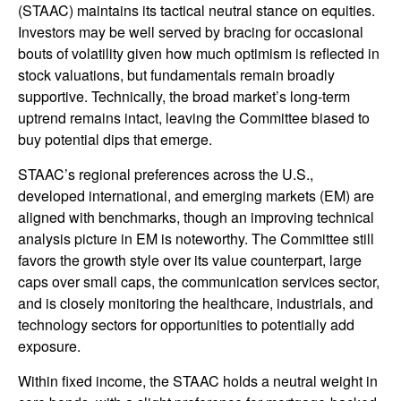
(STAAC) maintains its tactical neutral stance on equities.
Investors may be well served by bracing for occasional
bouts of volatility given how much optimism is reflected in
stock valuations, but fundamentals remain broadly
supportive. Technically, the broad market’s long-term
uptrend remains intact, leaving the Committee biased to
buy potential dips that emerge.
STAAC’s regional preferences across the U.S.,
developed international, and emerging markets (EM) are
aligned with benchmarks, though an improving technical
analysis picture in EM is noteworthy. The Committee still
favors the growth style over its value counterpart, large
caps over small caps, the communication services sector,
and is closely monitoring the healthcare, industrials, and
technology sectors for opportunities to potentially add
exposure.
Within fixed income, the STAAC holds a neutral weight in