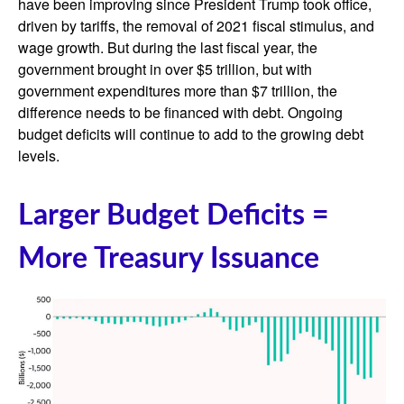
have been improving since President Trump took office,
driven by tariffs, the removal of 2021 fiscal stimulus, and
wage growth. But during the last fiscal year, the
government brought in over $5 trillion, but with
government expenditures more than $7 trillion, the
difference needs to be financed with debt. Ongoing
budget deficits will continue to add to the growing debt
levels.
Larger Budget Deficits =
More Treasury Issuance