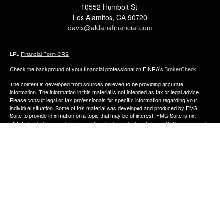
10552 Humbolt St.
Los Alamitos,
CA
90720
davis@aldanafinancial.com
LPL
Financial Form CRS
Check the background of your financial professional on FINRA's
BrokerCheck
.
The content is developed from sources believed to be providing accurate
information. The information in this material is not intended as tax or legal advice.
Please consult legal or tax professionals for specific information regarding your
individual situation. Some of this material was developed and produced by FMG
Suite to provide information on a topic that may be of interest. FMG Suite is not
affiliated with the named representative, broker - dealer, state - or SEC - registered
investment advisory firm. The opinions expressed and material provided are for
general information, and should not be considered a solicitation for the purchase or
sale of any security.
We take protecting your data and privacy very seriously. As of January 1, 2020 the
California Consumer Privacy Act (CCPA)
suggests the following link as an extra
measure to safeguard your data:
Do not sell my personal information
.
Copyright 2026 FMG Suite.
The financial consultants of Aldana Financial are registered representatives with,
and offer Securities through LPL Financial, Member
FINRA
&
SIPC
. Investment