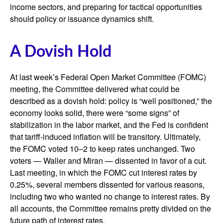
income sectors, and preparing for tactical opportunities
should policy or issuance dynamics shift.
A Dovish Hold
At last week’s Federal Open Market Committee (FOMC)
meeting, the Committee delivered what could be
described as a dovish hold: policy is “well positioned,” the
economy looks solid, there were “some signs” of
stabilization in the labor market, and the Fed is confident
that tariff-induced inflation will be transitory. Ultimately,
the FOMC voted 10–2 to keep rates unchanged. Two
voters — Waller and Miran — dissented in favor of a cut.
Last meeting, in which the FOMC cut interest rates by
0.25%, several members dissented for various reasons,
including two who wanted no change to interest rates. By
all accounts, the Committee remains pretty divided on the
future path of interest rates.