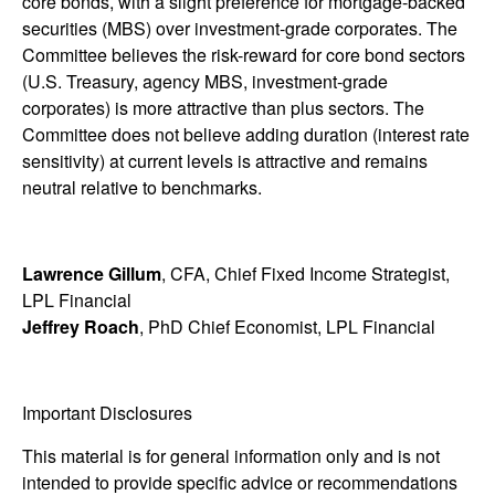
core bonds, with a slight preference for mortgage-backed
securities (MBS) over investment-grade corporates. The
Committee believes the risk-reward for core bond sectors
(U.S. Treasury, agency MBS, investment-grade
corporates) is more attractive than plus sectors. The
Committee does not believe adding duration (interest rate
sensitivity) at current levels is attractive and remains
neutral relative to benchmarks.
Lawrence Gillum
, CFA, Chief Fixed Income Strategist,
LPL Financial
Jeffrey Roach
, PhD Chief Economist, LPL Financial
Important Disclosures
This material is for general information only and is not
intended to provide specific advice or recommendations