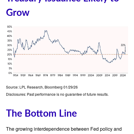
Grow
Source: LPL Research, Bloomberg 01/29/26
Disclosures: Past performance is no guarantee of future results.
The Bottom Line
The growing interdependence between Fed policy and