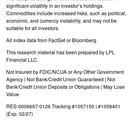
significant volatility in an investor’s holdings.
Commodities include increased risks, such as political,
economic, and currency instability, and may not be
suitable for all investors.
All index data from FactSet or Bloomberg.
This research material has been prepared by LPL
Financial LLC.
Not Insured by FDIC/NCUA or Any Other Government
Agency | Not Bank/Credit Union Guaranteed | Not
Bank/Credit Union Deposits or Obligations | May Lose
Value
RES-0006657-0126 Tracking #1057150 | #1058401
(Exp. 02/27)