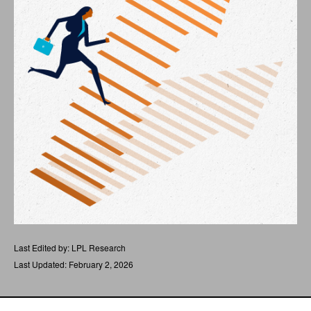
Last Edited by: LPL Research
Last Updated: February 2, 2026