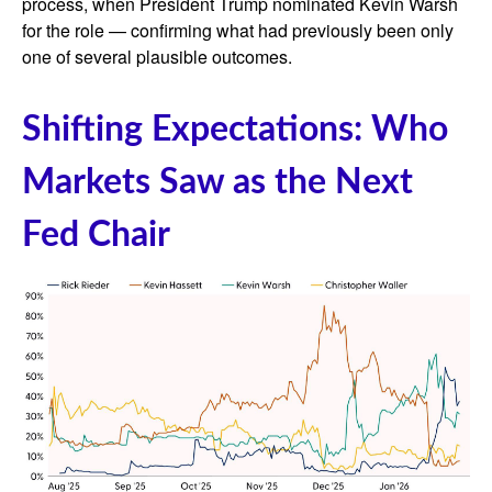
process, when President Trump nominated Kevin Warsh
for the role — confirming what had previously been only
one of several plausible outcomes.
Shifting Expectations: Who
Markets Saw as the Next
Fed Chair