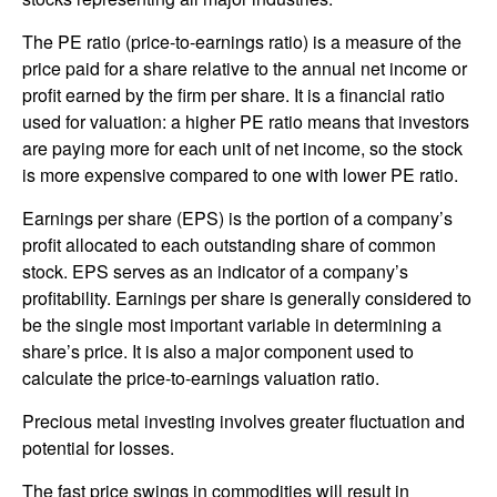
The PE ratio (price-to-earnings ratio) is a measure of the
price paid for a share relative to the annual net income or
profit earned by the firm per share. It is a financial ratio
used for valuation: a higher PE ratio means that investors
are paying more for each unit of net income, so the stock
is more expensive compared to one with lower PE ratio.
Earnings per share (EPS) is the portion of a company’s
profit allocated to each outstanding share of common
stock. EPS serves as an indicator of a company’s
profitability. Earnings per share is generally considered to
be the single most important variable in determining a
share’s price. It is also a major component used to
calculate the price-to-earnings valuation ratio.
Precious metal investing involves greater fluctuation and
potential for losses.
The fast price swings in commodities will result in