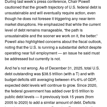
During last week’s press conference, Chair Powell
cautioned that the growth trajectory of U.S. federal debt is
unsustainable and will eventually require action, even
though he does not foresee it triggering any near‑term
market disruptions. He emphasized that while the current
level of debt remains manageable, “the path is
unsustainable and the sooner we work on it, the better.”
Powell also highlighted concerns about the fiscal outlook,
noting that the U.S. is running a substantial deficit despite
operating near full employment — an issue he said must
be addressed but currently is not.
And he’s not wrong. As of December 31, 2025, total U.S.
debt outstanding was $38.5 trillion (with a T) and with
budget deficits still averaging between 4%-6% of GDP,
expected debt levels will continue to grow. Since 2020,
the federal government has added over $15 trillion to
public debt levels — it previously took 15 years (from
2005 to 2020) to add a similar amount of debt. Deficits