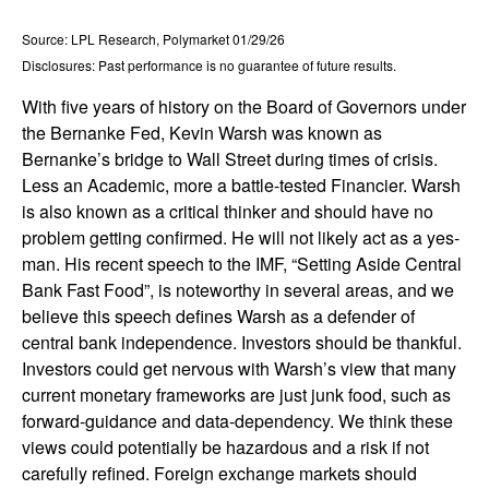
Source: LPL Research, Polymarket 01/29/26
Disclosures: Past performance is no guarantee of future results.
With five years of history on the Board of Governors under
the Bernanke Fed, Kevin Warsh was known as
Bernanke’s bridge to Wall Street during times of crisis.
Less an Academic, more a battle-tested Financier. Warsh
is also known as a critical thinker and should have no
problem getting confirmed. He will not likely act as a yes-
man. His recent speech to the IMF, “Setting Aside Central
Bank Fast Food”, is noteworthy in several areas, and we
believe this speech defines Warsh as a defender of
central bank independence. Investors should be thankful.
Investors could get nervous with Warsh’s view that many
current monetary frameworks are just junk food, such as
forward-guidance and data-dependency. We think these
views could potentially be hazardous and a risk if not
carefully refined. Foreign exchange markets should