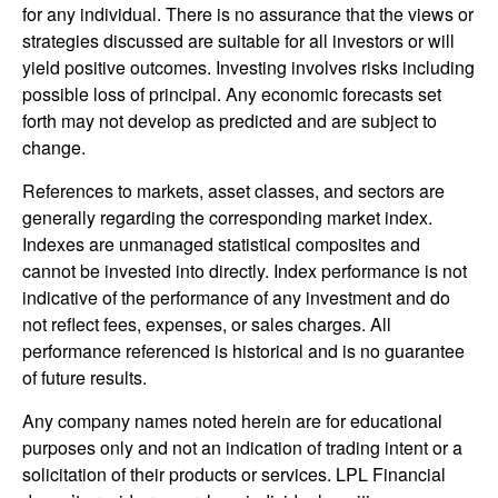
for any individual. There is no assurance that the views or
strategies discussed are suitable for all investors or will
yield positive outcomes. Investing involves risks including
possible loss of principal. Any economic forecasts set
forth may not develop as predicted and are subject to
change.
References to markets, asset classes, and sectors are
generally regarding the corresponding market index.
Indexes are unmanaged statistical composites and
cannot be invested into directly. Index performance is not
indicative of the performance of any investment and do
not reflect fees, expenses, or sales charges. All
performance referenced is historical and is no guarantee
of future results.
Any company names noted herein are for educational
purposes only and not an indication of trading intent or a
solicitation of their products or services. LPL Financial