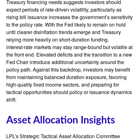
Treasury financing needs suggests investors should
expect periods of rate‑driven volatility, particularly as
rising bill issuance increases the government’s sensitivity
to the policy rate. With the Fed likely to remain on hold
until clearer disinflation trends emerge and Treasury
relying more heavily on short‑duration funding,
interest‑rate markets may stay range‑bound but volatile at
the front end. Elevated deficits and the transition to a new
Fed Chair introduce additional uncertainty around the
policy path. Against this backdrop, investors may benefit
from maintaining balanced duration exposure, favoring
high‑quality fixed income sectors, and preparing for
tactical opportunities should policy or issuance dynamics
shift.
Asset Allocation Insights
LPL’s Strategic Tactical Asset Allocation Committee