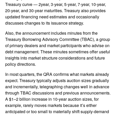
Treasury curve — 2year, 3-year, 5-year, 7-year, 10-year,
20-year, and 30-year maturities. Treasury also provides
updated financing need estimates and occasionally
discusses changes to its issuance strategy.
Also, the announcement includes minutes from the
Treasury Borrowing Advisory Committee (TBAC), a group
of primary dealers and market participants who advise on
debt management. These minutes sometimes offer useful
insights into market structure considerations and future
policy directions.
In most quarters, the QRA confirms what markets already
expect. Treasury typically adjusts auction sizes gradually
and incrementally, telegraphing changes well in advance
through TBAC discussions and previous announcements.
A $1–2 billion increase in 10-year auction sizes, for
example, rarely moves markets because it’s either
anticipated or too small to materially shift supply-demand