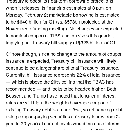
Treasury to boost its near-term borrowing projections
when it releases its financing estimates at 3 p.m. on
Monday, February 2; marketable borrowing is estimated
to be $640 billion for Q1 (vs. $578bn projected at the
November refunding meeting). No changes are expected
to nominal coupon or TIPS auction sizes this quarter,
implying net Treasury bill supply of $326 billion for Q1.
Of note though, since no change to the amount of coupon
issuance is expected, Treasury bill issuance will likely
continue to be a larger share of total Treasury issuance.
Currently, bill issuance represents 22% of total issuance
— which is above the 20% ceiling that the TBAC has
recommended — and looks to be headed higher. Both
Bessent and Trump have noted that long-term interest
rates are still high (the weighted average coupon of
existing Treasury debt is around 3%), so refinancing debt
using coupon-paying securities (Treasury tenors from 2-
year to 30-year) at current levels would increase interest