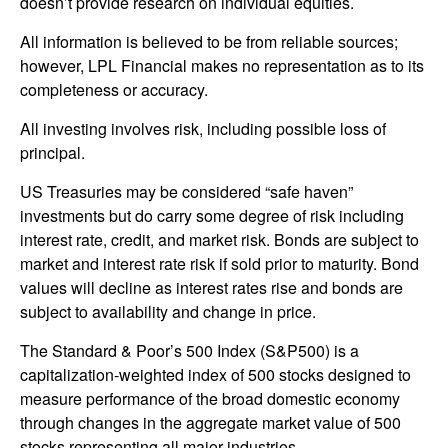
doesn’t provide research on individual equities.
All information is believed to be from reliable sources;
however, LPL Financial makes no representation as to its
completeness or accuracy.
All investing involves risk, including possible loss of
principal.
US Treasuries may be considered “safe haven”
investments but do carry some degree of risk including
interest rate, credit, and market risk. Bonds are subject to
market and interest rate risk if sold prior to maturity. Bond
values will decline as interest rates rise and bonds are
subject to availability and change in price.
The Standard & Poor’s 500 Index (S&P500) is a
capitalization-weighted index of 500 stocks designed to
measure performance of the broad domestic economy
through changes in the aggregate market value of 500
stocks representing all major industries.