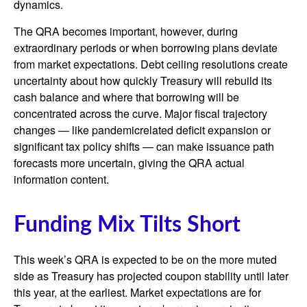
dynamics.
The QRA becomes important, however, during
extraordinary periods or when borrowing plans deviate
from market expectations. Debt ceiling resolutions create
uncertainty about how quickly Treasury will rebuild its
cash balance and where that borrowing will be
concentrated across the curve. Major fiscal trajectory
changes — like pandemicrelated deficit expansion or
significant tax policy shifts — can make issuance path
forecasts more uncertain, giving the QRA actual
information content.
Funding Mix Tilts Short
This week’s QRA is expected to be on the more muted
side as Treasury has projected coupon stability until later
this year, at the earliest. Market expectations are for