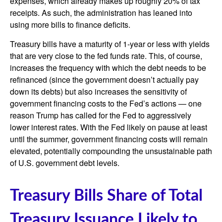
expenses, which already makes up roughly 20% of tax
receipts. As such, the administration has leaned into
using more bills to finance deficits.
Treasury bills have a maturity of 1-year or less with yields
that are very close to the fed funds rate. This, of course,
increases the frequency with which the debt needs to be
refinanced (since the government doesn’t actually pay
down its debts) but also increases the sensitivity of
government financing costs to the Fed’s actions — one
reason Trump has called for the Fed to aggressively
lower interest rates. With the Fed likely on pause at least
until the summer, government financing costs will remain
elevated, potentially compounding the unsustainable path
of U.S. government debt levels.
Treasury Bills Share of Total
Treasury Issuance Likely to