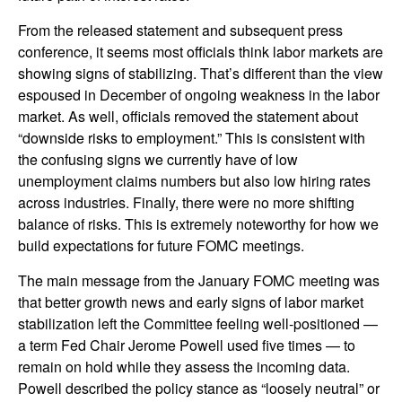
From the released statement and subsequent press
conference, it seems most officials think labor markets are
showing signs of stabilizing. That’s different than the view
espoused in December of ongoing weakness in the labor
market. As well, officials removed the statement about
“downside risks to employment.” This is consistent with
the confusing signs we currently have of low
unemployment claims numbers but also low hiring rates
across industries. Finally, there were no more shifting
balance of risks. This is extremely noteworthy for how we
build expectations for future FOMC meetings.
The main message from the January FOMC meeting was
that better growth news and early signs of labor market
stabilization left the Committee feeling well-positioned —
a term Fed Chair Jerome Powell used five times — to
remain on hold while they assess the incoming data.
Powell described the policy stance as “loosely neutral” or