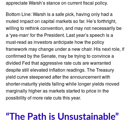
appreciate Warsh’s stance on current fiscal policy.
Bottom Line: Warsh is a safe pick, having only had a
muted impact on capital markets so far. He’s forthright,
willing to rethink convention, and may not necessarily be
a 'yes-man' for the President. Last year’s speech is a
must-read as investors anticipate how the policy
framework may change under a new chair. His next role, if
confirmed by the Senate, may be trying to convince a
divided Fed that aggressive rate cuts are warranted
despite still elevated inflation readings. The Treasury
yield curve steepened after the announcement with
shorter-maturity yields falling while longer yields moved
marginally higher as markets started to price in the
possibility of more rate cuts this year.
“The Path is Unsustainable”