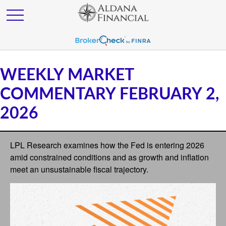
WEEKLY MARKET
COMMENTARY FEBRUARY 2,
2026
LPL Research examines how the Fed is entering 2026
amid constrained conditions and as growth and inflation
meet an unsustainable fiscal trajectory.