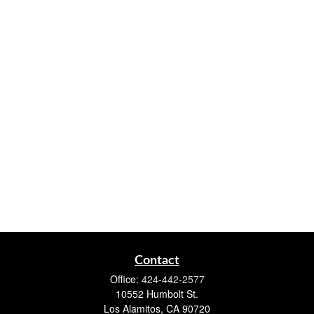
Contact
Office:
424-442-2577
10552 Humbolt St.
Los Alamitos,
CA
90720