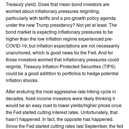
Treasury yield). Does that mean bond investors are
worried about inflationary pressures reigniting,
particularly with tariffs and a pro-growth policy agenda
under the new Trump presidency? Not yet at least. The
bond market is expecting inflationary pressures to be
higher than the low inflation regime experienced pre-
COVID-19, but inflation expectations are not necessarily
unanchored, which is good news for the Fed. And for
those investors worried that inflationary pressures could
reignite, Treasury Inflation-Protected Securities (TIPS)
could be a good addition to portfolios to hedge potential
inflation shocks.
After enduring the most aggressive rate-hiking cycle in
decades, fixed income investors were likely thinking it
would be an easy road to lower yields/higher prices once
the Fed started cutting interest rates. Unfortunately, that
hasn’t happened. In fact, the opposite has happened.
Since the Fed started cutting rates last September, the fed