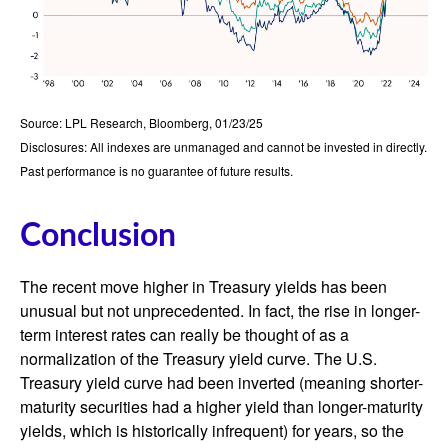
Source: LPL Research, Bloomberg, 01/23/25
Disclosures: All indexes are unmanaged and cannot be invested in directly.
Past performance is no guarantee of future results.
Conclusion
The recent move higher in Treasury yields has been
unusual but not unprecedented. In fact, the rise in longer-
term interest rates can really be thought of as a
normalization of the Treasury yield curve. The U.S.
Treasury yield curve had been inverted (meaning shorter-
maturity securities had a higher yield than longer-maturity
yields, which is historically infrequent) for years, so the