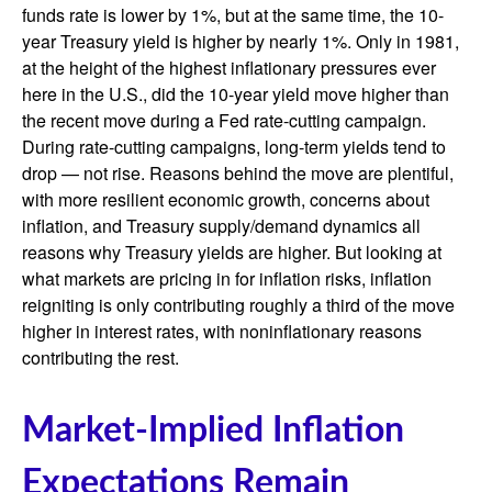
funds rate is lower by 1%, but at the same time, the 10-
year Treasury yield is higher by nearly 1%. Only in 1981,
at the height of the highest inflationary pressures ever
here in the U.S., did the 10-year yield move higher than
the recent move during a Fed rate-cutting campaign.
During rate-cutting campaigns, long-term yields tend to
drop — not rise. Reasons behind the move are plentiful,
with more resilient economic growth, concerns about
inflation, and Treasury supply/demand dynamics all
reasons why Treasury yields are higher. But looking at
what markets are pricing in for inflation risks, inflation
reigniting is only contributing roughly a third of the move
higher in interest rates, with noninflationary reasons
contributing the rest.
Market-Implied Inflation
Expectations Remain