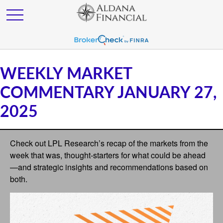
WEEKLY MARKET
COMMENTARY JANUARY 27,
2025
Check out LPL Research’s recap of the markets from the
week that was, thought-starters for what could be ahead
—and strategic insights and recommendations based on
both.