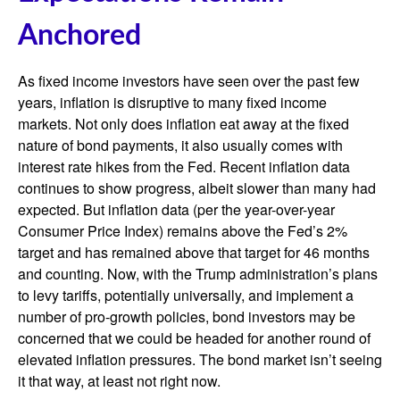
Anchored
As fixed income investors have seen over the past few
years, inflation is disruptive to many fixed income
markets. Not only does inflation eat away at the fixed
nature of bond payments, it also usually comes with
interest rate hikes from the Fed. Recent inflation data
continues to show progress, albeit slower than many had
expected. But inflation data (per the year-over-year
Consumer Price Index) remains above the Fed’s 2%
target and has remained above that target for 46 months
and counting. Now, with the Trump administration’s plans
to levy tariffs, potentially universally, and implement a
number of pro-growth policies, bond investors may be
concerned that we could be headed for another round of
elevated inflation pressures. The bond market isn’t seeing
it that way, at least not right now.