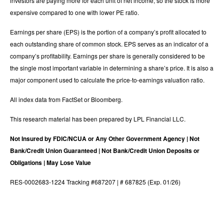
investors are paying more for each unit of net income, so the stock is more
expensive compared to one with lower PE ratio.
Earnings per share (EPS) is the portion of a company’s profit allocated to
each outstanding share of common stock. EPS serves as an indicator of a
company’s profitability. Earnings per share is generally considered to be
the single most important variable in determining a share’s price. It is also a
major component used to calculate the price-to-earnings valuation ratio.
All index data from FactSet or Bloomberg.
This research material has been prepared by LPL Financial LLC.
Not Insured by FDIC/NCUA or Any Other Government Agency | Not
Bank/Credit Union Guaranteed | Not Bank/Credit Union Deposits or
Obligations | May Lose Value
RES-0002683-1224 Tracking #687207 | # 687825 (Exp. 01/26)