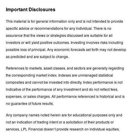
Important Disclosures
This material is for general information only and is not intended to provide
specific advice or recommendations for any individual. There is no
assurance that the views or strategies discussed are suitable for all
investors or will yield positive outcomes. Investing involves risks including
possible loss of principal. Any economic forecasts set forth may not develop
as predicted and are subject to change.
References to markets, asset classes, and sectors are generally regarding
the corresponding market index. Indexes are unmanaged statistical
composites and cannot be invested into directly. Index performance is not
indicative of the performance of any investment and do not reflect fees,
expenses, or sales charges. All performance referenced is historical and is
no guarantee of future results.
Any company names noted herein are for educational purposes only and
not an indication of trading intent or a solicitation of their products or
services. LPL Financial doesn’t provide research on individual equities.