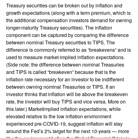
Treasury securities can be broken out by inflation and
growth expectations (along with a term premium, which is
the additional compensation investors demand for owning
longer-maturity Treasury securities). The inflation
component can be captured by comparing the difference
between nominal Treasury securities to TIPS. The
difference is commonly referred to as “breakevens” and is
used to measure market-implied inflation expectations.
(Side note: the difference between nominal Treasuries
and TIPS is called “breakeven” because that is the
inflation rate necessary for an investor to be indifferent
between owning nominal Treasuries or TIPS. If an
investor thinks that inflation will be above the breakeven
rate, the investor will buy TIPS and vice versa. More on
this later.) Marketimplied inflation expectations, while
elevated relative to the low inflation environment
experienced pre-COVID-19, suggest inflation will stay
around the Fed’s 2% target for the next 10-years — more