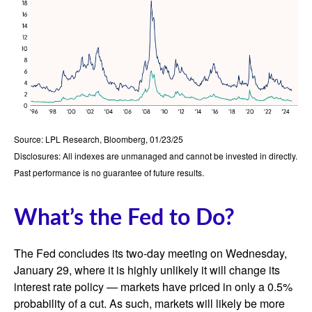
Source: LPL Research, Bloomberg, 01/23/25
Disclosures: All indexes are unmanaged and cannot be invested in directly.
Past performance is no guarantee of future results.
What’s the Fed to Do?
The Fed concludes its two-day meeting on Wednesday,
January 29, where it is highly unlikely it will change its
interest rate policy — markets have priced in only a 0.5%
probability of a cut. As such, markets will likely be more