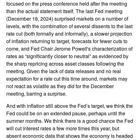
focused on the press conference held after the meeting
than the actual statement itself. The last Fed meeting
(December 18, 2024) surprised markets on a number of
levels, with the combination of several dissents to the last
rate cut (both formally and informally), a slower projection
of inflation returning to target, forecasts for fewer cuts to
come, and Fed Chair Jerome Powell's characterization of
rates as “significantly closer to neutral” as evidenced by
the sharp repricing across asset classes following the
meeting. Given the lack of data releases and no real
expectation for a rate cut this time around, markets may
not react as volatile as they did for the December
meeting, barring a surprise.
And with inflation still above the Fed’s target, we think the
Fed could be on an extended pause, perhaps until the
summer months. We think there is a good chance the Fed
will cut interest rates a few more times this year, but
absent economic data that shows the economy is headed