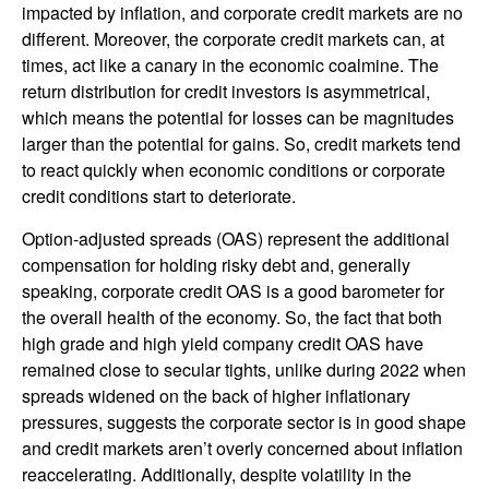
impacted by inflation, and corporate credit markets are no
different. Moreover, the corporate credit markets can, at
times, act like a canary in the economic coalmine. The
return distribution for credit investors is asymmetrical,
which means the potential for losses can be magnitudes
larger than the potential for gains. So, credit markets tend
to react quickly when economic conditions or corporate
credit conditions start to deteriorate.
Option-adjusted spreads (OAS) represent the additional
compensation for holding risky debt and, generally
speaking, corporate credit OAS is a good barometer for
the overall health of the economy. So, the fact that both
high grade and high yield company credit OAS have
remained close to secular tights, unlike during 2022 when
spreads widened on the back of higher inflationary
pressures, suggests the corporate sector is in good shape
and credit markets aren’t overly concerned about inflation
reaccelerating. Additionally, despite volatility in the