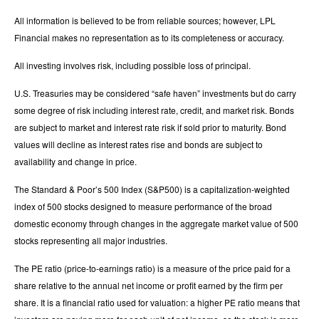
All information is believed to be from reliable sources; however, LPL
Financial makes no representation as to its completeness or accuracy.
All investing involves risk, including possible loss of principal.
U.S. Treasuries may be considered “safe haven” investments but do carry
some degree of risk including interest rate, credit, and market risk. Bonds
are subject to market and interest rate risk if sold prior to maturity. Bond
values will decline as interest rates rise and bonds are subject to
availability and change in price.
The Standard & Poor’s 500 Index (S&P500) is a capitalization-weighted
index of 500 stocks designed to measure performance of the broad
domestic economy through changes in the aggregate market value of 500
stocks representing all major industries.
The PE ratio (price-to-earnings ratio) is a measure of the price paid for a
share relative to the annual net income or profit earned by the firm per
share. It is a financial ratio used for valuation: a higher PE ratio means that