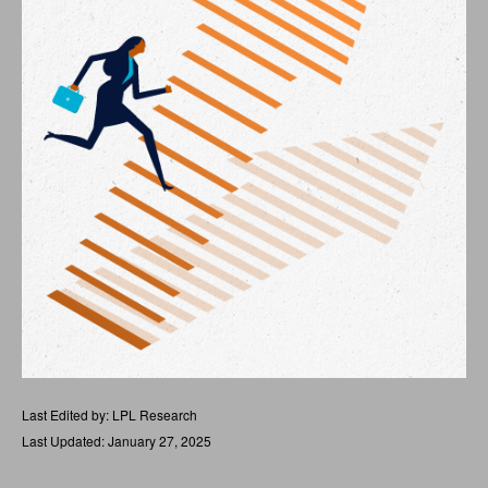
Last Edited by: LPL Research
Last Updated: January 27, 2025