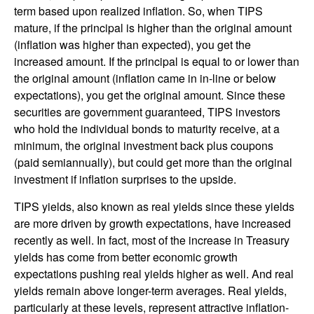
term based upon realized inflation. So, when TIPS
mature, if the principal is higher than the original amount
(inflation was higher than expected), you get the
increased amount. If the principal is equal to or lower than
the original amount (inflation came in in-line or below
expectations), you get the original amount. Since these
securities are government guaranteed, TIPS investors
who hold the individual bonds to maturity receive, at a
minimum, the original investment back plus coupons
(paid semiannually), but could get more than the original
investment if inflation surprises to the upside.
TIPS yields, also known as real yields since these yields
are more driven by growth expectations, have increased
recently as well. In fact, most of the increase in Treasury
yields has come from better economic growth
expectations pushing real yields higher as well. And real
yields remain above longer-term averages. Real yields,
particularly at these levels, represent attractive inflation-