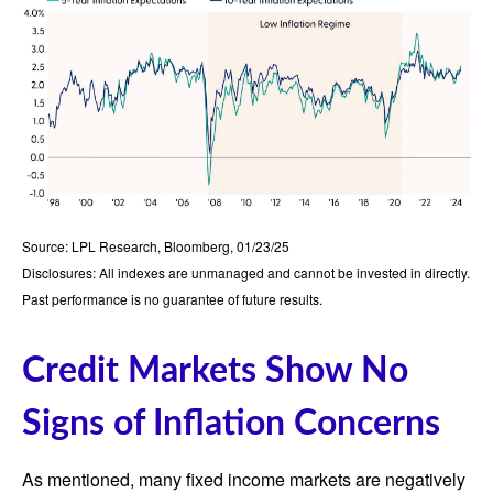
Source: LPL Research, Bloomberg, 01/23/25
Disclosures: All indexes are unmanaged and cannot be invested in directly.
Past performance is no guarantee of future results.
Credit Markets Show No
Signs of Inflation Concerns
As mentioned, many fixed income markets are negatively