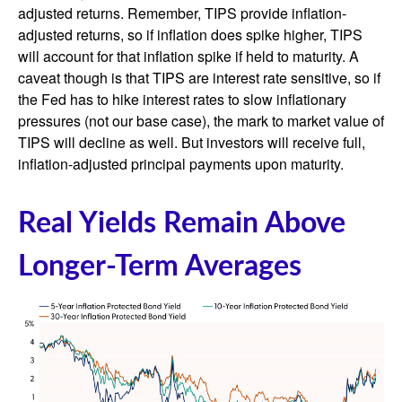
adjusted returns. Remember, TIPS provide inflation-
adjusted returns, so if inflation does spike higher, TIPS
will account for that inflation spike if held to maturity. A
caveat though is that TIPS are interest rate sensitive, so if
the Fed has to hike interest rates to slow inflationary
pressures (not our base case), the mark to market value of
TIPS will decline as well. But investors will receive full,
inflation-adjusted principal payments upon maturity.
Real Yields Remain Above
Longer-Term Averages