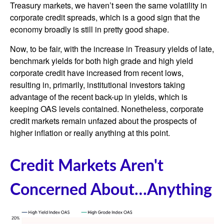
Treasury markets, we haven’t seen the same volatility in
corporate credit spreads, which is a good sign that the
economy broadly is still in pretty good shape.
Now, to be fair, with the increase in Treasury yields of late,
benchmark yields for both high grade and high yield
corporate credit have increased from recent lows,
resulting in, primarily, institutional investors taking
advantage of the recent back-up in yields, which is
keeping OAS levels contained. Nonetheless, corporate
credit markets remain unfazed about the prospects of
higher inflation or really anything at this point.
Credit Markets Aren't
Concerned About…Anything