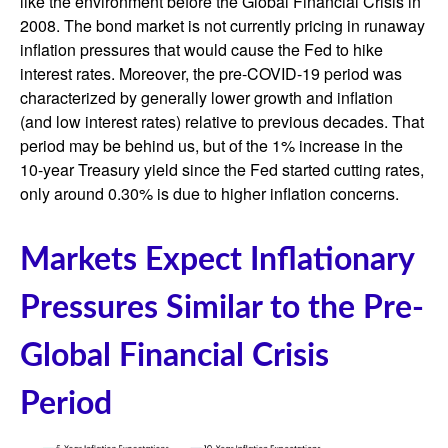
like the environment before the Global Financial Crisis in
2008. The bond market is not currently pricing in runaway
inflation pressures that would cause the Fed to hike
interest rates. Moreover, the pre-COVID-19 period was
characterized by generally lower growth and inflation
(and low interest rates) relative to previous decades. That
period may be behind us, but of the 1% increase in the
10-year Treasury yield since the Fed started cutting rates,
only around 0.30% is due to higher inflation concerns.
Markets Expect Inflationary
Pressures Similar to the Pre-
Global Financial Crisis
Period