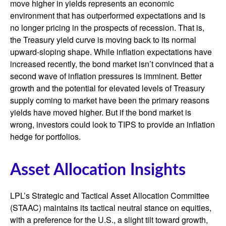
move higher in yields represents an economic
environment that has outperformed expectations and is
no longer pricing in the prospects of recession. That is,
the Treasury yield curve is moving back to its normal
upward-sloping shape. While inflation expectations have
increased recently, the bond market isn’t convinced that a
second wave of inflation pressures is imminent. Better
growth and the potential for elevated levels of Treasury
supply coming to market have been the primary reasons
yields have moved higher. But if the bond market is
wrong, investors could look to TIPS to provide an inflation
hedge for portfolios.
Asset Allocation Insights
LPL’s Strategic and Tactical Asset Allocation Committee
(STAAC) maintains its tactical neutral stance on equities,
with a preference for the U.S., a slight tilt toward growth,