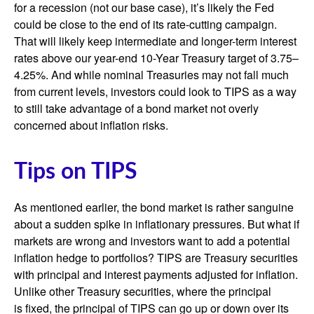
for a recession (not our base case), it’s likely the Fed
could be close to the end of its rate-cutting campaign.
That will likely keep intermediate and longer-term interest
rates above our year-end 10-Year Treasury target of 3.75–
4.25%. And while nominal Treasuries may not fall much
from current levels, investors could look to TIPS as a way
to still take advantage of a bond market not overly
concerned about inflation risks.
Tips on TIPS
As mentioned earlier, the bond market is rather sanguine
about a sudden spike in inflationary pressures. But what if
markets are wrong and investors want to add a potential
inflation hedge to portfolios? TIPS are Treasury securities
with principal and interest payments adjusted for inflation.
Unlike other Treasury securities, where the principal
is fixed, the principal of TIPS can go up or down over its