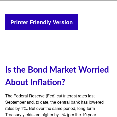
Printer Friendly Version
Is the Bond Market Worried
About Inflation?
The Federal Reserve (Fed) cut interest rates last
September and, to date, the central bank has lowered
rates by 1%. But over the same period, long-term
Treasury yields are higher by 1% (per the 10-year