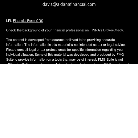
davis@aldanafinancial.com
LPL
Financial Form CRS
Check the background of your financial professional on FINRA's
BrokerCheck
.
The content is developed from sources believed to be providing accurate
information. The information in this material is not intended as tax or legal advice.
Please consult legal or tax professionals for specific information regarding your
individual situation. Some of this material was developed and produced by FMG
Suite to provide information on a topic that may be of interest. FMG Suite is not
affiliated with the named representative, broker - dealer, state - or SEC - registered
investment advisory firm. The opinions expressed and material provided are for
general information, and should not be considered a solicitation for the purchase or
sale of any security.
We take protecting your data and privacy very seriously. As of January 1, 2020 the
California Consumer Privacy Act (CCPA)
suggests the following link as an extra
measure to safeguard your data:
Do not sell my personal information
.
Copyright 2026 FMG Suite.
The financial consultants of Aldana Financial are registered representatives with,
and offer Securities through LPL Financial, Member
FINRA
&
SIPC
. Investment
advice offered though Perennial Investment Advisors a registered investment
advisor. Perennial Investment Advisors and Aldana Financial are separate entities
from LPL Financial.