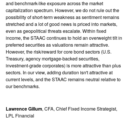
and benchmark-like exposure across the market
capitalization spectrum. However, we do not rule out the
possibility of short-term weakness as sentiment remains
stretched and a lot of good news is priced into markets,
even as geopolitical threats escalate. Within fixed
income, the STAAC continues to hold an overweight tilt in
preferred securities as valuations remain attractive.
However, the risk/reward for core bond sectors (U.S.
Treasury, agency mortgage-backed securities,
investment-grade corporates) is more attractive than plus
sectors. In our view, adding duration isn't attractive at
current levels, and the STAAC remains neutral relative to
our benchmarks.
Lawrence Gillum
, CFA, Chief Fixed Income Strategist,
LPL Financial