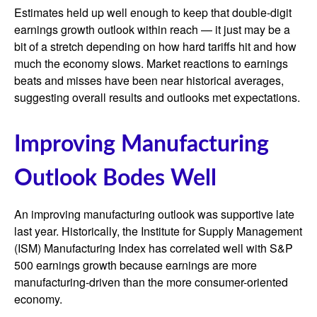
Estimates held up well enough to keep that double-digit
earnings growth outlook within reach — it just may be a
bit of a stretch depending on how hard tariffs hit and how
much the economy slows. Market reactions to earnings
beats and misses have been near historical averages,
suggesting overall results and outlooks met expectations.
Improving Manufacturing
Outlook Bodes Well
An improving manufacturing outlook was supportive late
last year. Historically, the Institute for Supply Management
(ISM) Manufacturing Index has correlated well with S&P
500 earnings growth because earnings are more
manufacturing-driven than the more consumer-oriented
economy.