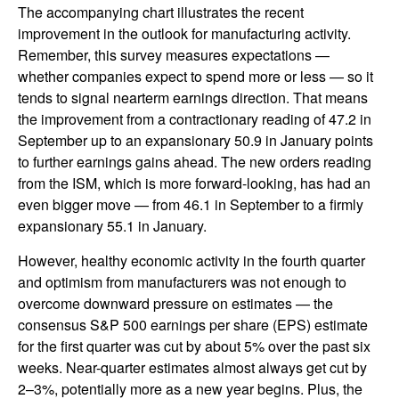
The accompanying chart illustrates the recent
improvement in the outlook for manufacturing activity.
Remember, this survey measures expectations —
whether companies expect to spend more or less — so it
tends to signal nearterm earnings direction. That means
the improvement from a contractionary reading of 47.2 in
September up to an expansionary 50.9 in January points
to further earnings gains ahead. The new orders reading
from the ISM, which is more forward-looking, has had an
even bigger move — from 46.1 in September to a firmly
expansionary 55.1 in January.
However, healthy economic activity in the fourth quarter
and optimism from manufacturers was not enough to
overcome downward pressure on estimates — the
consensus S&P 500 earnings per share (EPS) estimate
for the first quarter was cut by about 5% over the past six
weeks. Near-quarter estimates almost always get cut by
2–3%, potentially more as a new year begins. Plus, the