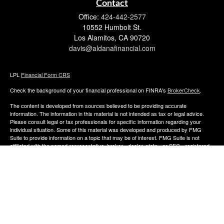
Contact
Office:
424-442-2577
10552 Humbolt St.
Los Alamitos,
CA
90720
davis@aldanafinancial.com
LPL
Financial Form CRS
Check the background of your financial professional on FINRA's
BrokerCheck
.
The content is developed from sources believed to be providing accurate
information. The information in this material is not intended as tax or legal advice.
Please consult legal or tax professionals for specific information regarding your
individual situation. Some of this material was developed and produced by FMG
Suite to provide information on a topic that may be of interest. FMG Suite is not
affiliated with the named representative, broker - dealer, state - or SEC - registered
investment advisory firm. The opinions expressed and material provided are for
general information, and should not be considered a solicitation for the purchase or
sale of any security.
We take protecting your data and privacy very seriously. As of January 1, 2020 the
California Consumer Privacy Act (CCPA)
suggests the following link as an extra
measure to safeguard your data:
Do not sell my personal information
.
Copyright 2026 FMG Suite.