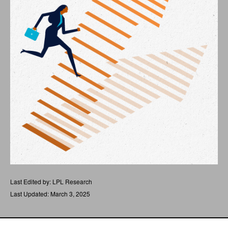
Last Edited by: LPL Research
Last Updated: March 3, 2025