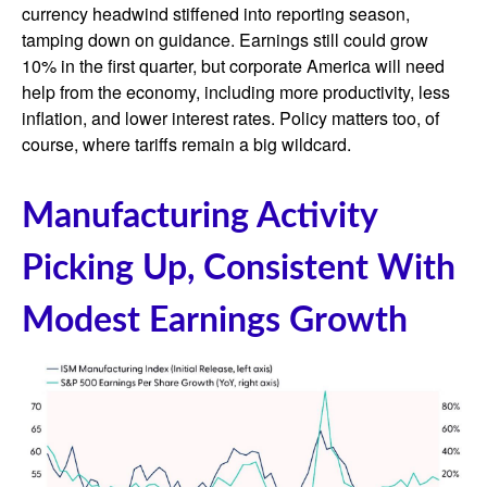
currency headwind stiffened into reporting season,
tamping down on guidance. Earnings still could grow
10% in the first quarter, but corporate America will need
help from the economy, including more productivity, less
inflation, and lower interest rates. Policy matters too, of
course, where tariffs remain a big wildcard.
Manufacturing Activity
Picking Up, Consistent With
Modest Earnings Growth