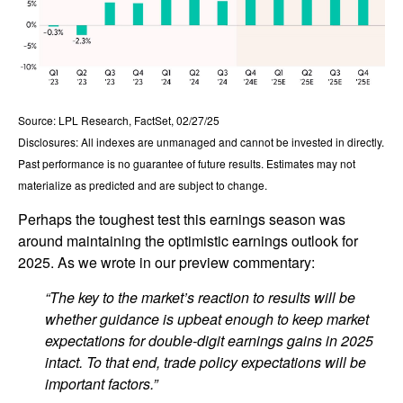
Source: LPL Research, FactSet, 02/27/25
Disclosures: All indexes are unmanaged and cannot be invested in directly.
Past performance is no guarantee of future results. Estimates may not
materialize as predicted and are subject to change.
Perhaps the toughest test this earnings season was
around maintaining the optimistic earnings outlook for
2025. As we wrote in our preview commentary:
“The key to the market’s reaction to results will be
whether guidance is upbeat enough to keep market
expectations for double-digit earnings gains in 2025
intact. To that end, trade policy expectations will be
important factors.”