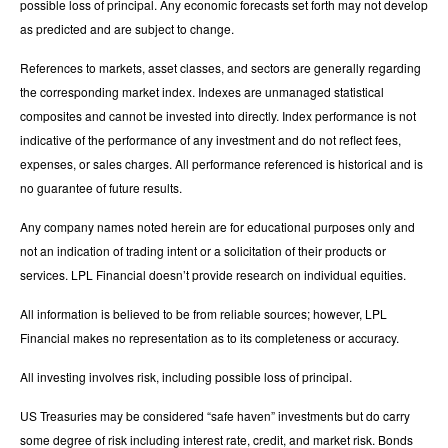
possible loss of principal. Any economic forecasts set forth may not develop
as predicted and are subject to change.
References to markets, asset classes, and sectors are generally regarding
the corresponding market index. Indexes are unmanaged statistical
composites and cannot be invested into directly. Index performance is not
indicative of the performance of any investment and do not reflect fees,
expenses, or sales charges. All performance referenced is historical and is
no guarantee of future results.
Any company names noted herein are for educational purposes only and
not an indication of trading intent or a solicitation of their products or
services. LPL Financial doesn’t provide research on individual equities.
All information is believed to be from reliable sources; however, LPL
Financial makes no representation as to its completeness or accuracy.
All investing involves risk, including possible loss of principal.
US Treasuries may be considered “safe haven” investments but do carry
some degree of risk including interest rate, credit, and market risk. Bonds