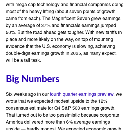
with mega cap technology and financial companies doing
most of the heavy lifting (about seven points of growth
came from each). The Magnificent Seven grew earnings
by an average of 37% and financials earnings jumped
50%. But the road ahead gets tougher. With new tariffs in
place and more likely on the way, on top of mounting
evidence that the U.S. economy is slowing, achieving
double-digit earnings growth in 2025, as many expect,
will be a tall task.
Big Numbers
Six weeks ago in our
fourth quarter earnings preview
, we
wrote that we expected modest upside to the 12%
consensus estimate for Q4 S&P 500 earnings growth.
That turned out to be too pessimistic because corporate
America delivered more than 6% average earnings
upside — hardly modest. We expected economic growth