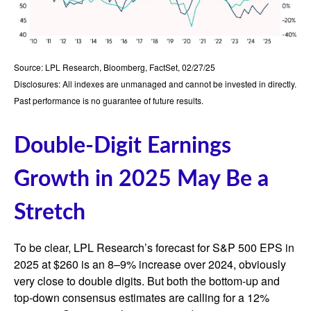
Source: LPL Research, Bloomberg, FactSet, 02/27/25
Disclosures: All indexes are unmanaged and cannot be invested in directly.
Past performance is no guarantee of future results.
Double-Digit Earnings
Growth in 2025 May Be a
Stretch
To be clear, LPL Research’s forecast for S&P 500 EPS in
2025 at $260 is an 8–9% increase over 2024, obviously
very close to double digits. But both the bottom-up and
top-down consensus estimates are calling for a 12%