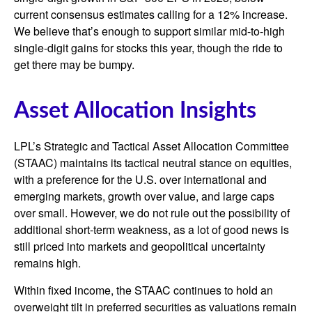
current consensus estimates calling for a 12% increase.
We believe that’s enough to support similar mid-to-high
single-digit gains for stocks this year, though the ride to
get there may be bumpy.
Asset Allocation Insights
LPL’s Strategic and Tactical Asset Allocation Committee
(STAAC) maintains its tactical neutral stance on equities,
with a preference for the U.S. over international and
emerging markets, growth over value, and large caps
over small. However, we do not rule out the possibility of
additional short-term weakness, as a lot of good news is
still priced into markets and geopolitical uncertainty
remains high.
Within fixed income, the STAAC continues to hold an
overweight tilt in preferred securities as valuations remain