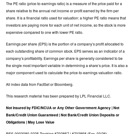
The PE ratio (price-to-earnings ratio) is a measure of the price paid for a
share relative to the annual net income or profit earned by the firm per
share. It is a financial ratio used for valuation: a higher PE ratio means that
investors are paying more for each unit of net income, so the stock is more
expensive compared to one with lower PE ratio.
Earnings per share (EPS) is the portion of a company’s profit allocated to
each outstanding share of common stock. EPS serves as an indicator of a
company’s profitability. Earnings per share is generally considered to be
the single most important variable in determining a share’s price. It is also a
major component used to calculate the price-to-earnings valuation ratio.
All index data from FactSet or Bloomberg.
This research material has been prepared by LPL Financial LLC.
Not Insured by FDIC/NCUA or Any Other Government Agency | Not
Bank/Credit Union Guaranteed | Not Bank/Credit Union Deposits or
Obligations | May Lose Value
RES-0003080-0225 Tracking #702857 | #702858 (Exp. 03/26)