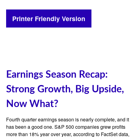
Printer Friendly Version
Earnings Season Recap:
Strong Growth, Big Upside,
Now What?
Fourth quarter earnings season is nearly complete, and it
has been a good one. S&P 500 companies grew profits
more than 18% year over year, according to FactSet data,