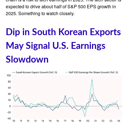
expected to drive about half of S&P 500 EPS growth in
2025. Something to watch closely.
Dip in South Korean Exports
May Signal U.S. Earnings
Slowdown