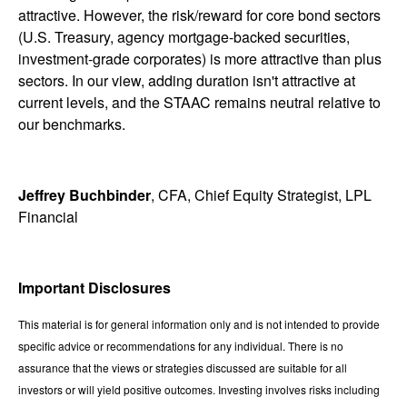
attractive. However, the risk/reward for core bond sectors
(U.S. Treasury, agency mortgage-backed securities,
investment-grade corporates) is more attractive than plus
sectors. In our view, adding duration isn't attractive at
current levels, and the STAAC remains neutral relative to
our benchmarks.
Jeffrey Buchbinder
, CFA, Chief Equity Strategist, LPL
Financial
Important Disclosures
This material is for general information only and is not intended to provide
specific advice or recommendations for any individual. There is no
assurance that the views or strategies discussed are suitable for all
investors or will yield positive outcomes. Investing involves risks including