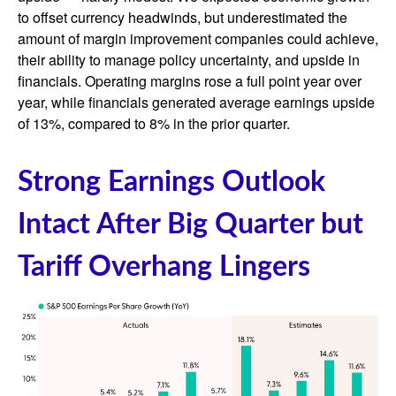
to offset currency headwinds, but underestimated the
amount of margin improvement companies could achieve,
their ability to manage policy uncertainty, and upside in
financials. Operating margins rose a full point year over
year, while financials generated average earnings upside
of 13%, compared to 8% in the prior quarter.
Strong Earnings Outlook
Intact After Big Quarter but
Tariff Overhang Lingers