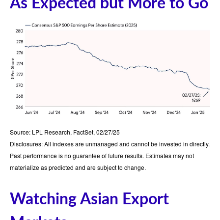
As Expected but More to Go
Source: LPL Research, FactSet, 02/27/25
Disclosures: All indexes are unmanaged and cannot be invested in directly.
Past performance is no guarantee of future results. Estimates may not
materialize as predicted and are subject to change.
Watching Asian Export