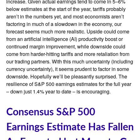
increase. Given actual earnings tend to come in 5–6%
below estimates at the start of the year, tariffs probably
aren’t in the numbers yet, and most economists aren’t
factoring in much of a slowdown in the economy, our
forecast seems much more realistic. Upside could come
from an artificial intelligence (AI) productivity boost or
continued margin improvement, while downside could
come from harder-hitting tariffs and more retaliation from
our trading partners. With this much uncertainty (including
currency uncertainty), it seems prudent to factor in some
downside. Hopefully we’ll be pleasantly surprised. The
resilience of S&P 500 earnings estimates for the full year
– down just 1.4% year to date – is encouraging.
Consensus S&P 500
Earnings Estimate Has Fallen