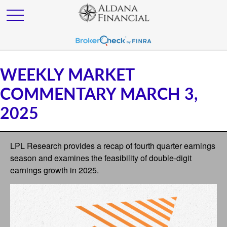
WEEKLY MARKET
COMMENTARY MARCH 3,
2025
LPL Research provides a recap of fourth quarter earnings
season and examines the feasibility of double-digit
earnings growth in 2025.