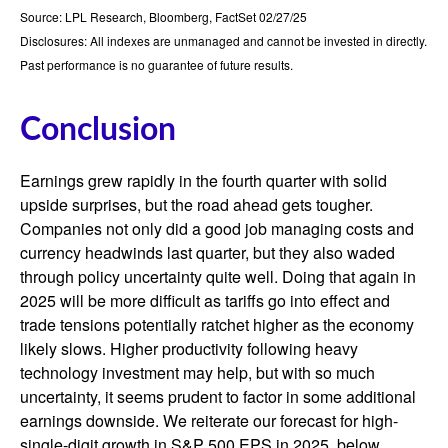
Source: LPL Research, Bloomberg, FactSet 02/27/25
Disclosures: All indexes are unmanaged and cannot be invested in directly.
Past performance is no guarantee of future results.
Conclusion
Earnings grew rapidly in the fourth quarter with solid
upside surprises, but the road ahead gets tougher.
Companies not only did a good job managing costs and
currency headwinds last quarter, but they also waded
through policy uncertainty quite well. Doing that again in
2025 will be more difficult as tariffs go into effect and
trade tensions potentially ratchet higher as the economy
likely slows. Higher productivity following heavy
technology investment may help, but with so much
uncertainty, it seems prudent to factor in some additional
earnings downside. We reiterate our forecast for high-
single-digit growth in S&P 500 EPS in 2025, below