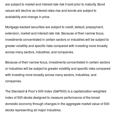
are subject to market and interest rate risk if sold prior to maturity. Bond
values will decline as interest rates rise and bonds are subject to
availability and change in price.
Mortgage-backed securities are subject to credit, default, prepayment,
extension, market and interest rate risk. Because of their narrow focus,
investments concentrated in certain sectors or industries will be subject to
greater volatility and specific risks compared with investing more broadly
across many sectors, industries, and companies.
Because of their narrow focus, investments concentrated in certain sectors
or industries will be subject to greater volatility and specific risks compared
with investing more broadly across many sectors, industries, and
companies.
The Standard & Poor’s 500 Index (S&P500) is a capitalization-weighted
index of 500 stocks designed to measure performance of the broad
domestic economy through changes in the aggregate market value of 500
stocks representing all major industries.