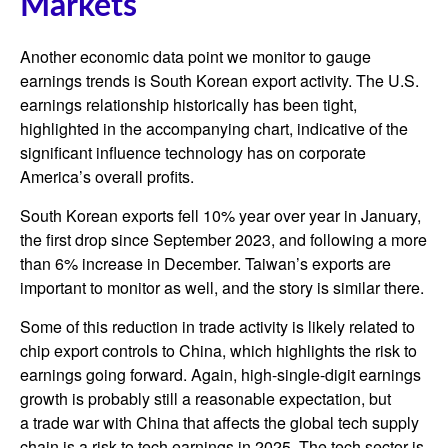
Markets
Another economic data point we monitor to gauge
earnings trends is South Korean export activity. The U.S.
earnings relationship historically has been tight,
highlighted in the accompanying chart, indicative of the
significant influence technology has on corporate
America’s overall profits.
South Korean exports fell 10% year over year in January,
the first drop since September 2023, and following a more
than 6% increase in December. Taiwan’s exports are
important to monitor as well, and the story is similar there.
Some of this reduction in trade activity is likely related to
chip export controls to China, which highlights the risk to
earnings going forward. Again, high-single-digit earnings
growth is probably still a reasonable expectation, but
a trade war with China that affects the global tech supply
chain is a risk to tech earnings in 2025. The tech sector is