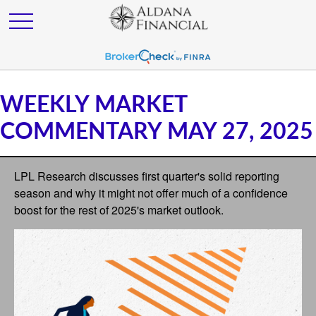
WEEKLY MARKET
COMMENTARY MAY 27, 2025
LPL Research discusses first quarter's solid reporting
season and why it might not offer much of a confidence
boost for the rest of 2025's market outlook.