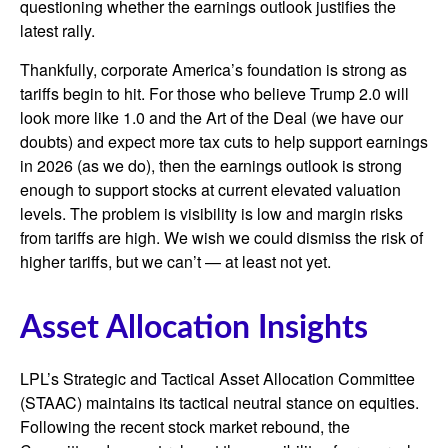
questioning whether the earnings outlook justifies the
latest rally.
Thankfully, corporate America’s foundation is strong as
tariffs begin to hit. For those who believe Trump 2.0 will
look more like 1.0 and the Art of the Deal (we have our
doubts) and expect more tax cuts to help support earnings
in 2026 (as we do), then the earnings outlook is strong
enough to support stocks at current elevated valuation
levels. The problem is visibility is low and margin risks
from tariffs are high. We wish we could dismiss the risk of
higher tariffs, but we can’t — at least not yet.
Asset Allocation Insights
LPL’s Strategic and Tactical Asset Allocation Committee
(STAAC) maintains its tactical neutral stance on equities.
Following the recent stock market rebound, the