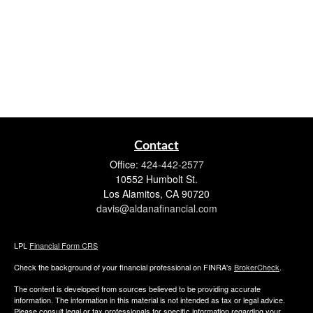
Contact
Office:
424-442-2577
10552 Humbolt St.
Los Alamitos,
CA
90720
davis@aldanafinancial.com
LPL
Financial Form CRS
Check the background of your financial professional on FINRA's
BrokerCheck
.
The content is developed from sources believed to be providing accurate
information. The information in this material is not intended as tax or legal advice.
Please consult legal or tax professionals for specific information regarding your