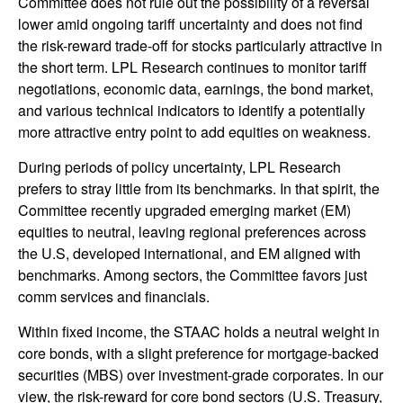
Committee does not rule out the possibility of a reversal
lower amid ongoing tariff uncertainty and does not find
the risk-reward trade-off for stocks particularly attractive in
the short term. LPL Research continues to monitor tariff
negotiations, economic data, earnings, the bond market,
and various technical indicators to identify a potentially
more attractive entry point to add equities on weakness.
During periods of policy uncertainty, LPL Research
prefers to stray little from its benchmarks. In that spirit, the
Committee recently upgraded emerging market (EM)
equities to neutral, leaving regional preferences across
the U.S, developed international, and EM aligned with
benchmarks. Among sectors, the Committee favors just
comm services and financials.
Within fixed income, the STAAC holds a neutral weight in
core bonds, with a slight preference for mortgage-backed
securities (MBS) over investment-grade corporates. In our
view, the risk-reward for core bond sectors (U.S. Treasury,