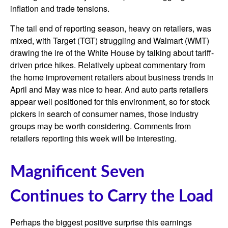
inflation and trade tensions.
The tail end of reporting season, heavy on retailers, was
mixed, with Target (TGT) struggling and Walmart (WMT)
drawing the ire of the White House by talking about tariff-
driven price hikes. Relatively upbeat commentary from
the home improvement retailers about business trends in
April and May was nice to hear. And auto parts retailers
appear well positioned for this environment, so for stock
pickers in search of consumer names, those industry
groups may be worth considering. Comments from
retailers reporting this week will be interesting.
Magnificent Seven
Continues to Carry the Load
Perhaps the biggest positive surprise this earnings