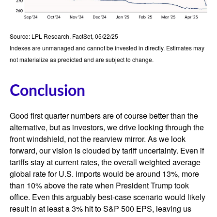
Source: LPL Research, FactSet, 05/22/25
Indexes are unmanaged and cannot be invested in directly. Estimates may
not materialize as predicted and are subject to change.
Conclusion
Good first quarter numbers are of course better than the
alternative, but as investors, we drive looking through the
front windshield, not the rearview mirror. As we look
forward, our vision is clouded by tariff uncertainty. Even if
tariffs stay at current rates, the overall weighted average
global rate for U.S. imports would be around 13%, more
than 10% above the rate when President Trump took
office. Even this arguably best-case scenario would likely
result in at least a 3% hit to S&P 500 EPS, leaving us