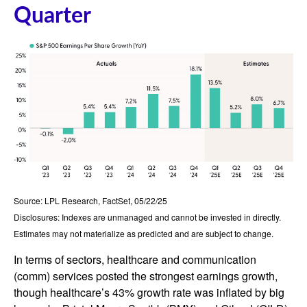
Quarter
Source: LPL Research, FactSet, 05/22/25
Disclosures: Indexes are unmanaged and cannot be invested in directly.
Estimates may not materialize as predicted and are subject to change.
In terms of sectors, healthcare and communication
(comm) services posted the strongest earnings growth,
though healthcare’s 43% growth rate was inflated by big