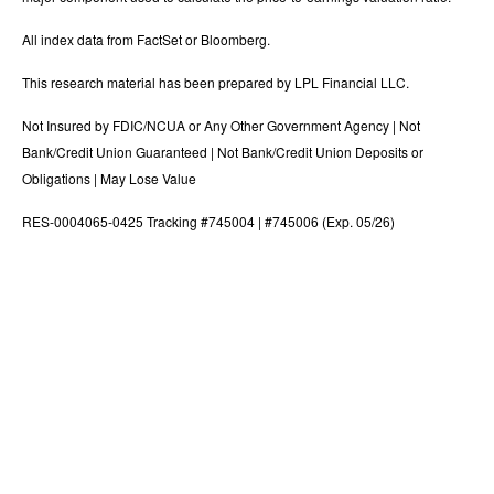
All index data from FactSet or Bloomberg.
This research material has been prepared by LPL Financial LLC.
Not Insured by FDIC/NCUA or Any Other Government Agency | Not
Bank/Credit Union Guaranteed | Not Bank/Credit Union Deposits or
Obligations | May Lose Value
RES-0004065-0425 Tracking #745004 | #745006 (Exp. 05/26)