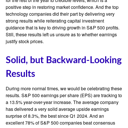
for the rest of the year to credible levels, which is a
positive step in restoring market confidence. And the top
technology companies did their part by delivering very
strong results while reiterating capital investment
guidance that is key to driving growth in S&P 500 profits.
Still, these results left us unsure as to whether earnings
justify stock prices.
Solid, but Backward-Looking
Results
During more normal times, we would be celebrating these
results. S&P 500 earnings per share (EPS) are tracking to
a 13.5% year-over-year increase. The average company
has delivered a very solid average upside earnings
surprise of 8.3%, the best since Q1 2024. And an
excellent 78% of S&P 500 companies beat consensus