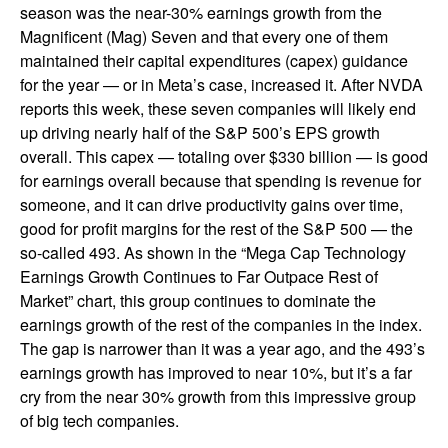
season was the near-30% earnings growth from the
Magnificent (Mag) Seven and that every one of them
maintained their capital expenditures (capex) guidance
for the year — or in Meta’s case, increased it. After NVDA
reports this week, these seven companies will likely end
up driving nearly half of the S&P 500’s EPS growth
overall. This capex — totaling over $330 billion — is good
for earnings overall because that spending is revenue for
someone, and it can drive productivity gains over time,
good for profit margins for the rest of the S&P 500 — the
so-called 493. As shown in the “Mega Cap Technology
Earnings Growth Continues to Far Outpace Rest of
Market” chart, this group continues to dominate the
earnings growth of the rest of the companies in the index.
The gap is narrower than it was a year ago, and the 493’s
earnings growth has improved to near 10%, but it’s a far
cry from the near 30% growth from this impressive group
of big tech companies.