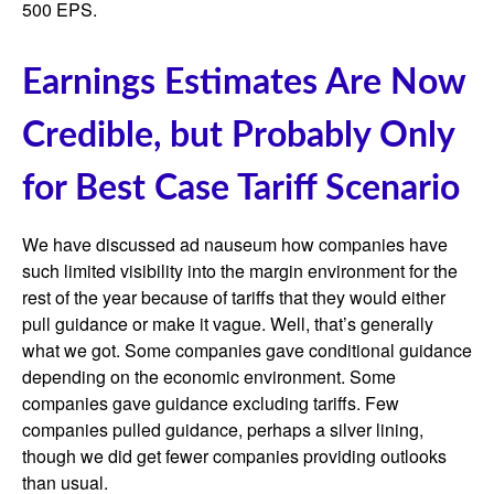
500 EPS.
Earnings Estimates Are Now
Credible, but Probably Only
for Best Case Tariff Scenario
We have discussed ad nauseum how companies have
such limited visibility into the margin environment for the
rest of the year because of tariffs that they would either
pull guidance or make it vague. Well, that’s generally
what we got. Some companies gave conditional guidance
depending on the economic environment. Some
companies gave guidance excluding tariffs. Few
companies pulled guidance, perhaps a silver lining,
though we did get fewer companies providing outlooks
than usual.