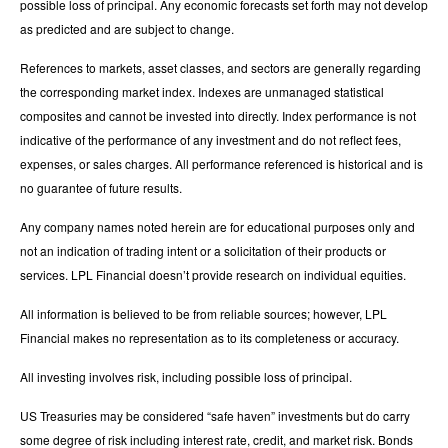
possible loss of principal. Any economic forecasts set forth may not develop
as predicted and are subject to change.
References to markets, asset classes, and sectors are generally regarding
the corresponding market index. Indexes are unmanaged statistical
composites and cannot be invested into directly. Index performance is not
indicative of the performance of any investment and do not reflect fees,
expenses, or sales charges. All performance referenced is historical and is
no guarantee of future results.
Any company names noted herein are for educational purposes only and
not an indication of trading intent or a solicitation of their products or
services. LPL Financial doesn’t provide research on individual equities.
All information is believed to be from reliable sources; however, LPL
Financial makes no representation as to its completeness or accuracy.
All investing involves risk, including possible loss of principal.
US Treasuries may be considered “safe haven” investments but do carry
some degree of risk including interest rate, credit, and market risk. Bonds