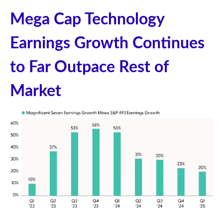
Mega Cap Technology
Earnings Growth Continues
to Far Outpace Rest of
Market