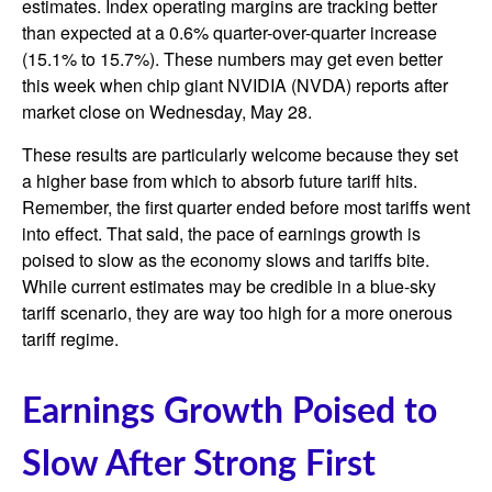
estimates. Index operating margins are tracking better
than expected at a 0.6% quarter-over-quarter increase
(15.1% to 15.7%). These numbers may get even better
this week when chip giant NVIDIA (NVDA) reports after
market close on Wednesday, May 28.
These results are particularly welcome because they set
a higher base from which to absorb future tariff hits.
Remember, the first quarter ended before most tariffs went
into effect. That said, the pace of earnings growth is
poised to slow as the economy slows and tariffs bite.
While current estimates may be credible in a blue-sky
tariff scenario, they are way too high for a more onerous
tariff regime.
Earnings Growth Poised to
Slow After Strong First