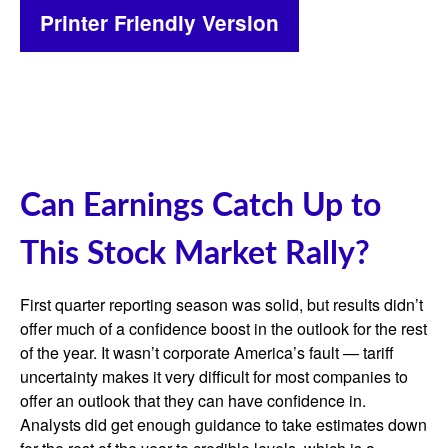
Printer Friendly Version
Can Earnings Catch Up to
This Stock Market Rally?
First quarter reporting season was solid, but results didn’t
offer much of a confidence boost in the outlook for the rest
of the year. It wasn’t corporate America’s fault — tariff
uncertainty makes it very difficult for most companies to
offer an outlook that they can have confidence in.
Analysts did get enough guidance to take estimates down