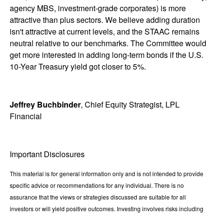
agency MBS, investment-grade corporates) is more
attractive than plus sectors. We believe adding duration
isn't attractive at current levels, and the STAAC remains
neutral relative to our benchmarks. The Committee would
get more interested in adding long-term bonds if the U.S.
10-Year Treasury yield got closer to 5%.
Jeffrey Buchbinder
, Chief Equity Strategist, LPL
Financial
Important Disclosures
This material is for general information only and is not intended to provide
specific advice or recommendations for any individual. There is no
assurance that the views or strategies discussed are suitable for all
investors or will yield positive outcomes. Investing involves risks including