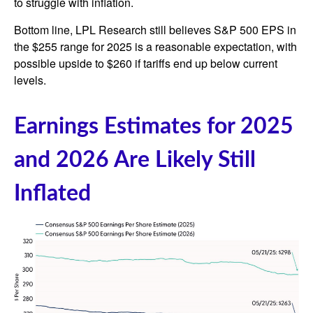
to struggle with inflation.
Bottom line, LPL Research still believes S&P 500 EPS in
the $255 range for 2025 is a reasonable expectation, with
possible upside to $260 if tariffs end up below current
levels.
Earnings Estimates for 2025
and 2026 Are Likely Still
Inflated