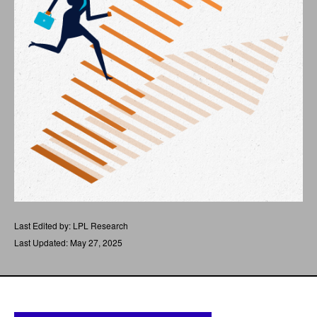
Last Edited by: LPL Research
Last Updated: May 27, 2025