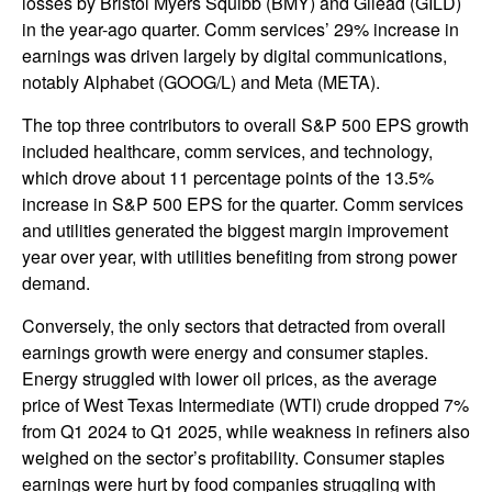
losses by Bristol Myers Squibb (BMY) and Gilead (GILD)
in the year-ago quarter. Comm services’ 29% increase in
earnings was driven largely by digital communications,
notably Alphabet (GOOG/L) and Meta (META).
The top three contributors to overall S&P 500 EPS growth
included healthcare, comm services, and technology,
which drove about 11 percentage points of the 13.5%
increase in S&P 500 EPS for the quarter. Comm services
and utilities generated the biggest margin improvement
year over year, with utilities benefiting from strong power
demand.
Conversely, the only sectors that detracted from overall
earnings growth were energy and consumer staples.
Energy struggled with lower oil prices, as the average
price of West Texas Intermediate (WTI) crude dropped 7%
from Q1 2024 to Q1 2025, while weakness in refiners also
weighed on the sector’s profitability. Consumer staples
earnings were hurt by food companies struggling with