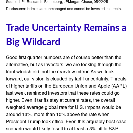
Source: LPL Research, Bloomberg, JPMorgan Chase, 05/22/25
Disclosures: Indexes are unmanaged and cannot be invested in directly.
Trade Uncertainty Remains a
Big Wildcard
Good first quarter numbers are of course better than the
alternative, but as investors, we are looking through the
front windshield, not the rearview mirror. As we look
forward, our vision is clouded by tariff uncertainty. Threats
of higher tariffs on the European Union and Apple (AAPL)
last week reminded investors that these rates could go
higher. Even if tariffs stay at current rates, the overall
weighted average global rate for U.S. imports would be
around 13%, more than 10% above the rate when
President Trump took office. Even this arguably best-case
scenario would likely result in at least a 3% hit to S&P