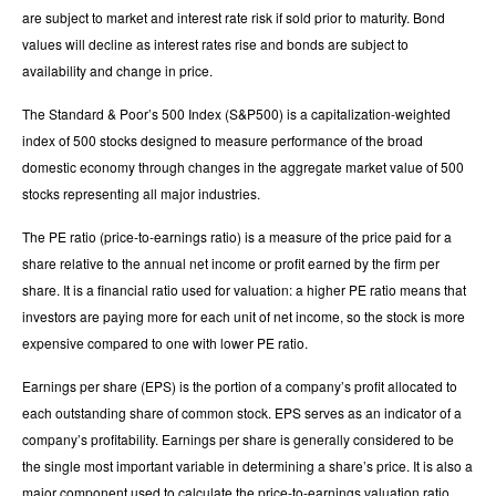
are subject to market and interest rate risk if sold prior to maturity. Bond
values will decline as interest rates rise and bonds are subject to
availability and change in price.
The Standard & Poor’s 500 Index (S&P500) is a capitalization-weighted
index of 500 stocks designed to measure performance of the broad
domestic economy through changes in the aggregate market value of 500
stocks representing all major industries.
The PE ratio (price-to-earnings ratio) is a measure of the price paid for a
share relative to the annual net income or profit earned by the firm per
share. It is a financial ratio used for valuation: a higher PE ratio means that
investors are paying more for each unit of net income, so the stock is more
expensive compared to one with lower PE ratio.
Earnings per share (EPS) is the portion of a company’s profit allocated to
each outstanding share of common stock. EPS serves as an indicator of a
company’s profitability. Earnings per share is generally considered to be
the single most important variable in determining a share’s price. It is also a
major component used to calculate the price-to-earnings valuation ratio.