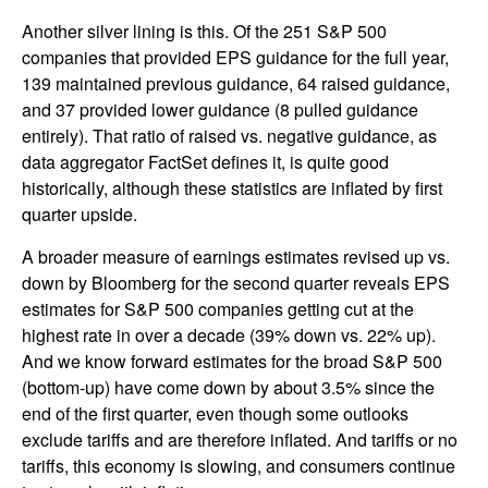
Another silver lining is this. Of the 251 S&P 500
companies that provided EPS guidance for the full year,
139 maintained previous guidance, 64 raised guidance,
and 37 provided lower guidance (8 pulled guidance
entirely). That ratio of raised vs. negative guidance, as
data aggregator FactSet defines it, is quite good
historically, although these statistics are inflated by first
quarter upside.
A broader measure of earnings estimates revised up vs.
down by Bloomberg for the second quarter reveals EPS
estimates for S&P 500 companies getting cut at the
highest rate in over a decade (39% down vs. 22% up).
And we know forward estimates for the broad S&P 500
(bottom-up) have come down by about 3.5% since the
end of the first quarter, even though some outlooks
exclude tariffs and are therefore inflated. And tariffs or no
tariffs, this economy is slowing, and consumers continue