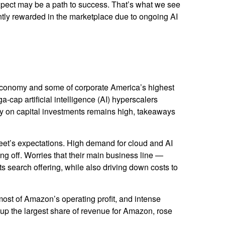
 expect may be a path to success. That’s what we see
iently rewarded in the marketplace due to ongoing AI
 economy and some of
corporate America’s
highest
a-cap artificial intelligence (AI) hyperscalers
 on capital investments remains high, takeaways
eet’s expectations
. High demand for cloud and AI
ing off. Worries that their main business line
—
ts search offering, while also
driving down costs to
most of
Amazon’s
operating profit, and intense
 up the largest share of revenue for Amazon, rose