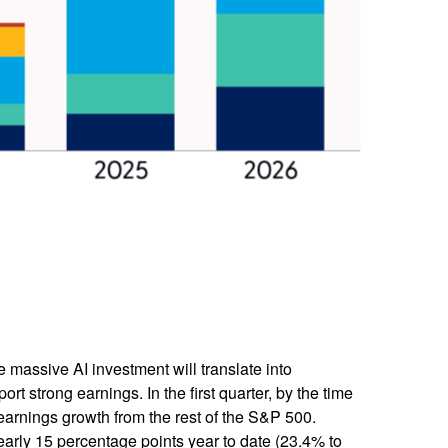
e massive AI investment will translate into
t strong earnings. In the first quarter, by the time
earnings growth from the rest of the S&P 500.
arly 15 percentage points year to date (23.4% to