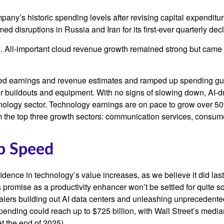
mpany’s
historic spending levels after revising capital expendit
 disruptions in Russia and Iran for its first-ever quarterly dec
ts. All-important cloud revenue growth remained strong but cam
eeded earnings and revenue estimates and ramped up spending g
ter buildouts and equipment. With no signs of slowing down, AI-d
chnology sector. Technology earnings are on pace to grow over 
m the top three growth sectors: communication services, consum
Up Speed
dence in technology’s value increases, as we believe it did las
ts promise as a
productivity enhancer won’t be settled for quite
scalers building out AI data centers and unleashing unprecede
ending could reach up to $725 billion, with Wall Street
’s median
t the end of 2025).