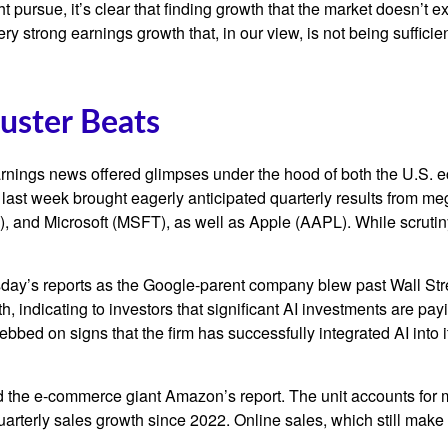
ht pursue, it’s clear that finding growth that the market doesn’t
ery strong earnings growth that, in our view, is not being suffic
uster Beats
rnings news offered glimpses under the hood of both the U.S.
s last week brought eagerly anticipated quarterly results from meg
nd Microsoft (MSFT), as well as Apple (AAPL). While scrutiny
sday
’s
reports as the Google-parent company blew past Wall
Str
h, indicating to investors that significant AI investments are pay
bbed on signs that the firm has successfully integrated AI into i
 the e-
commerce giant Amazon’s report. The unit accounts for
arterly sales growth since 2022. Online sales, which still make