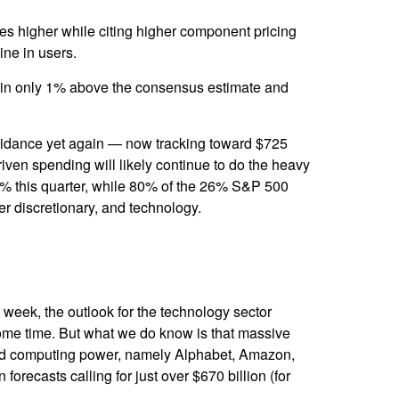
ures higher while citing higher component pricing
line in users.
e in only 1% above the consensus estimate and
uidance yet again
—
now tracking toward $725
riven spending will likely continue to do the heavy
50% this quarter, while 80% of the 26% S&P 500
er discretionary, and technology.
t
week, the outlook for the technology sector
 some time. But what we do know is
that massive
nted computing power, namely Alphabet, Amazon,
 forecasts calling for just over
$670 billion (for