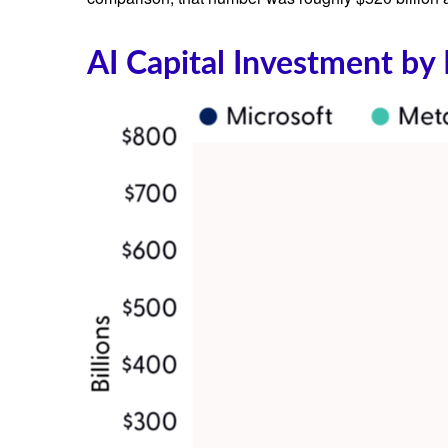
AI Capital Investment by