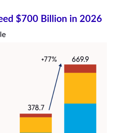
eed $700 Billion in 2026