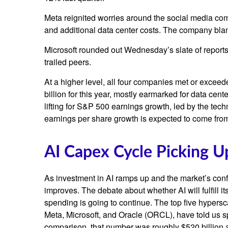
Meta reignited worries around the social
media co
and additional data center costs. The company blamed
Microsoft rounded out
Wednesday’s
slate of repor
trailed peers.
At a higher level, all four companies met or exc
billion for this year, mostly earmarked for data cen
lifting for S&P 500 earnings growth, led by the te
earnings per share growth is expected to come fro
AI Capex Cycle Picking 
As investment in AI ramps up and the market’s confi
improves. The debate about whether AI will fulfill i
spending is going to continue. The top five hyper
Meta, Microsoft, and Oracle (ORCL), have told us sp
comparison, that number was roughly $520 billion a