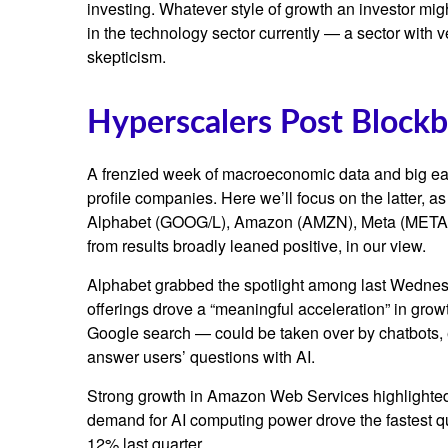
investing. Whatever style of growth an investor mig
in the technology sector currently — a sector with v
skepticism.
Hyperscalers Post Blockb
A frenzied week of macroeconomic data and big ea
profile companies. Here
we’ll focus on the latter
, a
Alphabet (GOOG/L), Amazon (AMZN), Meta (META), a
from results broadly leaned positive, in our view.
Alphabet grabbed the spotlight among last Wedne
offerings drove a
“
meaningful acceleration
”
in growt
Google search
—
could be taken over by chatbots, e
answer users’ questions with AI.
Strong growth in Amazon Web Services highlighted
demand for AI computing power drove the fastest qu
12% last quarter.