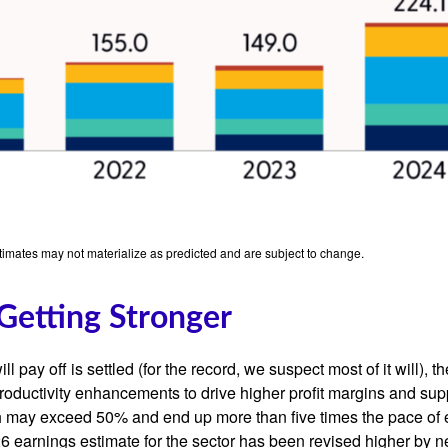
stimates may not materialize as predicted and are subject to change.
Getting Stronger
 pay off is settled (for the record, we suspect most of it will),
th
roductivity
enhancements to drive higher profit margins and suppor
wth may exceed 50% and end up more than five times the pace of 
earnings estimate for the sector has been revised higher by ne