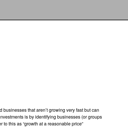
nd businesses that aren’t growing very fast but can
investments is by identifying businesses (or groups
 to this as “growth at a reasonable price”