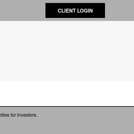
CLIENT LOGIN
ies for investors.