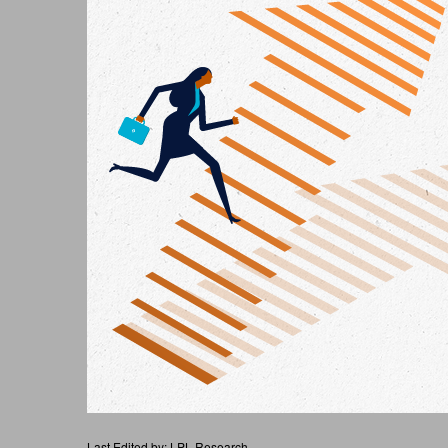
Last Edited by: LPL Research