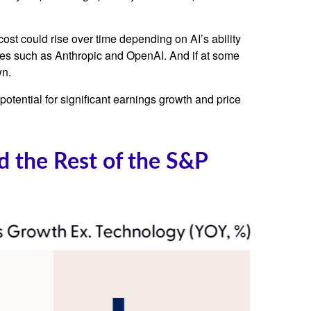
cost could rise over time depending on AI’s ability
ies such as Anthropic and OpenAI. And if at some
wn.
potential for significant earnings growth and price
 the Rest of the S&P