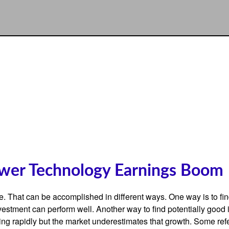
wer Technology Earnings Boom
iate. That can be accomplished in different ways. One way is to fi
estment can perform well. Another way to find potentially good 
ng rapidly but the market underestimates that growth. Some refer