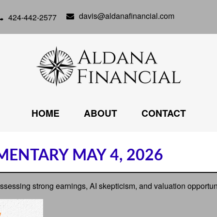
davis@aldanafinancial.com
424-442-2577
HOME
ABOUT
CONTACT
ENTARY MAY 4, 2026
ssing strong earnings, AI skepticism, and valuation opportunit