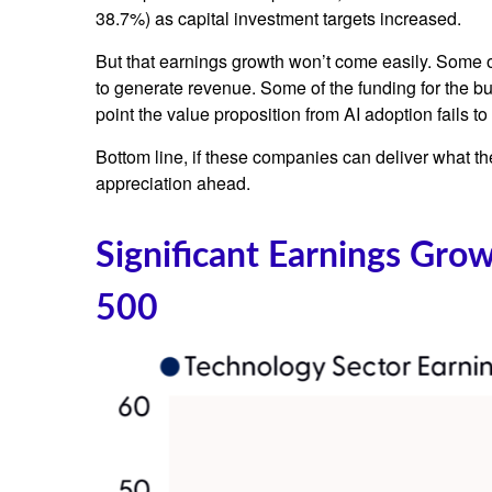
38.7%) as capital investment targets increased.
But that earnings growth won’t come easily. Some of
to generate revenue. Some of the funding for the bu
point the value proposition from AI adoption fails t
Bottom line, if these companies can deliver what the
appreciation ahead.
Significant Earnings Gro
500