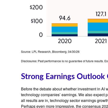
Source: LPL Research, Bloomberg, 04/30/26
Disclosures: Past performance is no guarantee of future results. E
Strong Earnings Outlook 
Before the debate about whether investment in AI will
technology companies’ earnings. We also expect p
all results are in, technology sector earnings gro
Perhaps even more impressive, the consensus 2026 