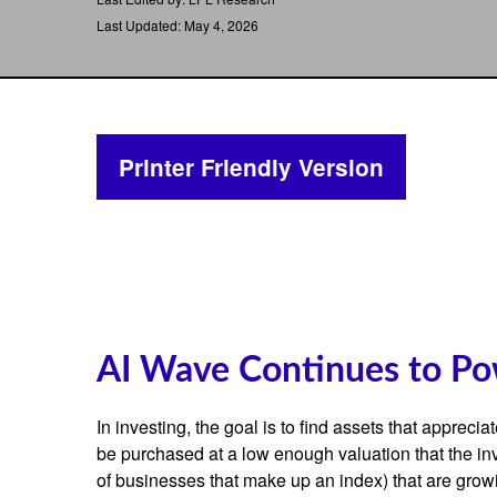
Last Updated: May 4, 2026
Printer Friendly Version
AI Wave Continues to Po
In investing, the goal is to find assets that apprec
be purchased at a low enough valuation that the inv
of businesses that make up an index) that are growi