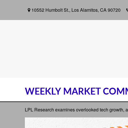
10552 Humbolt St.,
Los Alamitos,
CA
90720
WEEKLY MARKET COMM
LPL Research examines overlooked tech growth, asse