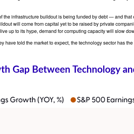
 the infrastructure buildout is being funded by debt —
and that
ildout will
come from capital yet to be raised by private compan
o live up to its hype, demand for computing capacity will slow do
y have told the market to expect, the technology sector has the 
wth Gap Between Technology and