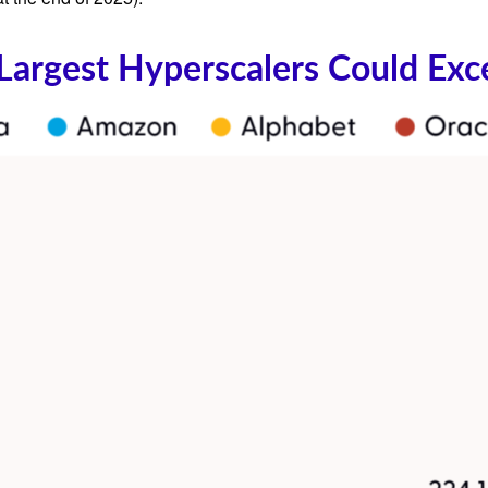
 Largest Hyperscalers Could Exc