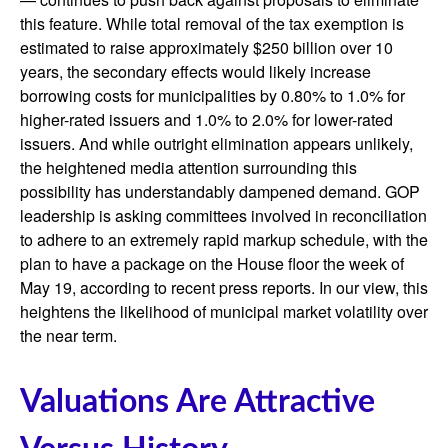
this feature. While total removal of the tax exemption is
estimated to raise approximately $250 billion over 10
years, the secondary effects would likely increase
borrowing costs for municipalities by 0.80% to 1.0% for
higher-rated issuers and 1.0% to 2.0% for lower-rated
issuers. And while outright elimination appears unlikely,
the heightened media attention surrounding this
possibility has understandably dampened demand. GOP
leadership is asking committees involved in reconciliation
to adhere to an extremely rapid markup schedule, with the
plan to have a package on the House floor the week of
May 19, according to recent press reports. In our view, this
heightens the likelihood of municipal market volatility over
the near term.
Valuations Are Attractive