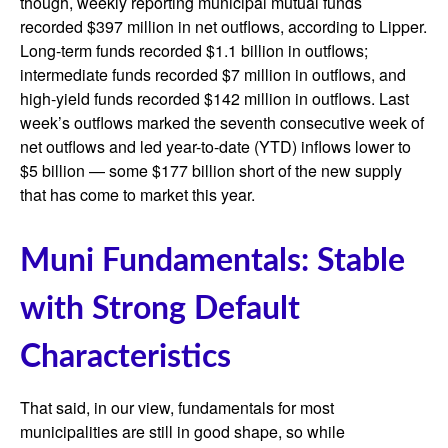
though, weekly reporting municipal mutual funds
recorded $397 million in net outflows, according to Lipper.
Long-term funds recorded $1.1 billion in outflows;
intermediate funds recorded $7 million in outflows, and
high-yield funds recorded $142 million in outflows. Last
week’s outflows marked the seventh consecutive week of
net outflows and led year-to-date (YTD) inflows lower to
$5 billion — some $177 billion short of the new supply
that has come to market this year.
Muni Fundamentals: Stable
with Strong Default
Characteristics
That said, in our view, fundamentals for most
municipalities are still in good shape, so while