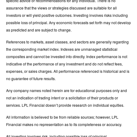
specific advice or recommendations for any individual. There is no
assurance that the views or strategies discussed are suitable for all
investors or will yield positive outcomes. Investing involves risks including
possible loss of principal. Any economic forecasts set forth may not develop
as predicted and are subject to change.
References to markets, asset classes, and sectors are generally regarding
the corresponding market index. Indexes are unmanaged statistical
composites and cannot be invested into directly. Index performance is not
indicative of the performance of any investment and do not reflect fees,
expenses, or sales charges. All performance referenced is historical and is
no guarantee of future results.
Any company names noted herein are for educational purposes only and
not an indication of trading intent or a solicitation of their products or
services. LPL Financial doesn’t provide research on individual equities.
All information is believed to be from reliable sources; however, LPL
Financial makes no representation as to its completeness or accuracy.
All investing involves risk, including possible loss of principal.