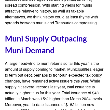
spread compression. With starting yields for munis
attractive relative to history, as well as taxable
alternatives, we think history could at least rhyme with
spreads between munis and Treasuries compressing.
Muni Supply Outpacing
Muni Demand
A large headwind to muni returns so far this year is the
amount of supply coming to market. Municipalities, eager
to term out debt, perhaps to front-run expected tax policy
changes, have remained active issuers this year. While
supply hit several records last year, total issuance is
actually higher thus far this year. Total issuance of $43
billion in March was 15% higher than March 2024 levels.
Moreover, year-to-date issuance of $182 billion now