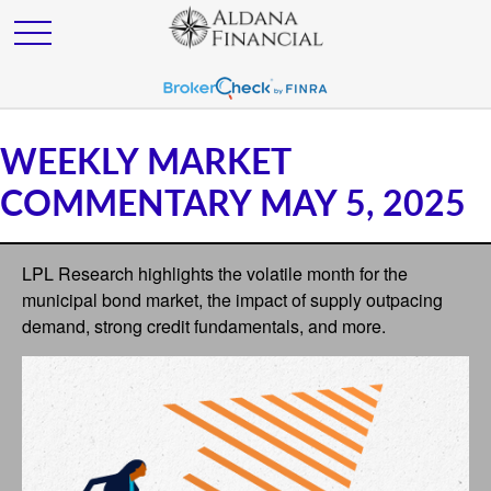
WEEKLY MARKET
COMMENTARY MAY 5, 2025
LPL Research highlights the volatile month for the
municipal bond market, the impact of supply outpacing
demand, strong credit fundamentals, and more.