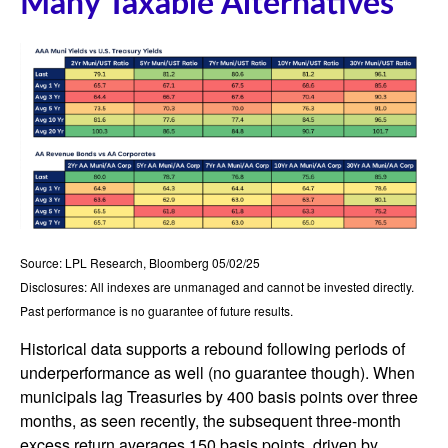
Many Taxable Alternatives
Source: LPL Research, Bloomberg 05/02/25
Disclosures: All indexes are unmanaged and cannot be invested directly.
Past performance is no guarantee of future results.
Historical data supports a rebound following periods of
underperformance as well (no guarantee though). When
municipals lag Treasuries by 400 basis points over three
months, as seen recently, the subsequent three-month
excess return averages 150 basis points, driven by