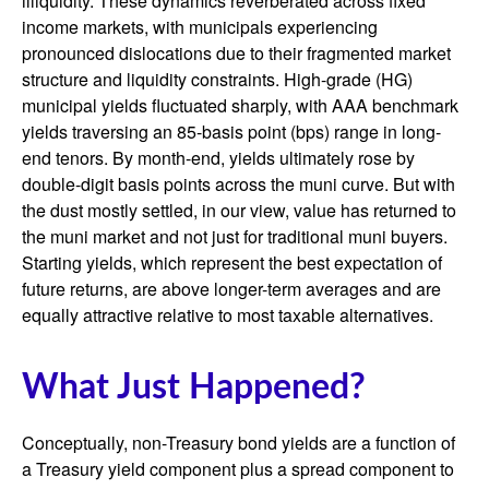
illiquidity. These dynamics reverberated across fixed
income markets, with municipals experiencing
pronounced dislocations due to their fragmented market
structure and liquidity constraints. High-grade (HG)
municipal yields fluctuated sharply, with AAA benchmark
yields traversing an 85-basis point (bps) range in long-
end tenors. By month-end, yields ultimately rose by
double-digit basis points across the muni curve. But with
the dust mostly settled, in our view, value has returned to
the muni market and not just for traditional muni buyers.
Starting yields, which represent the best expectation of
future returns, are above longer-term averages and are
equally attractive relative to most taxable alternatives.
What Just Happened?
Conceptually, non-Treasury bond yields are a function of
a Treasury yield component plus a spread component to