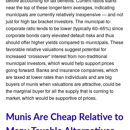
before accounting for tax benefits. Current ratios stand
near the top of these longer-term averages, indicating
municipals are currently relatively inexpensive — and not
just for high tax bracket investors. The municipal-to-
corporate ratio tends to be lower (typically 60–65%) since
corporate bonds carry elevated default risks and thus
should offer higher yields compared to municipals. These
favorable relative valuations suggest potential for
increased “crossover” interest from non-traditional
municipal investors, which would help support prices
going forward. Banks and insurance companies, which
are taxed at lower rates than individuals and are big
buyers of munis when valuations are attractive, could be
the marginal buyer for all the supply that is coming to
market, which would be supportive of prices.
Munis Are Cheap Relative to