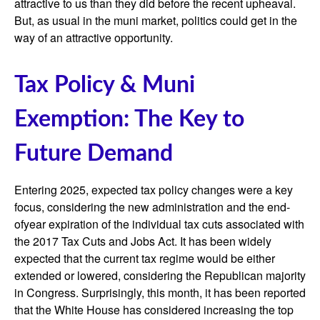
attractive to us than they did before the recent upheaval.
But, as usual in the muni market, politics could get in the
way of an attractive opportunity.
Tax Policy & Muni
Exemption: The Key to
Future Demand
Entering 2025, expected tax policy changes were a key
focus, considering the new administration and the end-
ofyear expiration of the individual tax cuts associated with
the 2017 Tax Cuts and Jobs Act. It has been widely
expected that the current tax regime would be either
extended or lowered, considering the Republican majority
in Congress. Surprisingly, this month, it has been reported
that the White House has considered increasing the top