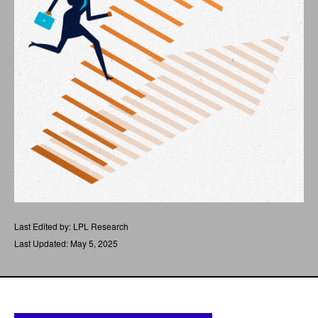
Last Edited by: LPL Research
Last Updated: May 5, 2025