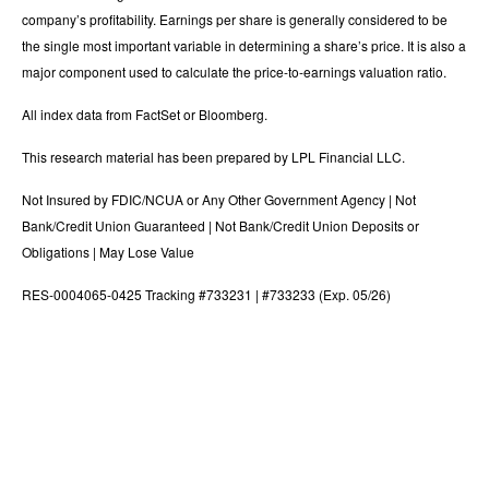
company’s profitability. Earnings per share is generally considered to be
the single most important variable in determining a share’s price. It is also a
major component used to calculate the price-to-earnings valuation ratio.
All index data from FactSet or Bloomberg.
This research material has been prepared by LPL Financial LLC.
Not Insured by FDIC/NCUA or Any Other Government Agency | Not
Bank/Credit Union Guaranteed | Not Bank/Credit Union Deposits or
Obligations | May Lose Value
RES-0004065-0425 Tracking #733231 | #733233 (Exp. 05/26)