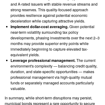
and A-rated issuers with stable revenue streams and
strong reserves. This quality-focused approach
provides resilience against potential economic
deceleration while capturing attractive yields.
Implement dollar-cost averaging.
Given potential
near-term volatility surrounding tax policy
developments, phasing investments over the next 2–3
months may provide superior entry points while
immediately beginning to capture elevated tax-
equivalent yields.
Leverage professional management.
The current
environment's complexity — balancing credit quality,
duration, and state-specific opportunities — makes
professional management via high-quality mutual
funds or separately managed accounts particularly
valuable.
In summary, while short-term disruptions may persist,
municipal bonds represent a rare opportunity to secure