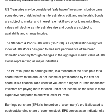
US Treasuries may be considered “safe haven” investments but do carry
some degree of risk including interest rate, credit, and market risk. Bonds
are subject to market and interest rate risk if sold prior to maturity. Bond
values will decline as interest rates rise and bonds are subject to
availability and change in price.
The Standard & Poor’s 500 Index (S&P500) is a capitalization-weighted
index of 500 stocks designed to measure performance of the broad
domestic economy through changes in the aggregate market value of 500
stocks representing all major industries.
The PE ratio (price-to-earnings ratio) is a measure of the price paid for a
share relative to the annual net income or profit earned by the firm per
share. It is a financial ratio used for valuation: a higher PE ratio means that
investors are paying more for each unit of net income, so the stock is more
expensive compared to one with lower PE ratio.
Earnings per share (EPS) is the portion of a company’s profit allocated to
each outstanding share of common stock. EPS serves as an indicator of a