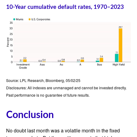
10-Year cumulative default rates, 1970–2023
Source: LPL Research, Bloomberg, 05/02/25
Disclosures: All indexes are unmanaged and cannot be invested directly.
Past performance is no guarantee of future results.
Conclusion
No doubt last month was a volatile month in the fixed