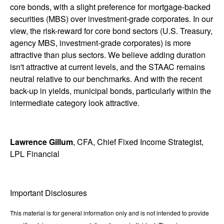
core bonds, with a slight preference for mortgage-backed
securities (MBS) over investment-grade corporates. In our
view, the risk-reward for core bond sectors (U.S. Treasury,
agency MBS, investment-grade corporates) is more
attractive than plus sectors. We believe adding duration
isn't attractive at current levels, and the STAAC remains
neutral relative to our benchmarks. And with the recent
back-up in yields, municipal bonds, particularly within the
intermediate category look attractive.
Lawrence Gillum
, CFA, Chief Fixed Income Strategist,
LPL Financial
Important Disclosures
This material is for general information only and is not intended to provide