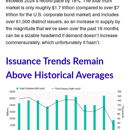
exceeds 2024’s record pace by 18%. The total muni
market is only roughly $1.7 trillion (compared to over $7
trillion for the U.S. corporate bond market) and includes
over 61,000 distinct issuers, so an increase in supply by
the magnitude that we’ve seen over the past 16 months
can be a sizable headwind if demand doesn’t increase
commensurately, which unfortunately it hasn’t.
Issuance Trends Remain
Above Historical Averages