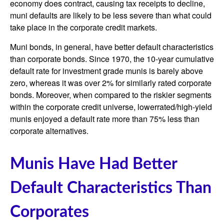
economy does contract, causing tax receipts to decline,
muni defaults are likely to be less severe than what could
take place in the corporate credit markets.
Muni bonds, in general, have better default characteristics
than corporate bonds. Since 1970, the 10-year cumulative
default rate for investment grade munis is barely above
zero, whereas it was over 2% for similarly rated corporate
bonds. Moreover, when compared to the riskier segments
within the corporate credit universe, lowerrated/high-yield
munis enjoyed a default rate more than 75% less than
corporate alternatives.
Munis Have Had Better
Default Characteristics Than
Corporates