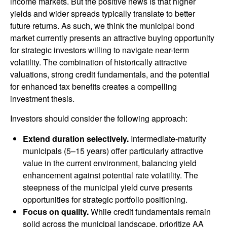
income markets. But the positive news is that higher
yields and wider spreads typically translate to better
future returns. As such, we think the municipal bond
market currently presents an attractive buying opportunity
for strategic investors willing to navigate near-term
volatility. The combination of historically attractive
valuations, strong credit fundamentals, and the potential
for enhanced tax benefits creates a compelling
investment thesis.
Investors should consider the following approach:
Extend duration selectively.
Intermediate-maturity
municipals (5–15 years) offer particularly attractive
value in the current environment, balancing yield
enhancement against potential rate volatility. The
steepness of the municipal yield curve presents
opportunities for strategic portfolio positioning.
Focus on quality.
While credit fundamentals remain
solid across the municipal landscape, prioritize AA