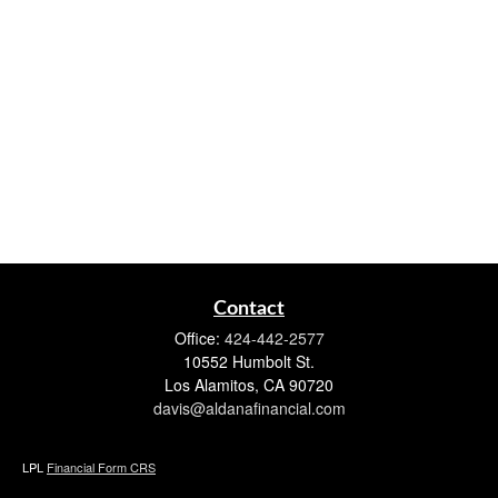
Contact
Office:
424-442-2577
10552 Humbolt St.
Los Alamitos,
CA
90720
davis@aldanafinancial.com
LPL
Financial Form CRS