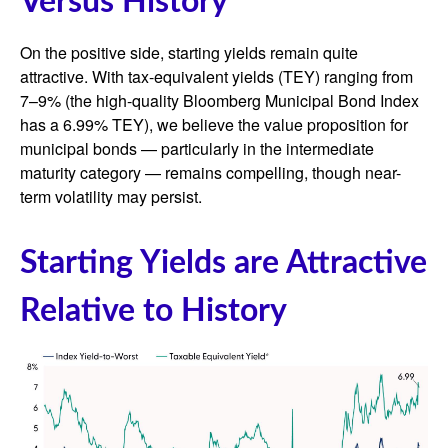
Versus History
On the positive side, starting yields remain quite
attractive. With tax-equivalent yields (TEY) ranging from
7–9% (the high-quality Bloomberg Municipal Bond Index
has a 6.99% TEY), we believe the value proposition for
municipal bonds — particularly in the intermediate
maturity category — remains compelling, though near-
term volatility may persist.
Starting Yields are Attractive
Relative to History