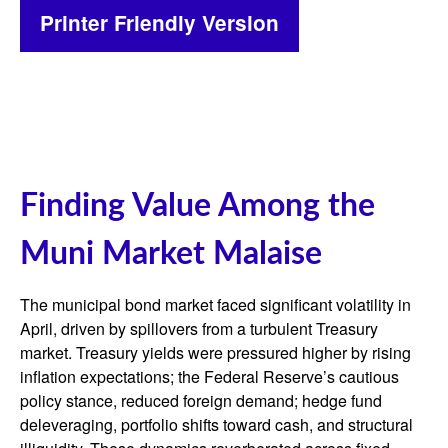
Printer Friendly Version
Finding Value Among the
Muni Market Malaise
The municipal bond market faced significant volatility in
April, driven by spillovers from a turbulent Treasury
market. Treasury yields were pressured higher by rising
inflation expectations; the Federal Reserve’s cautious
policy stance, reduced foreign demand; hedge fund
deleveraging, portfolio shifts toward cash, and structural