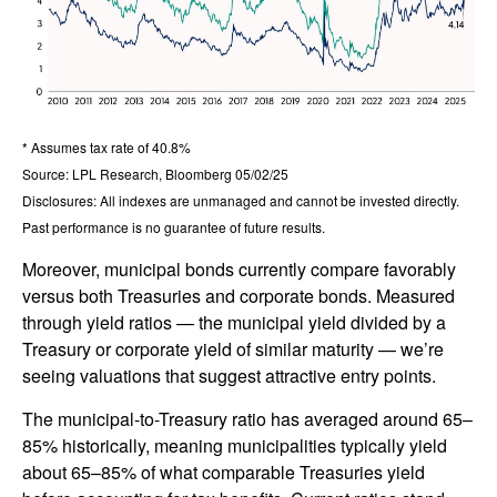
* Assumes tax rate of 40.8%
Source: LPL Research, Bloomberg 05/02/25
Disclosures: All indexes are unmanaged and cannot be invested directly.
Past performance is no guarantee of future results.
Moreover, municipal bonds currently compare favorably
versus both Treasuries and corporate bonds. Measured
through yield ratios — the municipal yield divided by a
Treasury or corporate yield of similar maturity — we’re
seeing valuations that suggest attractive entry points.
The municipal-to-Treasury ratio has averaged around 65–
85% historically, meaning municipalities typically yield
about 65–85% of what comparable Treasuries yield