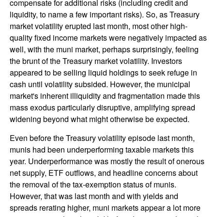
compensate for additional risks (including credit and
liquidity, to name a few important risks). So, as Treasury
market volatility erupted last month, most other high-
quality fixed income markets were negatively impacted as
well, with the muni market, perhaps surprisingly, feeling
the brunt of the Treasury market volatility. Investors
appeared to be selling liquid holdings to seek refuge in
cash until volatility subsided. However, the municipal
market's inherent illiquidity and fragmentation made this
mass exodus particularly disruptive, amplifying spread
widening beyond what might otherwise be expected.
Even before the Treasury volatility episode last month,
munis had been underperforming taxable markets this
year. Underperformance was mostly the result of onerous
net supply, ETF outflows, and headline concerns about
the removal of the tax-exemption status of munis.
However, that was last month and with yields and
spreads rerating higher, muni markets appear a lot more