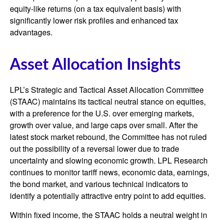
equity-like returns (on a tax equivalent basis) with
significantly lower risk profiles and enhanced tax
advantages.
Asset Allocation Insights
LPL’s Strategic and Tactical Asset Allocation Committee
(STAAC) maintains its tactical neutral stance on equities,
with a preference for the U.S. over emerging markets,
growth over value, and large caps over small. After the
latest stock market rebound, the Committee has not ruled
out the possibility of a reversal lower due to trade
uncertainty and slowing economic growth. LPL Research
continues to monitor tariff news, economic data, earnings,
the bond market, and various technical indicators to
identify a potentially attractive entry point to add equities.
Within fixed income, the STAAC holds a neutral weight in