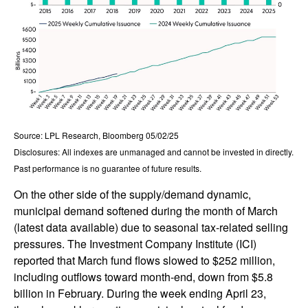
Source: LPL Research, Bloomberg 05/02/25
Disclosures: All indexes are unmanaged and cannot be invested in directly.
Past performance is no guarantee of future results.
On the other side of the supply/demand dynamic,
municipal demand softened during the month of March
(latest data available) due to seasonal tax-related selling
pressures. The Investment Company Institute (ICI)
reported that March fund flows slowed to $252 million,
including outflows toward month-end, down from $5.8
billion in February. During the week ending April 23,