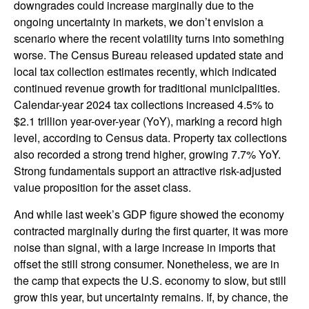
downgrades could increase marginally due to the
ongoing uncertainty in markets, we don’t envision a
scenario where the recent volatility turns into something
worse. The Census Bureau released updated state and
local tax collection estimates recently, which indicated
continued revenue growth for traditional municipalities.
Calendar-year 2024 tax collections increased 4.5% to
$2.1 trillion year-over-year (YoY), marking a record high
level, according to Census data. Property tax collections
also recorded a strong trend higher, growing 7.7% YoY.
Strong fundamentals support an attractive risk-adjusted
value proposition for the asset class.
And while last week’s GDP figure showed the economy
contracted marginally during the first quarter, it was more
noise than signal, with a large increase in imports that
offset the still strong consumer. Nonetheless, we are in
the camp that expects the U.S. economy to slow, but still
grow this year, but uncertainty remains. If, by chance, the