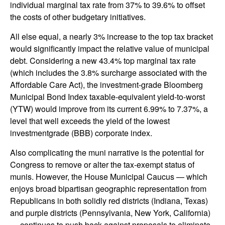
individual marginal tax rate from 37% to 39.6% to offset
the costs of other budgetary initiatives.
All else equal, a nearly 3% increase to the top tax bracket
would significantly impact the relative value of municipal
debt. Considering a new 43.4% top marginal tax rate
(which includes the 3.8% surcharge associated with the
Affordable Care Act), the investment-grade Bloomberg
Municipal Bond Index taxable-equivalent yield-to-worst
(YTW) would improve from its current 6.99% to 7.37%, a
level that well exceeds the yield of the lowest
investmentgrade (BBB) corporate index.
Also complicating the muni narrative is the potential for
Congress to remove or alter the tax-exempt status of
munis. However, the House Municipal Caucus — which
enjoys broad bipartisan geographic representation from
Republicans in both solidly red districts (Indiana, Texas)
and purple districts (Pennsylvania, New York, California)
— continues to push back against proposals to eliminate