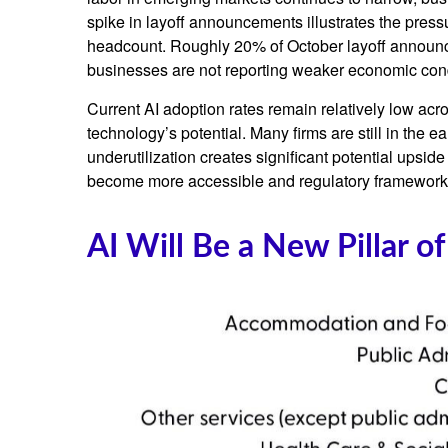
spike in layoff announcements illustrates the press
headcount. Roughly 20% of October layoff announcem
businesses are not reporting weaker economic cond
Current AI adoption rates remain relatively low acros
technology’s potential. Many firms are still in the 
underutilization creates significant potential upsid
become more accessible and regulatory frameworks 
AI Will Be a New Pillar o