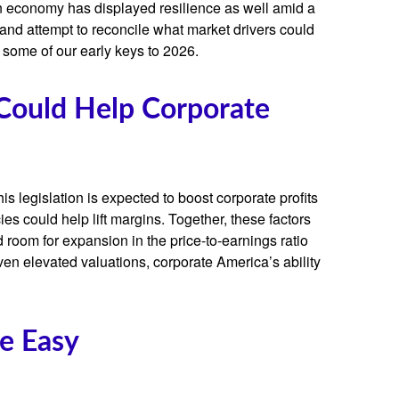
an economy has displayed resilience as well amid a
 and attempt to reconcile what market drivers could
s some of our early keys to 2026.
 Could Help Corporate
s legislation is expected to boost corporate profits
ies could help lift margins. Together, these factors
d room for expansion in the price-to-earnings ratio
iven elevated valuations, corporate America’s ability
Be Easy