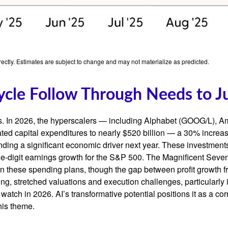
ctly. Estimates are subject to change and may not materialize as predicted.
ycle Follow Through Needs to Ju
ts. In 2026, the hyperscalers — including Alphabet (GOOG/L),
ted capital expenditures to nearly $520 billion — a 30% increa
ing a significant economic driver next year. These investments
ble-digit earnings growth for the S&P 500. The Magnificent Seven
y on these spending plans, though the gap between profit growth
g, stretched valuations and execution challenges, particularly if
watch in 2026. AI’s transformative potential positions it as a cor
his theme.