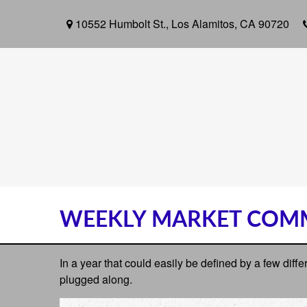
10552 Humbolt St.,
Los Alamitos,
CA
90720
WEEKLY MARKET COMM
In a year that could easily be defined by a few diff
plugged along.