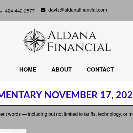
davis@aldanafinancial.com
424-442-2577
HOME
ABOUT
CONTACT
ENTARY NOVEMBER 17, 202
erent words — including but not limited to tariffs, technology, or