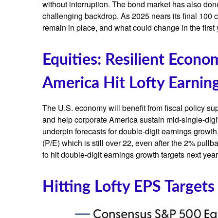
without interruption. The bond market has also don
challenging backdrop. As 2025 nears its final 100 c
remain in place, and what could change in the first 
Equities: Resilient Econ
America Hit Lofty Earning
The U.S. economy will benefit from fiscal policy sup
and help corporate America sustain mid-single-digit r
underpin forecasts for double-digit earnings growth, 
(P/E) which is still over 22, even after the 2% pull
to hit double-digit earnings growth targets next yea
Hitting Lofty EPS Targets