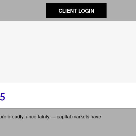
CLIENT LOGIN
5
 more broadly, uncertainty — capital markets have