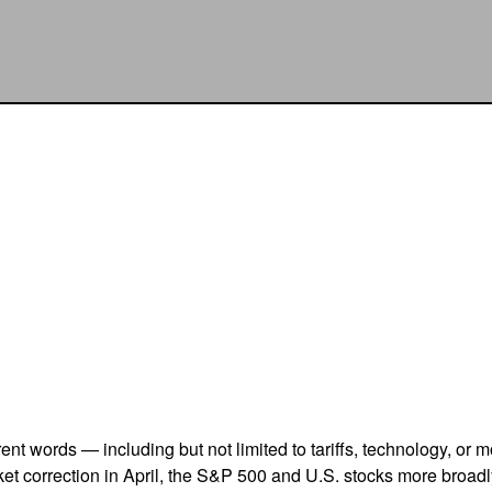
erent words — including but not limited to tariffs, technology, or
et correction in April, the S&P 500 and U.S. stocks more broad