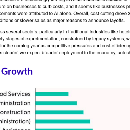
ure on businesses to curb costs, and it seems like businesses p
ents were attributed to AI alone. Overall, cost-cutting drove 3
itions or slower sales as major reasons to announce layoffs.
s several sectors, particularly in traditional industries like hote
early stages of experimentation, constrained by legacy systems, w
e for the coming year as competitive pressures and cost-efficien
clearer, we expect broader deployment in the economy, unlockin
f Growth