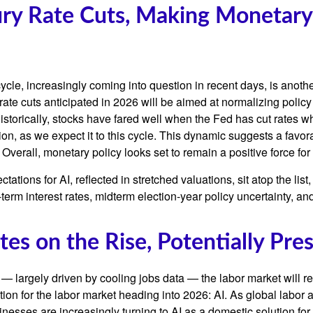
xury Rate Cuts, Making Monetary
le, increasingly coming into question in recent days, is another 
ate cuts anticipated in 2026 will be aimed at normalizing policy t
Historically, stocks have fared well when the Fed has cut rates 
 as we expect it to this cycle. This dynamic suggests a favorab
Overall, monetary policy looks set to remain a positive force for
ectations for AI, reflected in stretched valuations, sit atop the li
term interest rates, midterm election-year policy uncertainty, a
es on the Rise, Potentially Pre
— largely driven by cooling jobs data — the labor market will rem
tion for the labor market heading into 2026: AI. As global labor
nesses are increasingly turning to AI as a domestic solution for 