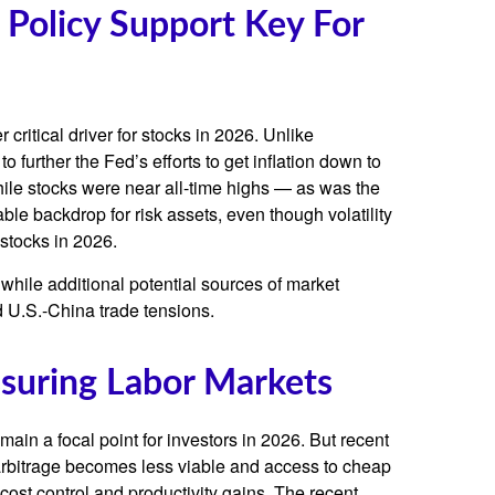
 Policy Support Key For
critical driver for stocks in 2026. Unlike
o further the Fed’s efforts to get inflation down to
while stocks were near all-time highs — as was the
le backdrop for risk assets, even though volatility
 stocks in 2026.
st, while additional potential sources of market
nd U.S.-China trade tensions.
ssuring Labor Markets
ain a focal point for investors in 2026. But recent
 arbitrage becomes less viable and access to cheap
cost control and productivity gains. The recent