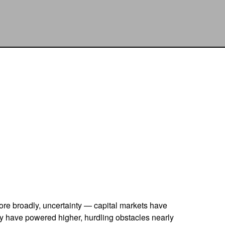
 more broadly, uncertainty — capital markets have
ly have powered higher, hurdling obstacles nearly