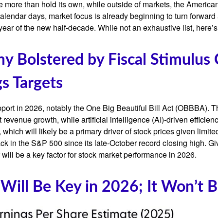
e more than hold its own, while outside of markets, the Americ
alendar days, market focus is already beginning to turn forward
year of the new half-decade. While not an exhaustive list, here’
omy Bolstered by Fiscal Stimulus
s Targets
port in 2026, notably the One Big Beautiful Bill Act (OBBBA). Thi
evenue growth, while artificial intelligence (AI)-driven efficienc
which will likely be a primary driver of stock prices given limite
back in the S&P 500 since its late-October record closing high. G
r will be a key factor for stock market performance in 2026.
 Will Be Key in 2026; It Won’t 