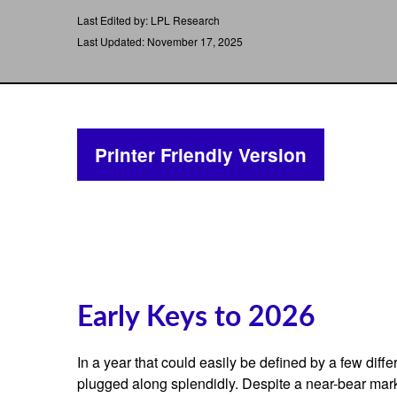
Last Edited by: LPL Research
Last Updated: November 17, 2025
Printer Friendly Version
Early Keys to 2026
In a year that could easily be defined by a few diff
plugged along splendidly. Despite a near-bear mark