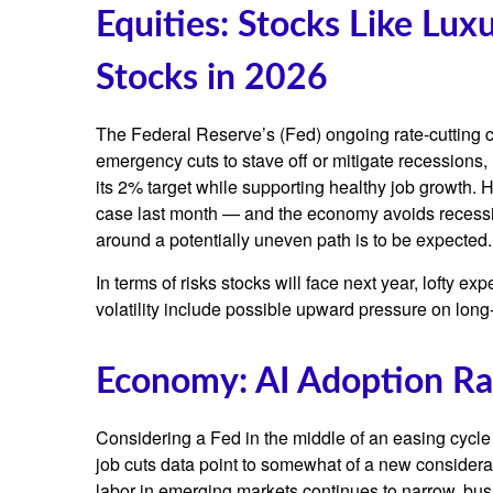
Equities: Stocks Like Lu
Stocks in 2026
The Federal Reserve’s (Fed) ongoing rate-cutting cyc
emergency cuts to stave off or mitigate recessions, r
its 2% target while supporting healthy job growth. 
case last month — and the economy avoids recession,
around a potentially uneven path is to be expected. 
In terms of risks stocks will face next year, lofty exp
volatility include possible upward pressure on long-
Economy: AI Adoption Rat
Considering a Fed in the middle of an easing cycle 
job cuts data point to somewhat of a new considera
labor in emerging markets continues to narrow, busi