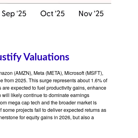
stify Valuations
 Amazon (AMZN), Meta (META), Microsoft (MSFT),
se from 2025. This surge represents about 1.6% of
 are expected to fuel productivity gains, enhance
 will likely continue to dominate earnings
 from mega cap tech and the broader market is
 some projects fail to deliver expected returns as
nerstone for equity gains in 2026, but also a