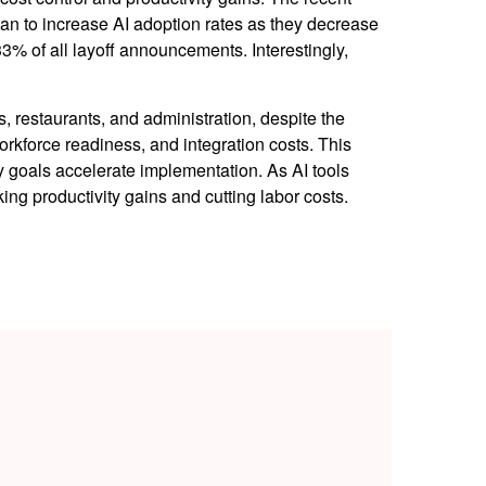
lan to increase AI adoption rates as they decrease
3% of all layoff announcements. Interestingly,
ls, restaurants, and administration, despite the
orkforce readiness, and integration costs. This
cy goals accelerate implementation. As AI tools
g productivity gains and cutting labor costs.