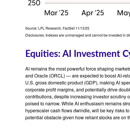
Source: LPL Research, FactSet 11/13/25
Disclosures: Indexes are unmanaged and cannot be invested in dire
Equities: AI Investment C
AI remains the most powerful force shaping marke
and Oracle (ORCL) — are expected to boost AI-rela
U.S. gross domestic product (GDP), making AI spend
corporate profit margins, and potentially drive dou
contributions, despite increasing investor scrutin
poised to narrow. While AI enthusiasm remains stron
hyperscaler cash flows dwindle, will be key risks to 
potential obstacle given how reliant stocks are on t