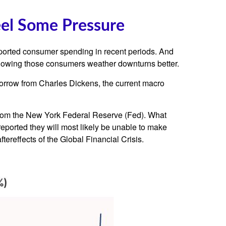
eel Some Pressure
upported consumer spending in recent periods. And
, knowing those consumers weather downturns better.
borrow from Charles Dickens, the current macro
e from the New York Federal Reserve (Fed). What
eported they will most likely be unable to make
reffects of the Global Financial Crisis.