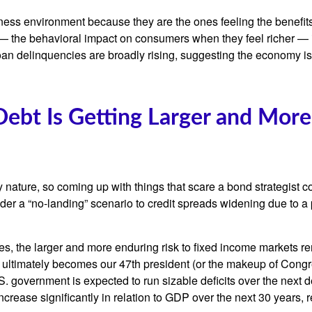
ness environment because they are the ones feeling the benefits
— the behavioral impact on consumers when they feel richer — is 
oan delinquencies are broadly rising, suggesting the economy is
Debt Is Getting Larger and More
 nature, so coming up with things that scare a bond strategist c
nder a “no-landing” scenario to credit spreads widening due to a 
ges, the larger and more enduring risk to fixed income markets r
ultimately becomes our 47th president (or the makeup of Congress
. government is expected to run sizable deficits over the next
increase significantly in relation to GDP over the next 30 years