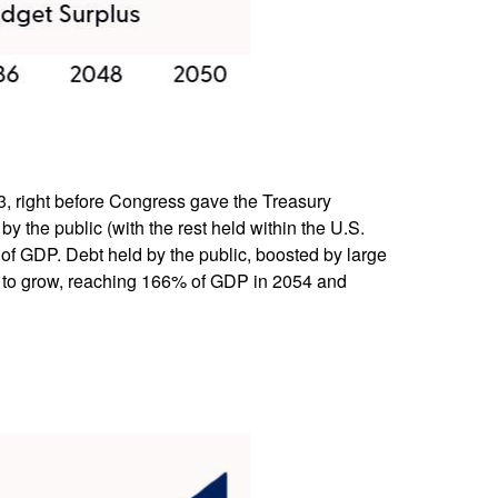
023, right before Congress gave the Treasury
by the public (with the rest held within the U.S.
of GDP. Debt held by the public, boosted by large
ue to grow, reaching 166% of GDP in 2054 and