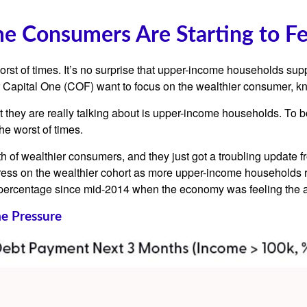
me Consumers Are Starting to F
worst of times. It’s no surprise that upper-income households s
ender Capital One (COF) want to focus on the wealthier consumer
t they are really talking about is upper-income households. To 
he worst of times.
alth of wealthier consumers, and they just got a troubling updat
tress on the wealthier cohort as more upper-income households r
ercentage since mid-2014 when the economy was feeling the afte
e Pressure