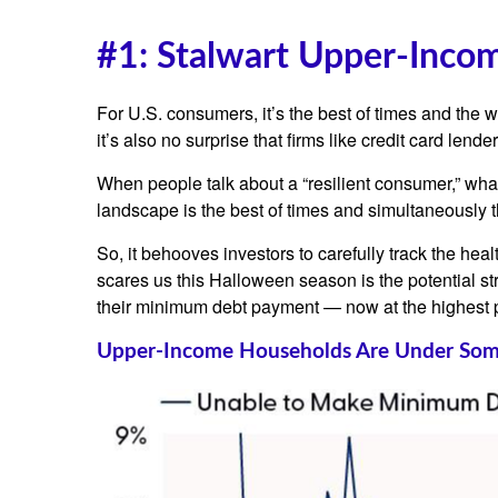
#1: Stalwart Upper-Inco
For U.S. consumers, it’s the best of times and the 
it’s also no surprise that firms like credit card l
When people talk about a “resilient consumer,” wha
landscape is the best of times and simultaneously t
So, it behooves investors to carefully track the he
scares us this Halloween season is the potential s
their minimum debt payment — now at the highest p
Upper-Income Households Are Under Som