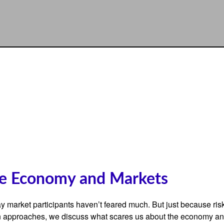
he Economy and Markets
 say market participants haven’t feared much. But just because ri
oween approaches, we discuss what scares us about the economy an