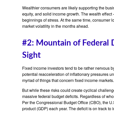
Wealthier consumers are likely supporting the busi
equity, and solid income growth. The wealth effect 
beginnings of stress. At the same time, consumer l
market volatility in the months ahead.
#2: Mountain of Federal 
Sight
Fixed income investors tend to be rather nervous by
potential reacceleration of inflationary pressures u
myriad of things that concern fixed income markets.
But while these risks could create cyclical challen
massive federal budget deficits. Regardless of who 
Per the Congressional Budget Office (CBO), the U.S
product (GDP) each year. The deficit is on track to 