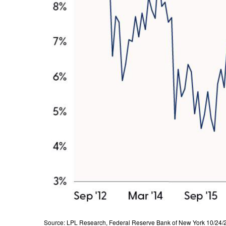
Source: LPL Research, Federal Reserve Bank of New York 10/24/