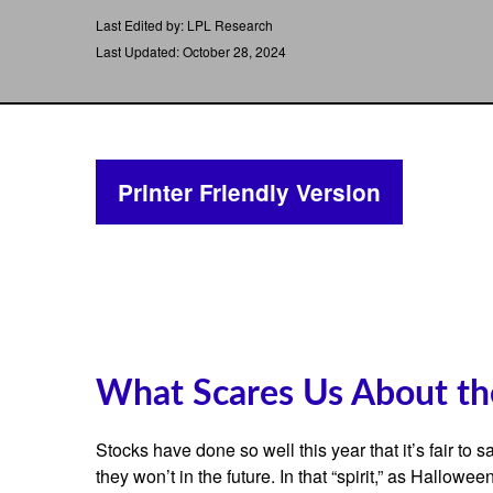
Last Edited by: LPL Research
Last Updated: October 28, 2024
Printer Friendly Version
What Scares Us About t
Stocks have done so well this year that it’s fair to
they won’t in the future. In that “spirit,” as Hall