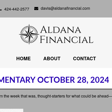
davis@aldanafinancial.com
424-442-2577
HOME
ABOUT
CONTACT
ENTARY OCTOBER 28, 2024
m the week that was, thought-starters for what could be ahead