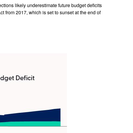
ections likely underestimate future budget deficits
 from 2017, which is set to sunset at the end of