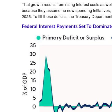
That growth results from rising interest costs as we
because they assume no new spending initiatives, n
2025. To fill those deficits, the Treasury Department
Federal Interest Payments Set To Dominat