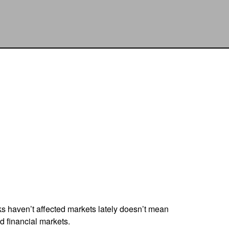
sks haven’t affected markets lately doesn’t mean
d financial markets.