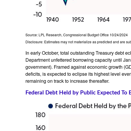
Source: LPL Research, Congressional Budget Office 10/24/2024
Disclosure: Estimates may not materialize as predicted and are sub
In early October, total outstanding Treasury debt ec
Department unfettered borrowing capacity until Januar
government). Framed against economic growth (GDP)
deficits, is expected to eclipse its highest level
remaining on track to increase thereafter.
Federal Debt Held by Public Expected To 