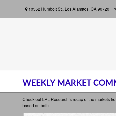
10552 Humbolt St.,
Los Alamitos,
CA
90720
WEEKLY MARKET COMM
Check out LPL Research’s recap of the markets fro
based on both.