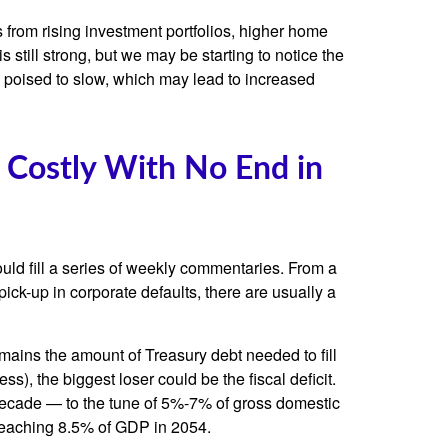
 from rising investment portfolios, higher home
still strong, but we may be starting to notice the
 poised to slow, which may lead to increased
 Costly With No End in
ould fill a series of weekly commentaries. From a
pick-up in corporate defaults, there are usually a
emains the amount of Treasury debt needed to fill
), the biggest loser could be the fiscal deficit.
 decade — to the tune of 5%-7% of gross domestic
, reaching 8.5% of GDP in 2054.