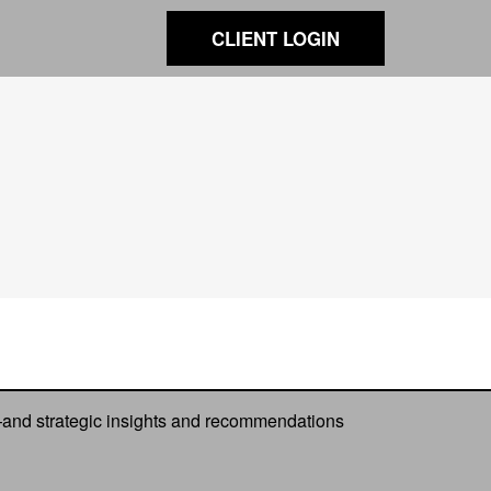
CLIENT LOGIN
—and strategic insights and recommendations