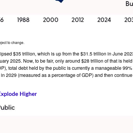
ject to change.
lipsed $35 trillion, which is up from the $31.5 trillion in June 2
y 2025. Now, to be fair, only around $28 trillion of that is held 
, total debt held by the public is currently a manageable 99% 
 ever in 2029 (measured as a percentage of GDP) and then contin
Explode Higher