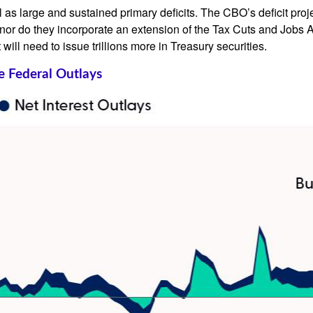
ll as large and sustained primary deficits. The CBO’s deficit proj
or do they incorporate an extension of the Tax Cuts and Jobs Act
 will need to issue trillions more in Treasury securities.
e Federal Outlays