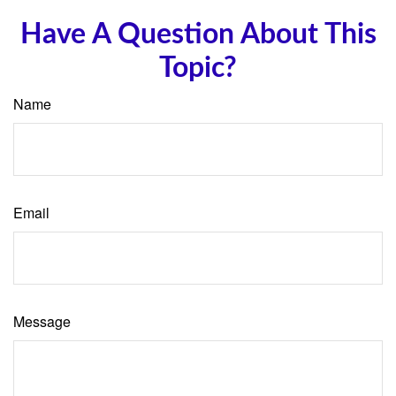
Have A Question About This
Topic?
Name
Email
Message