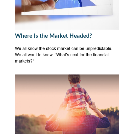
Where Is the Market Headed?
We all know the stock market can be unpredictable.
We all want to know, "What's next for the financial
markets?"