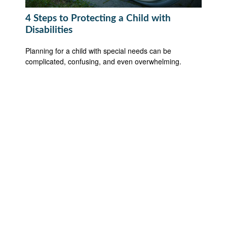
4 Steps to Protecting a Child with
Disabilities
Planning for a child with special needs can be
complicated, confusing, and even overwhelming.