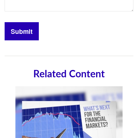
Related Content