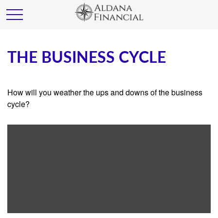
THE BUSINESS CYCLE
How will you weather the ups and downs of the business
cycle?