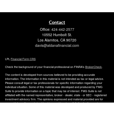
Contact
Office:
424-442-2577
10552 Humbolt St.
Los Alamitos,
CA
90720
davis@aldanafinancial.com
LPL
Financial Form CRS
Check the background of your financial professional on FINRA's
BrokerCheck
.
The content is developed from sources believed to be providing accurate
information. The information in this material is not intended as tax or legal advice.
Please consult legal or tax professionals for specific information regarding your
individual situation. Some of this material was developed and produced by FMG
Suite to provide information on a topic that may be of interest. FMG Suite is not
affiliated with the named representative, broker - dealer, state - or SEC - registered
investment advisory firm. The opinions expressed and material provided are for
general information, and should not be considered a solicitation for the purchase or
sale of any security.