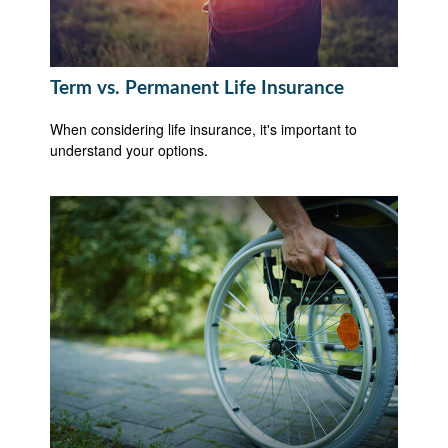
Term vs. Permanent Life Insurance
When considering life insurance, it's important to
understand your options.