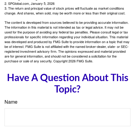
2. SPGlobal.com, January 5, 2026
3. The return and principal value of stock prices will fluctuate as market conditions
change. And shares, when sold, may be worth more or less than their original cost.
The content is developed from sources believed to be providing accurate information.
The information in this material is not intended as tax or legal advice. It may not be
used for the purpose of avoiding any federal tax penalties. Please consult legal or tax
professionals for specific information regarding your individual situation. This material
was developed and produced by FMG Suite to provide information on a topic that may
be of interest. FMG Suite is not affiliated with the named broker-dealer, state- or SEC-
registered investment advisory firm. The opinions expressed and material provided
are for general information, and should not be considered a solicitation for the
purchase or sale of any security. Copyright
2026 FMG Suite.
Have A Question About This
Topic?
Name