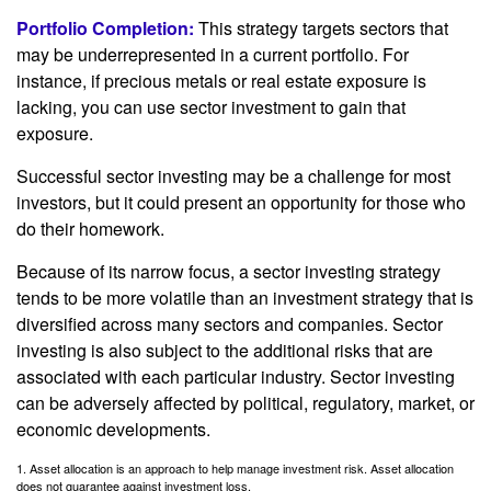
Portfolio Completion:
This strategy targets sectors that
may be underrepresented in a current portfolio. For
instance, if precious metals or real estate exposure is
lacking, you can use sector investment to gain that
exposure.
Successful sector investing may be a challenge for most
investors, but it could present an opportunity for those who
do their homework.
Because of its narrow focus, a sector investing strategy
tends to be more volatile than an investment strategy that is
diversified across many sectors and companies. Sector
investing is also subject to the additional risks that are
associated with each particular industry. Sector investing
can be adversely affected by political, regulatory, market, or
economic developments.
1. Asset allocation is an approach to help manage investment risk. Asset allocation
does not guarantee against investment loss.