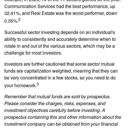
Communication Services had the best performance, up
32.41%, and Real Estate was the worst performer, down
2
0.35%.
Successful sector investing depends on an individual's
ability to consistently and accurately determine when to
rotate in and out of the various sectors, which may be a
challenge for most investors.
Investors are further cautioned that some sector mutual
funds are capitalization weighted, meaning that they can
be very concentrated in a few stocks, so you need to do
3
your homework.
Remember that mutual funds are sold by prospectus.
Please consider the charges, risks, expenses, and
investment objectives carefully before investing. A
prospectus containing this and other information about the
investment company can be obtained from your financial