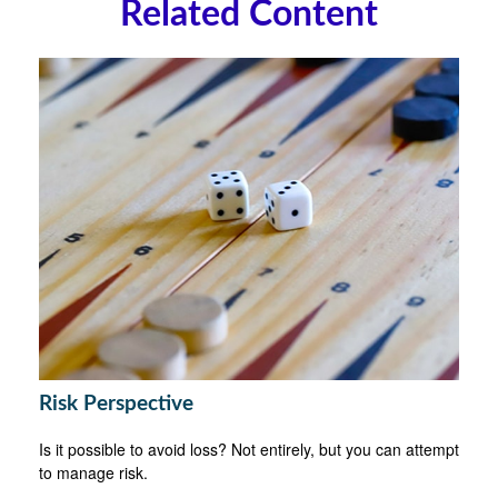
Related Content
Risk Perspective
Is it possible to avoid loss? Not entirely, but you can attempt
to manage risk.