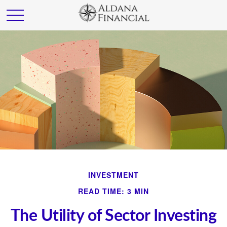
INVESTMENT
READ TIME: 3 MIN
The Utility of Sector Investing