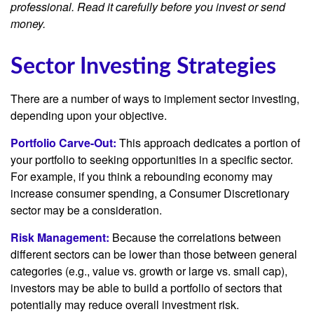
professional. Read it carefully before you invest or send
money.
Sector Investing Strategies
There are a number of ways to implement sector investing,
depending upon your objective.
Portfolio Carve-Out:
This approach dedicates a portion of
your portfolio to seeking opportunities in a specific sector.
For example, if you think a rebounding economy may
increase consumer spending, a Consumer Discretionary
sector may be a consideration.
Risk Management:
Because the correlations between
different sectors can be lower than those between general
categories (e.g., value vs. growth or large vs. small cap),
investors may be able to build a portfolio of sectors that
potentially may reduce overall investment risk.