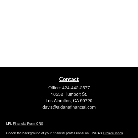
Contact
Office:
424-442-2577
10552 Humbolt St.
Los Alamitos,
CA
90720
davis@aldanafinancial.com
LPL
Financial Form CRS
Check the background of your financial professional on FINRA's
BrokerCheck
.