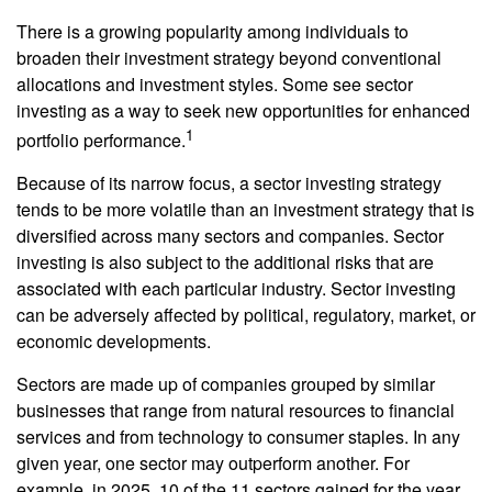
There is a growing popularity among individuals to
broaden their investment strategy beyond conventional
allocations and investment styles. Some see sector
investing as a way to seek new opportunities for enhanced
1
portfolio performance.
Because of its narrow focus, a sector investing strategy
tends to be more volatile than an investment strategy that is
diversified across many sectors and companies. Sector
investing is also subject to the additional risks that are
associated with each particular industry. Sector investing
can be adversely affected by political, regulatory, market, or
economic developments.
Sectors are made up of companies grouped by similar
businesses that range from natural resources to financial
services and from technology to consumer staples. In any
given year, one sector may outperform another. For
example, in 2025, 10 of the 11 sectors gained for the year.