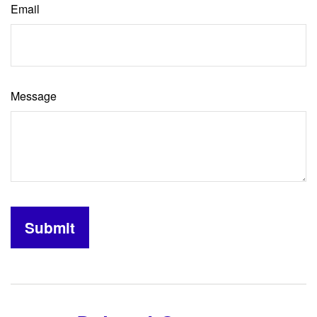
Email
Message