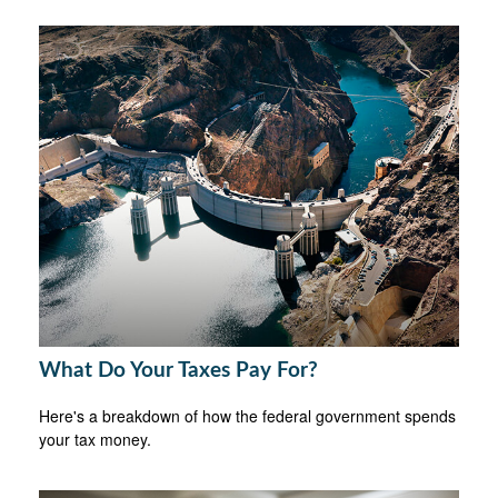
What Do Your Taxes Pay For?
Here's a breakdown of how the federal government spends
your tax money.