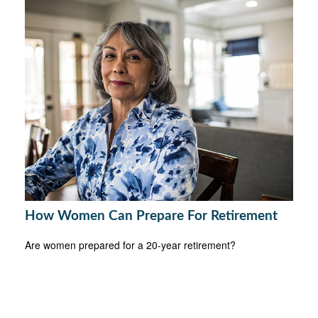
How Women Can Prepare For Retirement
Are women prepared for a 20-year retirement?