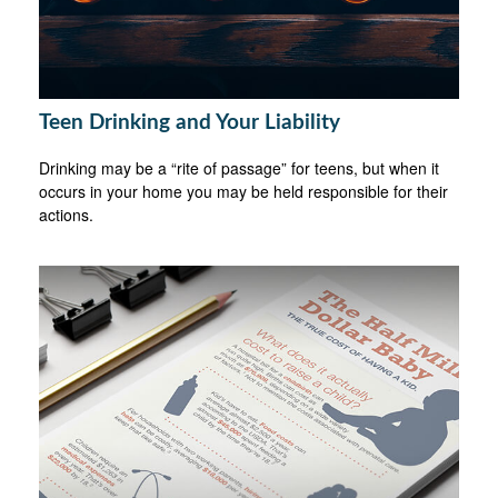
Teen Drinking and Your Liability
Drinking may be a “rite of passage” for teens, but when it
occurs in your home you may be held responsible for their
actions.