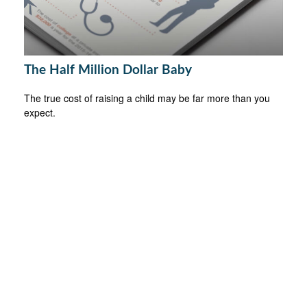
The Half Million Dollar Baby
The true cost of raising a child may be far more than you
expect.