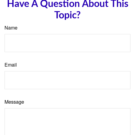
Have A Question About This
Topic?
Name
Email
Message