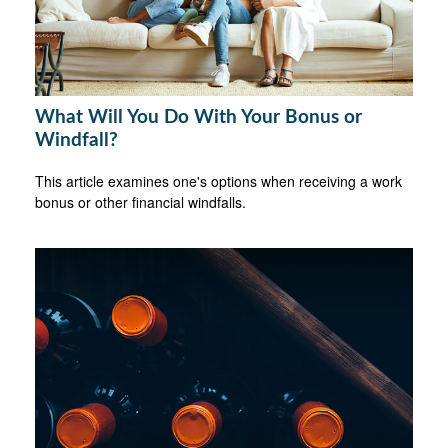
What Will You Do With Your Bonus or
Windfall?
This article examines one's options when receiving a work
bonus or other financial windfalls.