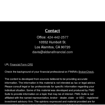
Contact
Office:
424-442-2577
10552 Humbolt St.
Los Alamitos,
CA
90720
davis@aldanafinancial.com
LPL
Financial Form CRS
Check the background of your financial professional on FINRA's
BrokerCheck
.
The content is developed from sources believed to be providing accurate
information. The information in this material is not intended as tax or legal advice.
Please consult legal or tax professionals for specific information regarding your
individual situation. Some of this material was developed and produced by FMG
Suite to provide information on a topic that may be of interest. FMG Suite is not
affiliated with the named representative, broker - dealer, state - or SEC - registered
investment advisory firm. The opinions expressed and material provided are for