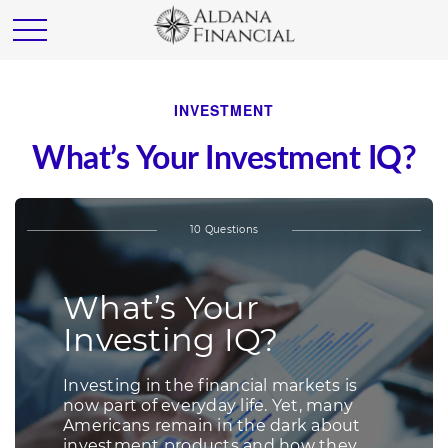
INVESTMENT
What’s Your Investment IQ?