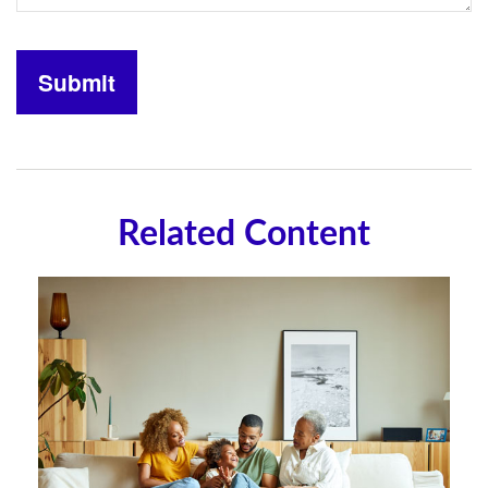
Related Content