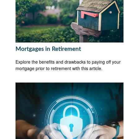
Mortgages in Retirement
Explore the benefits and drawbacks to paying off your
mortgage prior to retirement with this article.