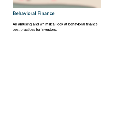
Behavioral Finance
An amusing and whimsical look at behavioral finance
best practices for investors.