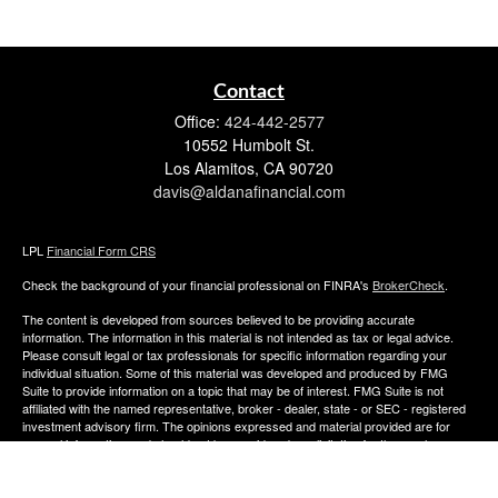
Contact
Office:
424-442-2577
10552 Humbolt St.
Los Alamitos,
CA
90720
davis@aldanafinancial.com
LPL
Financial Form CRS
Check the background of your financial professional on FINRA's
BrokerCheck
.
The content is developed from sources believed to be providing accurate
information. The information in this material is not intended as tax or legal advice.
Please consult legal or tax professionals for specific information regarding your
individual situation. Some of this material was developed and produced by FMG
Suite to provide information on a topic that may be of interest. FMG Suite is not
affiliated with the named representative, broker - dealer, state - or SEC - registered
investment advisory firm. The opinions expressed and material provided are for
general information, and should not be considered a solicitation for the purchase or
sale of any security.
We take protecting your data and privacy very seriously. As of January 1, 2020 the