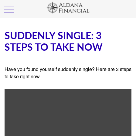
SUDDENLY SINGLE: 3
STEPS TO TAKE NOW
Have you found yourself suddenly single? Here are 3 steps
to take right now.