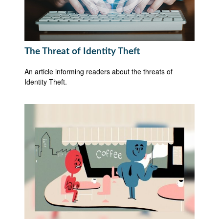
The Threat of Identity Theft
An article informing readers about the threats of
Identity Theft.