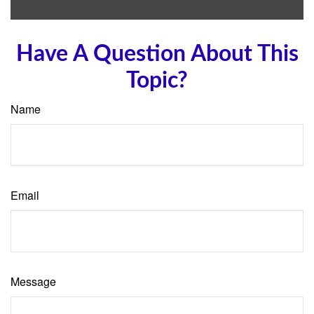
Have A Question About This
Topic?
Name
Email
Message