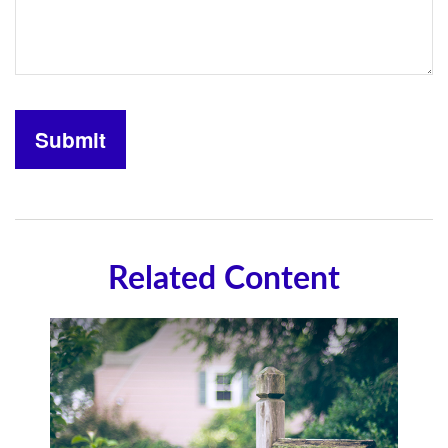
Related Content