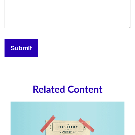
Related Content