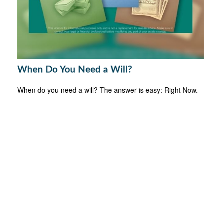
When Do You Need a Will?
When do you need a will? The answer is easy: Right Now.