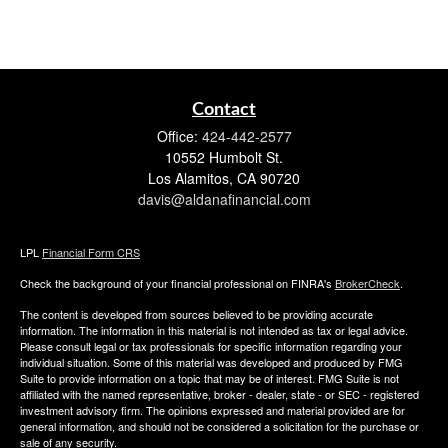
Contact
Office:
424-442-2577
10552 Humbolt St.
Los Alamitos,
CA
90720
davis@aldanafinancial.com
LPL
Financial Form CRS
Check the background of your financial professional on FINRA's
BrokerCheck
.
The content is developed from sources believed to be providing accurate
information. The information in this material is not intended as tax or legal advice.
Please consult legal or tax professionals for specific information regarding your
individual situation. Some of this material was developed and produced by FMG
Suite to provide information on a topic that may be of interest. FMG Suite is not
affiliated with the named representative, broker - dealer, state - or SEC - registered
investment advisory firm. The opinions expressed and material provided are for
general information, and should not be considered a solicitation for the purchase or
sale of any security.