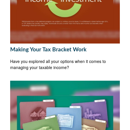
Making Your Tax Bracket Work
Have you explored all your options when it comes to
managing your taxable income?