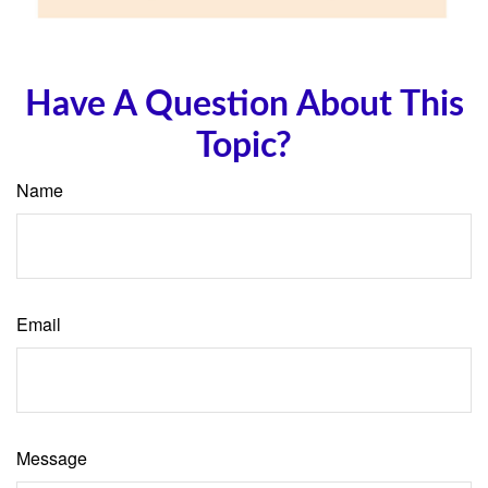
Have A Question About This
Topic?
Name
Email
Message