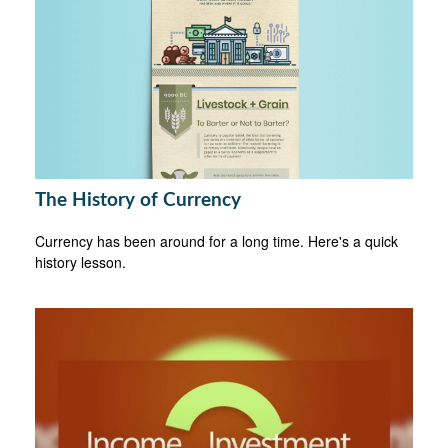
The History of Currency
Currency has been around for a long time. Here's a quick
history lesson.