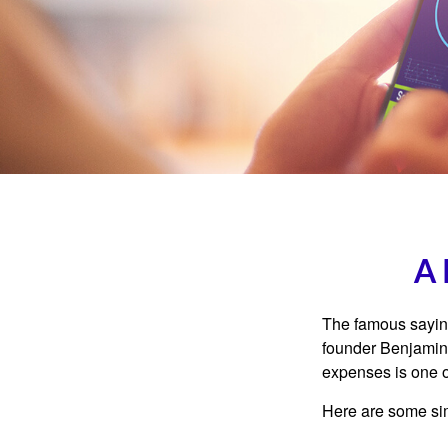
A 
The famous sayi
founder Benjamin 
expenses is one of
Here are some si