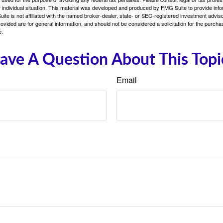
 individual situation. This material was developed and produced by FMG Suite to provide infor
ite is not affiliated with the named broker-dealer, state- or SEC-registered investment advis
vided are for general information, and should not be considered a solicitation for the purchas
e.
ave A Question About This Topi
Email