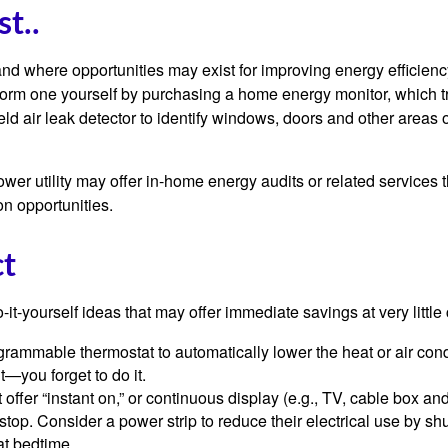
st..
and where opportunities may exist for improving energy efficienc
form one yourself by purchasing a home energy monitor, which t
ld air leak detector to identify windows, doors and other areas 
ower utility may offer in-home energy audits or related services 
on opportunities.
ct
it-yourself ideas that may offer immediate savings at very little 
ogrammable thermostat to automatically lower the heat or air co
it—you forget to do it.
 offer “instant on,” or continuous display (e.g., TV, cable box an
top. Consider a power strip to reduce their electrical use by shut
at bedtime.