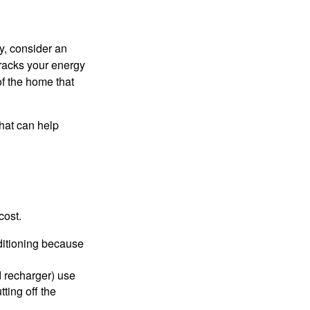
y, consider an
racks your energy
of the home that
that can help
cost.
nditioning because
d recharger) use
ting off the