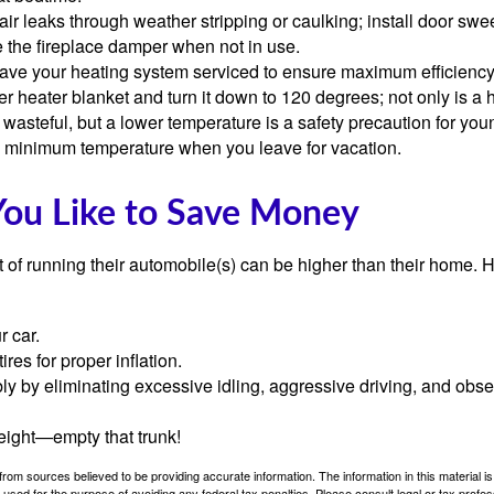
air leaks through weather stripping or caulking; install door swe
e the fireplace damper when not in use.
have your heating system serviced to ensure maximum efficiency
ter heater blanket and turn it down to 120 degrees; not only is a 
wasteful, but a lower temperature is a safety precaution for you
 a minimum temperature when you leave for vacation.
You Like to Save Money
t of running their automobile(s) can be higher than their home. 
r car.
res for proper inflation.
ly by eliminating excessive idling, aggressive driving, and obs
eight—empty that trunk!
rom sources believed to be providing accurate information. The information in this material is
e used for the purpose of avoiding any federal tax penalties. Please consult legal or tax profes