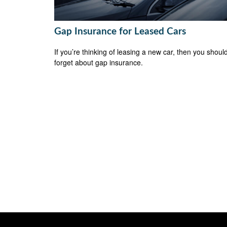
Gap Insurance for Leased Cars
If you’re thinking of leasing a new car, then you should
forget about gap insurance.