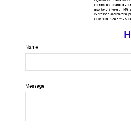
information regarding your
may be of interest. FMG Su
expressed and material pro
Copyright
2026 FMG Suit
H
Name
Message