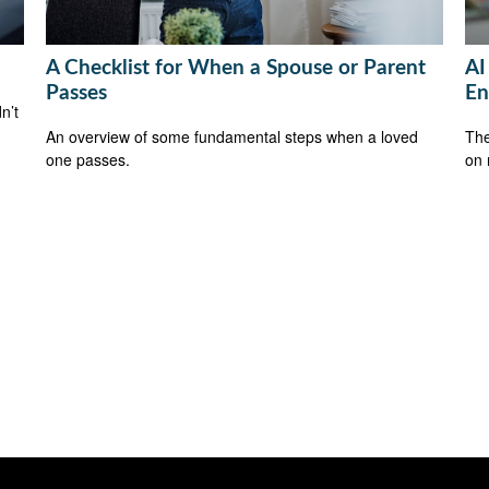
A Checklist for When a Spouse or Parent
AI
Passes
En
n’t
An overview of some fundamental steps when a loved
The
one passes.
on 