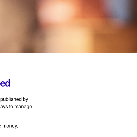
ned
 published by
 ways to manage
e money.