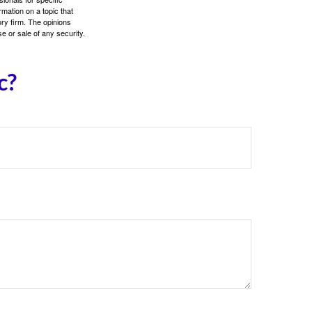
mation on a topic that
ory firm. The opinions
e or sale of any security.
c?