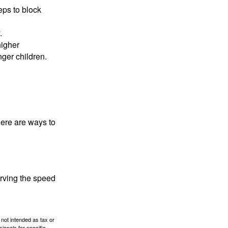
eps to block
.
higher
nger children.
Here are ways to
erving the speed
 not intended as tax or
sionals for specific