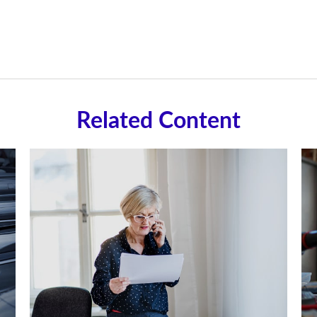
Related Content