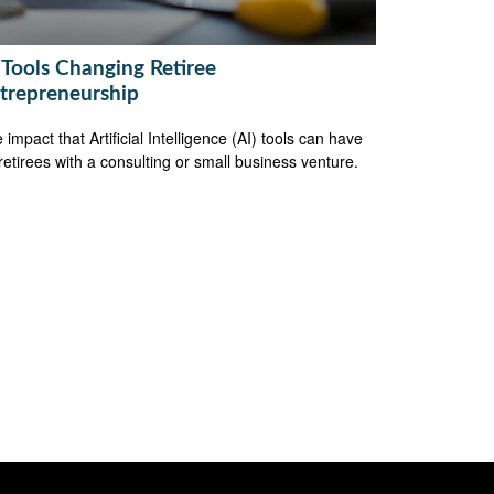
 Tools Changing Retiree
trepreneurship
 impact that Artificial Intelligence (AI) tools can have
retirees with a consulting or small business venture.