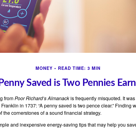
MONEY
READ TIME: 3 MIN
Penny Saved is Two Pennies Ear
ng from
Poor Richard’s Almanack
is frequently misquoted. It was
Franklin in 1737: “A penny saved is two pence clear.” Finding
 the cornerstones of a sound financial strategy.
mple and inexpensive energy-saving tips that may help you sav