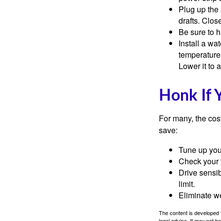
Plug up the 
drafts. Clos
Be sure to 
Install a wa
temperature 
Lower it to
Honk If 
For many, the cos
save:
Tune up you
Check your ti
Drive sensib
limit.
Eliminate w
The content is developed f
legal advice. It may not b