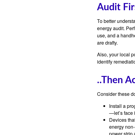
Audit Fir
To better underst
energy audit. Per
use, and a handhe
are drafty.
Also, your local p
identify remediati
..Then A
Consider these do-
Install a pr
—let’s face 
Devices that
energy non-s
power strip 