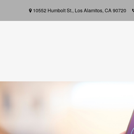
10552 Humbolt St.,
Los Alamitos,
CA
90720