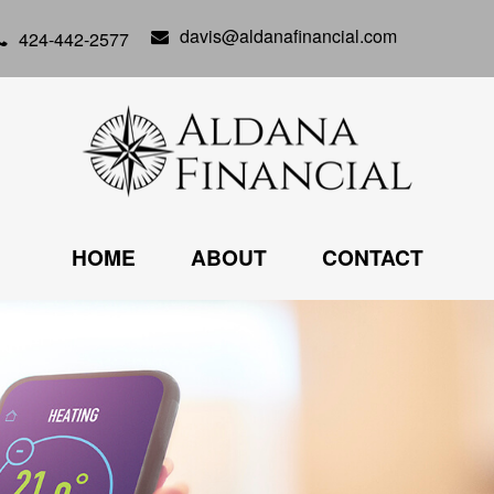
davis@aldanafinancial.com
424-442-2577
HOME
ABOUT
CONTACT