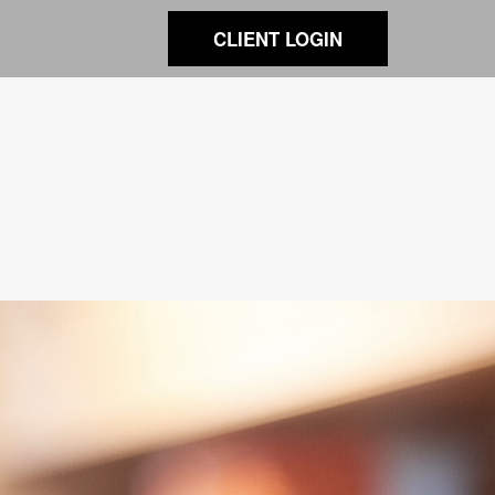
CLIENT LOGIN